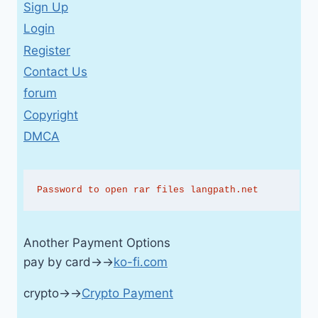
Sign Up
Login
Register
Contact Us
forum
Copyright
DMCA
Password to open rar files langpath.net
Another Payment Options
pay by card→→
ko-fi.com
crypto→→
Crypto Payment