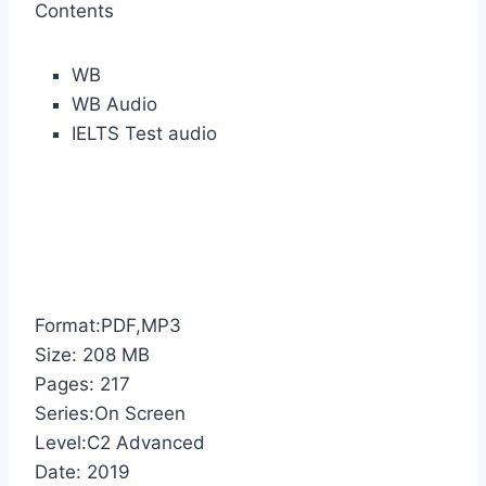
Contents
WB
WB Audio
IELTS Test audio
Format:PDF,MP3
Size: 208 MB
Pages: 217
Series:On Screen
Level:C2 Advanced
Date: 2019