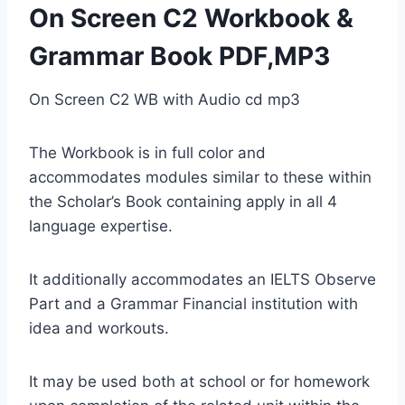
On Screen C2 Workbook &
Grammar Book PDF,MP3
On Screen C2 WB with Audio cd mp3
The Workbook is in full color and
accommodates modules similar to these within
the Scholar’s Book containing apply in all 4
language expertise.
It additionally accommodates an IELTS Observe
Part and a Grammar Financial institution with
idea and workouts.
It may be used both at school or for homework