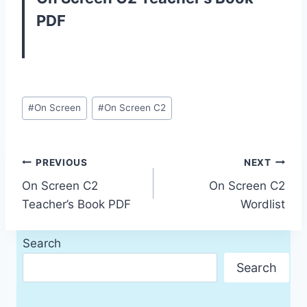
PDF
Post
#
On Screen
#
On Screen C2
Tags:
Post
PREVIOUS
NEXT
On Screen C2
On Screen C2
navigation
Teacher’s Book PDF
Wordlist
Search
Search