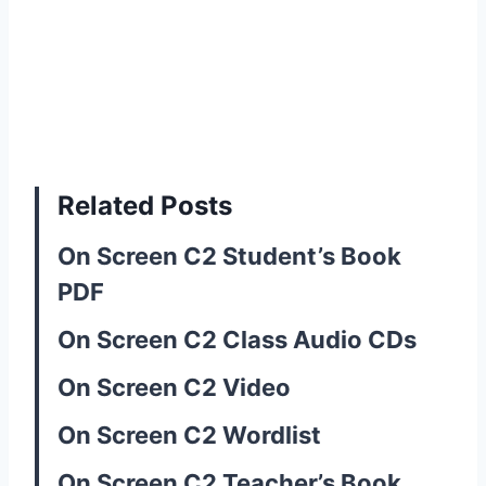
Related Posts
On Screen C2 Student’s Book
PDF
On Screen C2 Class Audio CDs
On Screen C2 Video
On Screen C2 Wordlist
On Screen C2 Teacher’s Book