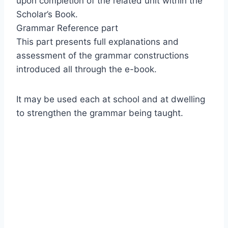
upon completion of the related unit within the
Scholar’s Book.
Grammar Reference part
This part presents full explanations and
assessment of the grammar constructions
introduced all through the e-book.
It may be used each at school and at dwelling
to strengthen the grammar being taught.