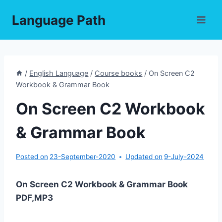
Skip
Language Path
to
content
/
English Language
/
Course books
/
On Screen C2
Workbook & Grammar Book
On Screen C2 Workbook
& Grammar Book
Posted on
23-September-2020
Updated on
9-July-2024
On Screen C2 Workbook & Grammar Book
PDF,MP3