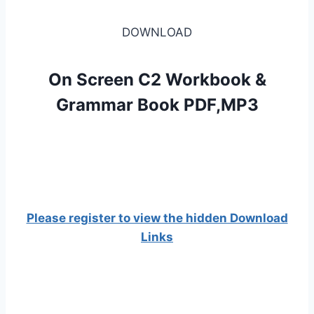
DOWNLOAD
On Screen C2 Workbook &
Grammar Book PDF,MP3
Please register to view the hidden Download
Links