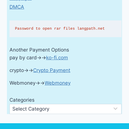
DMCA
Password to open rar files langpath.net
Another Payment Options
pay by card→→
ko-fi.com
crypto→→
Crypto Payment
Webmoney→→
Webmoney
Categories