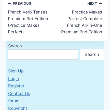
Post
PREVIOUS
NEXT
French Verb Tenses,
Practice Makes
navigation
Premium 3rd Edition
Perfect Complete
(Practice Makes
French All-in-One
Perfect)
Premium 2nd Edition
Search
Search
Sign Up
Login
Register
Contact Us
forum
Copyright