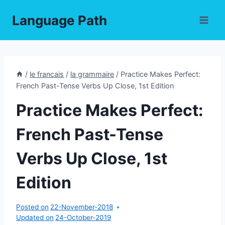
Skip
Language Path
to
content
/
le francais
/
la grammaire
/
Practice Makes Perfect:
French Past-Tense Verbs Up Close, 1st Edition
Practice Makes Perfect:
French Past-Tense
Verbs Up Close, 1st
Edition
Posted on
22-November-2018
Updated on
24-October-2019