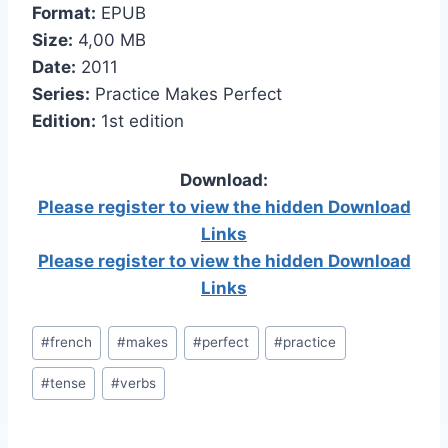
Format:
EPUB
Size:
4,00 МB
Date:
2011
Series:
Practice Makes Perfect
Edition:
1st edition
Download:
Please register to view the hidden Download
Links
Please register to view the hidden Download
Links
Post
#
french
#
makes
#
perfect
#
practice
Tags:
#
tense
#
verbs