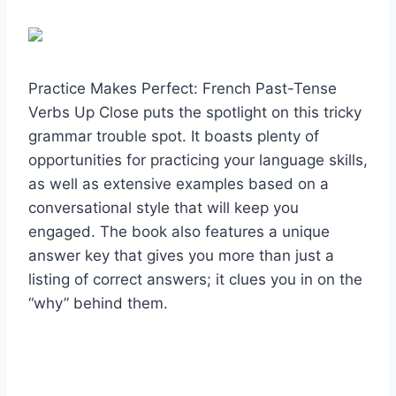
Practice Makes Perfect: French Past-Tense
Verbs Up Close puts the spotlight on this tricky
grammar trouble spot. It boasts plenty of
opportunities for practicing your language skills,
as well as extensive examples based on a
conversational style that will keep you
engaged. The book also features a unique
answer key that gives you more than just a
listing of correct answers; it clues you in on the
“why” behind them.