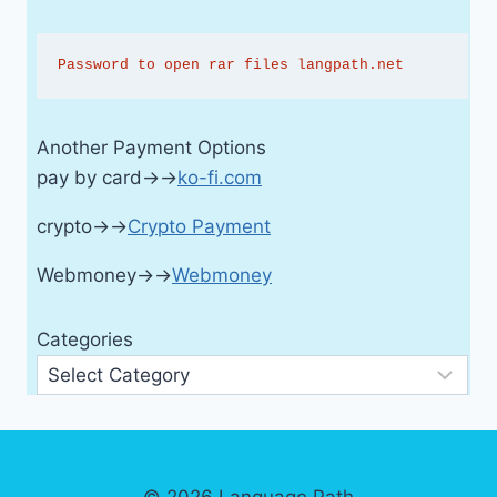
Password to open rar files langpath.net
Another Payment Options
pay by card→→
ko-fi.com
crypto→→
Crypto Payment
Webmoney→→
Webmoney
Categories