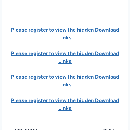
Please register to view the hidden Download
Links
Please register to view the hidden Download
Links
Please register to view the hidden Download
Links
Please register to view the hidden Download
Links