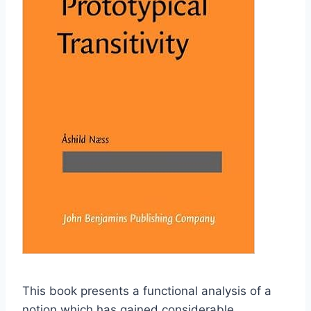
This book presents a functional analysis of a
notion which has gained considerable