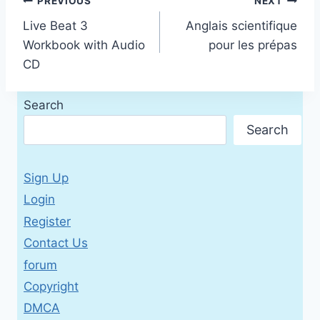
Post
PREVIOUS
NEXT
Live Beat 3
Anglais scientifique
navigation
Workbook with Audio
pour les prépas
CD
Search
Search
Sign Up
Login
Register
Contact Us
forum
Copyright
DMCA