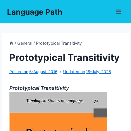
Skip
Language Path
to
content
/
General
/
Prototypical Transitivity
Prototypical Transitivity
Posted on
6-August-2016
Updated on
18-July-2026
Prototypical Transitivity