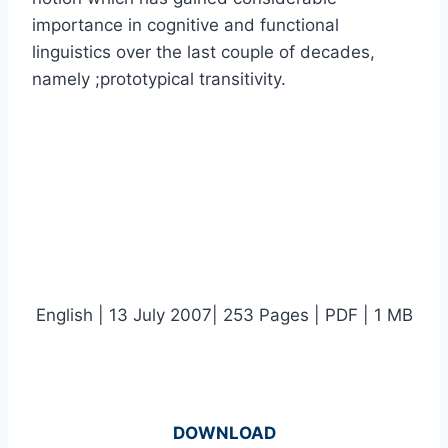
importance in cognitive and functional
linguistics over the last couple of decades,
namely ;prototypical transitivity.
English | 13 July 2007| 253 Pages | PDF | 1 MB
DOWNLOAD