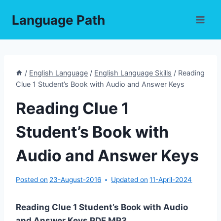
Skip
Language Path
to
content
/
English Language
/
English Language Skills
/
Reading
Clue 1 Student’s Book with Audio and Answer Keys
Reading Clue 1
Student’s Book with
Audio and Answer Keys
Posted on
23-August-2016
Updated on
11-April-2024
Reading Clue 1 Student’s Book with Audio
and Answer Keys PDF,MP3