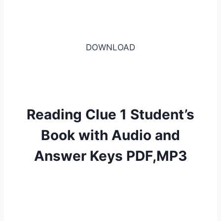
DOWNLOAD
Reading Clue 1 Student’s
Book with Audio and
Answer Keys PDF,MP3