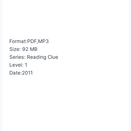
Format:PDF,MP3
Size: 92 MB
Series: Reading Clue
Level: 1
Date:2011