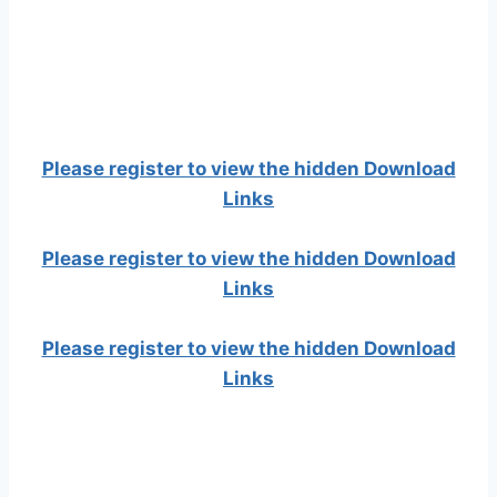
Please register to view the hidden Download
Links
Please register to view the hidden Download
Links
Please register to view the hidden Download
Links