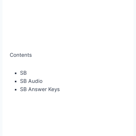
Contents
SB
SB Audio
SB Answer Keys