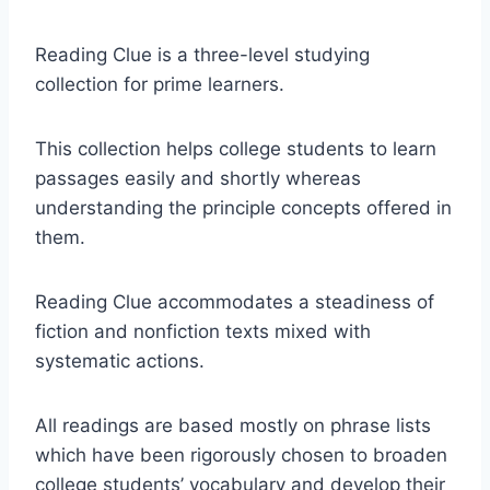
Reading Clue is a three-level studying
collection for prime learners.
This collection helps college students to learn
passages easily and shortly whereas
understanding the principle concepts offered in
them.
Reading Clue accommodates a steadiness of
fiction and nonfiction texts mixed with
systematic actions.
All readings are based mostly on phrase lists
which have been rigorously chosen to broaden
college students’ vocabulary and develop their