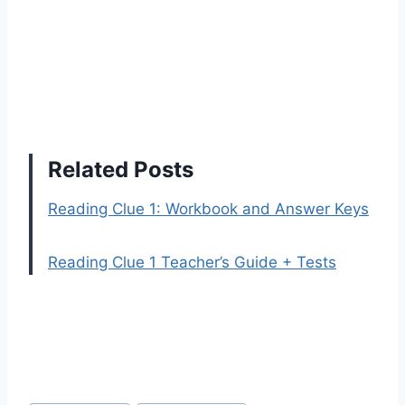
Related Posts
Reading Clue 1: Workbook and Answer Keys
Reading Clue 1 Teacher’s Guide + Tests