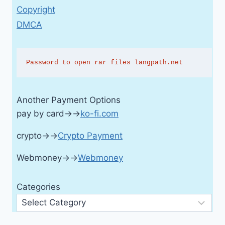
Copyright
DMCA
Password to open rar files langpath.net
Another Payment Options
pay by card→→
ko-fi.com
crypto→→
Crypto Payment
Webmoney→→
Webmoney
Categories