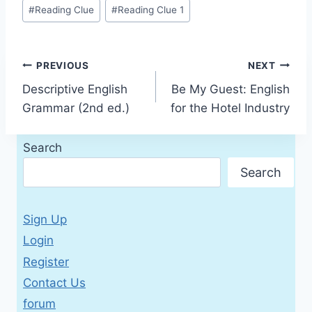
Post
#
Reading Clue
#
Reading Clue 1
Tags:
Post
PREVIOUS
NEXT
Descriptive English
Be My Guest: English
navigation
Grammar (2nd ed.)
for the Hotel Industry
Search
Search
Sign Up
Login
Register
Contact Us
forum