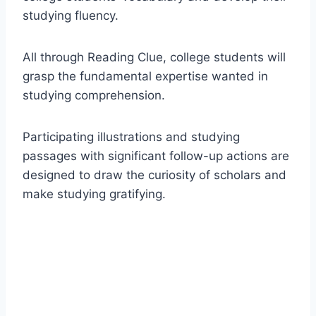
studying fluency.
All through Reading Clue, college students will
grasp the fundamental expertise wanted in
studying comprehension.
Participating illustrations and studying
passages with significant follow-up actions are
designed to draw the curiosity of scholars and
make studying gratifying.