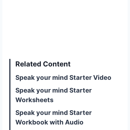
Related Content
Speak your mind Starter Video
Speak your mind Starter
Worksheets
Speak your mind Starter
Workbook with Audio