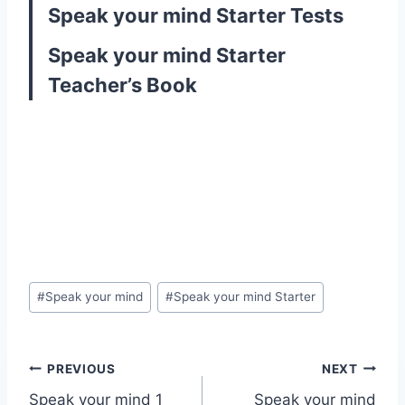
Speak your mind Starter Tests
Speak your mind Starter
Teacher’s Book
Post
#
Speak your mind
#
Speak your mind Starter
Tags:
Post
PREVIOUS
NEXT
Speak your mind 1
Speak your mind