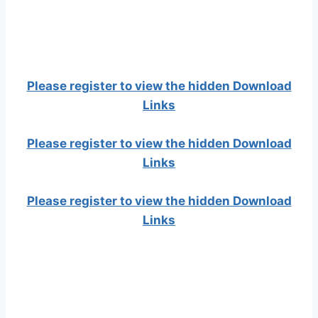
Please register to view the hidden Download
Links
Please register to view the hidden Download
Links
Please register to view the hidden Download
Links