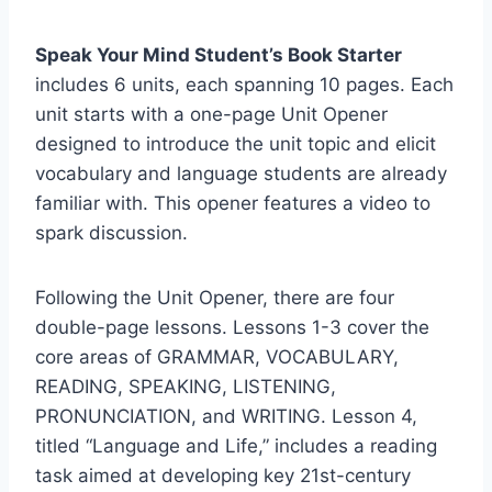
Speak Your Mind Student’s Book Starter
includes 6 units, each spanning 10 pages. Each
unit starts with a one-page Unit Opener
designed to introduce the unit topic and elicit
vocabulary and language students are already
familiar with. This opener features a video to
spark discussion.
Following the Unit Opener, there are four
double-page lessons. Lessons 1-3 cover the
core areas of GRAMMAR, VOCABULARY,
READING, SPEAKING, LISTENING,
PRONUNCIATION, and WRITING. Lesson 4,
titled “Language and Life,” includes a reading
task aimed at developing key 21st-century