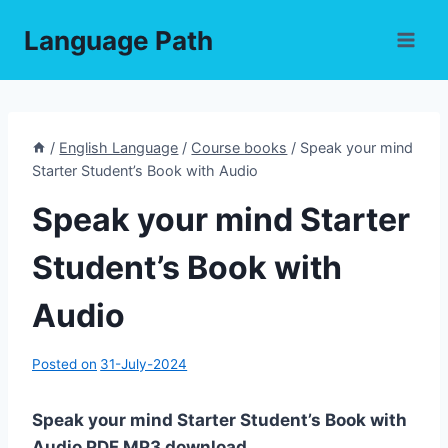
Skip
Language Path
to
content
/
English Language
/
Course books
/
Speak your mind
Starter Student’s Book with Audio
Speak your mind Starter
Student’s Book with
Audio
Posted on
31-July-2024
Speak your mind Starter Student’s Book with
Audio PDF,MP3 download