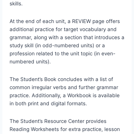
skills.
At the end of each unit, a REVIEW page offers
additional practice for target vocabulary and
grammar, along with a section that introduces a
study skill (in odd-numbered units) or a
profession related to the unit topic (in even-
numbered units).
The Student’s Book concludes with a list of
common irregular verbs and further grammar
practice. Additionally, a Workbook is available
in both print and digital formats.
The Student’s Resource Center provides
Reading Worksheets for extra practice, lesson