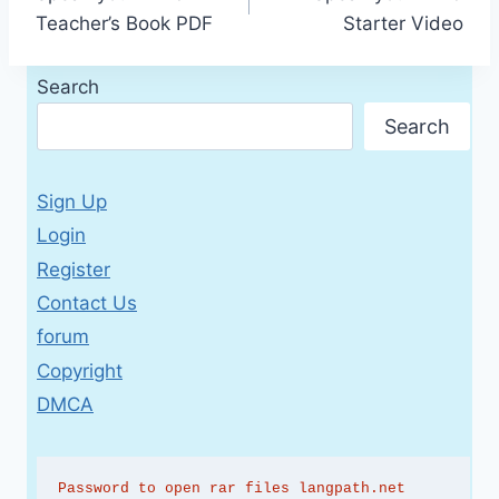
navigation
Teacher’s Book PDF
Starter Video
Search
Search
Sign Up
Login
Register
Contact Us
forum
Copyright
DMCA
Password to open rar files langpath.net