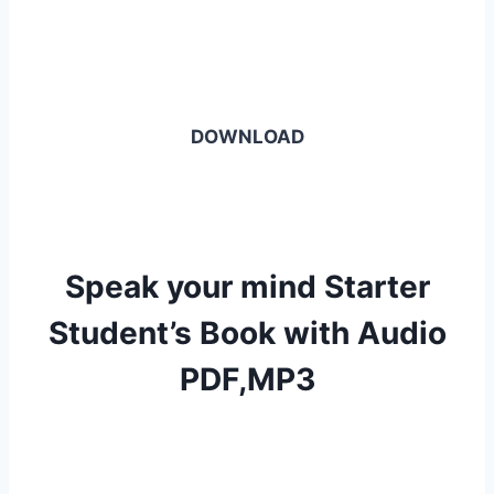
DOWNLOAD
Speak your mind Starter
Student’s Book with Audio
PDF,MP3