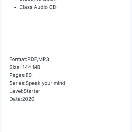
Class Audio CD
Format:PDF,MP3
Size: 144 MB
Pages:80
Series:Speak your mind
Level:Starter
Date:2020