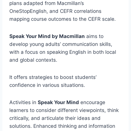
plans adapted from Macmillan’s
OneStopEnglish, and CEFR correlations
mapping course outcomes to the CEFR scale.
Speak Your Mind by Macmillan
aims to
develop young adults’ communication skills,
with a focus on speaking English in both local
and global contexts.
It offers strategies to boost students’
confidence in various situations.
Activities in
Speak Your Mind
encourage
learners to consider different viewpoints, think
critically, and articulate their ideas and
solutions. Enhanced thinking and information