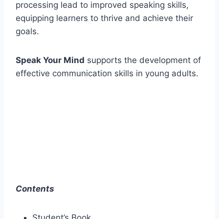
processing lead to improved speaking skills,
equipping learners to thrive and achieve their
goals.
Speak Your Mind
supports the development of
effective communication skills in young adults.
Contents
Student’s Book