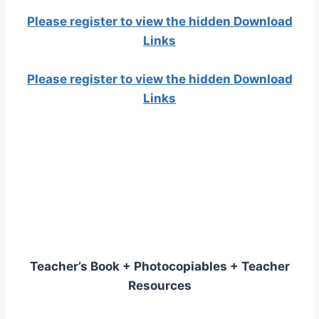
Please register to view the hidden Download
Links
Please register to view the hidden Download
Links
Teacher’s Book + Photocopiables + Teacher
Resources