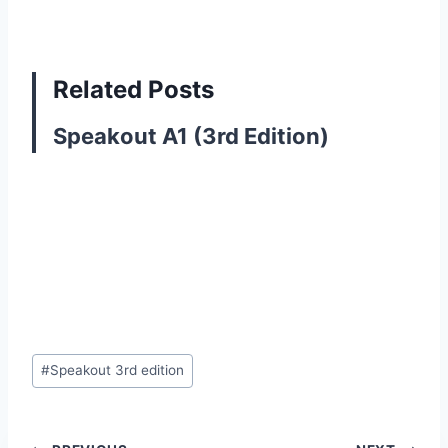
Related Posts
Speakout A1 (3rd Edition)
Post
#
Speakout 3rd edition
Tags: