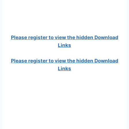
Please register to view the hidden Download
Links
Please register to view the hidden Download
Links