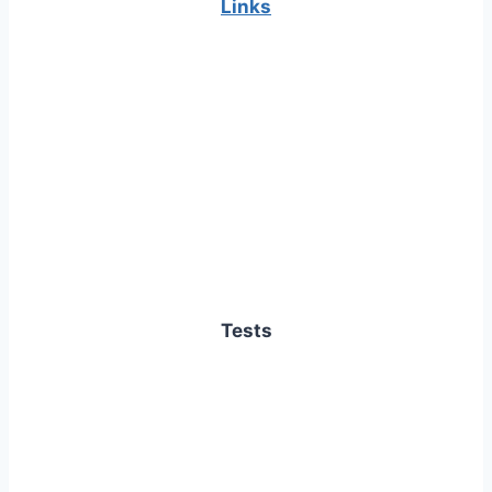
Links
Tests