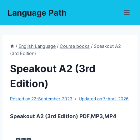
Skip
Language Path
to
content
/
English Language
/
Course books
/
Speakout A2
(3rd Edition)
Speakout A2 (3rd
Edition)
Posted on
22-September-2023
Updated on
7-April-2026
Speakout A2 (3rd Edition) PDF,MP3,MP4