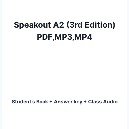
Speakout A2 (3rd Edition)
PDF,MP3,MP4
Student’s Book + Answer key + Class Audio