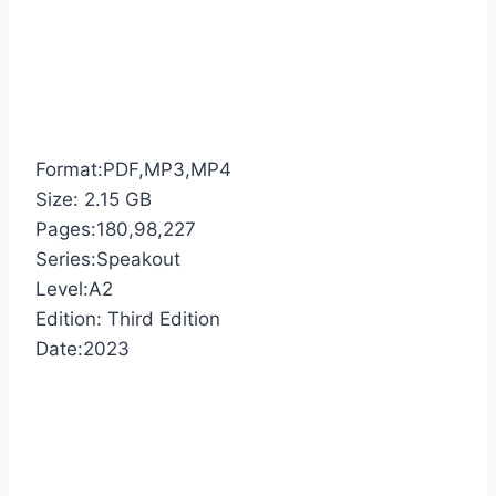
Format:PDF,MP3,MP4
Size: 2.15 GB
Pages:180,98,227
Series:Speakout
Level:A2
Edition: Third Edition
Date:2023