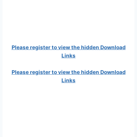
Please register to view the hidden Download
Links
Please register to view the hidden Download
Links