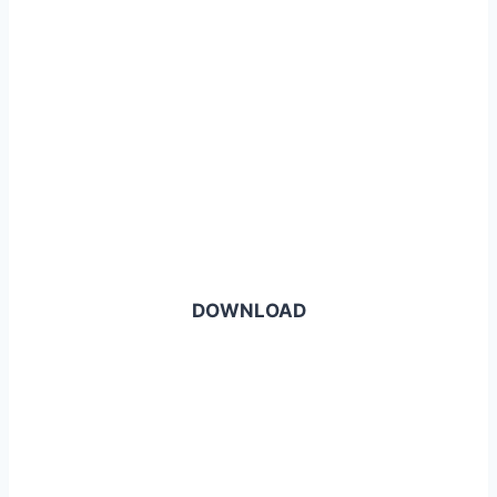
DOWNLOAD