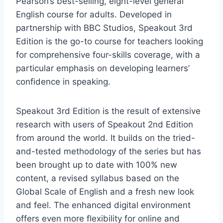
Pearson’s best-selling, eight-level general
English course for adults. Developed in
partnership with BBC Studios, Speakout 3rd
Edition is the go-to course for teachers looking
for comprehensive four-skills coverage, with a
particular emphasis on developing learners’
confidence in speaking.
Speakout 3rd Edition is the result of extensive
research with users of Speakout 2nd Edition
from around the world. It builds on the tried-
and-tested methodology of the series but has
been brought up to date with 100% new
content, a revised syllabus based on the
Global Scale of English and a fresh new look
and feel. The enhanced digital environment
offers even more flexibility for online and