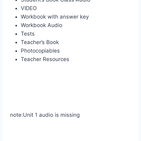
VIDEO
Workbook with answer key
Workbook Audio
Tests
Teacher’s Book
Photocopiables
Teacher Resources
note:Unit 1 audio is missing