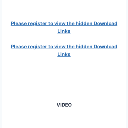
Please register to view the hidden Download
Links
Please register to view the hidden Download
Links
VIDEO