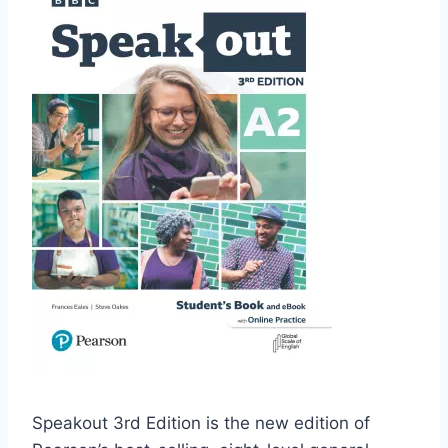
Speakout 3rd Edition is the new edition of