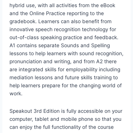
hybrid use, with all activities from the eBook
and the Online Practice reporting to the
gradebook. Learners can also benefit from
innovative speech recognition technology for
out-of-class speaking practice and feedback.
A1 contains separate Sounds and Spelling
lessons to help learners with sound recognition,
pronunciation and writing, and from A2 there
are integrated skills for employability including
mediation lessons and future skills training to
help learners prepare for the changing world of
work.
Speakout 3rd Edition is fully accessible on your
computer, tablet and mobile phone so that you
can enjoy the full functionality of the course