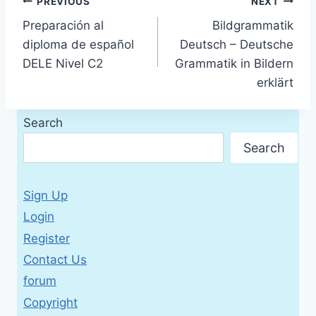
Post
PREVIOUS
NEXT
Preparación al
Bildgrammatik
navigation
diploma de español
Deutsch – Deutsche
DELE Nivel C2
Grammatik in Bildern
erklärt
Search
Search
Sign Up
Login
Register
Contact Us
forum
Copyright