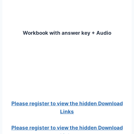
Workbook with answer key + Audio
Please register to view the hidden Download
Links
Please register to view the hidden Download