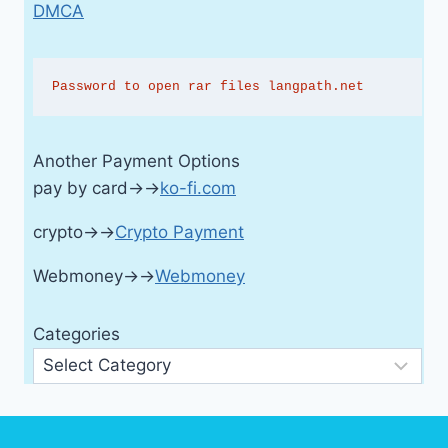
DMCA
Password to open rar files langpath.net
Another Payment Options
pay by card→→
ko-fi.com
crypto→→
Crypto Payment
Webmoney→→
Webmoney
Categories