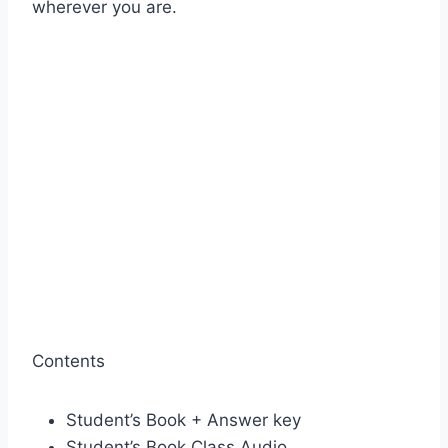
wherever you are.
Contents
Student’s Book + Answer key
Student’s Book Class Audio