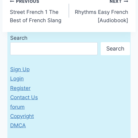
Post
PREVIOUS
NEXT
Street French 1 The
Rhythms Easy French
navigation
Best of French Slang
[Audiobook]
Search
Search
Sign Up
Login
Register
Contact Us
forum
Copyright
DMCA