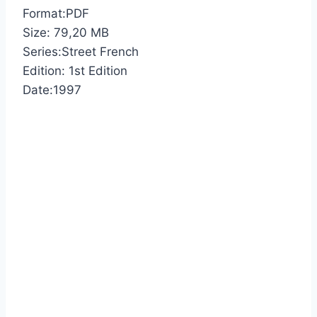
Format:PDF
Size: 79,20 МB
Series:Street French
Edition: 1st Edition
Date:1997