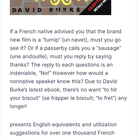
If a French native advised you that the brand
new film is a “turnip” (un navet), must you go
see it? Or if a passerby calls you a “sausage”
(une andouille), must you reply by saying
thanks? The reply to each questions is an
indeniable, “No!” However how would a
nonnative speaker know this? Due to David
Burke’s latest ebook, there’s no want “to hit
your biscuit” (se frapper le biscuit; “to fret”) any
longer!
presents English equivalents and utilization
suggestions for over one thousand French