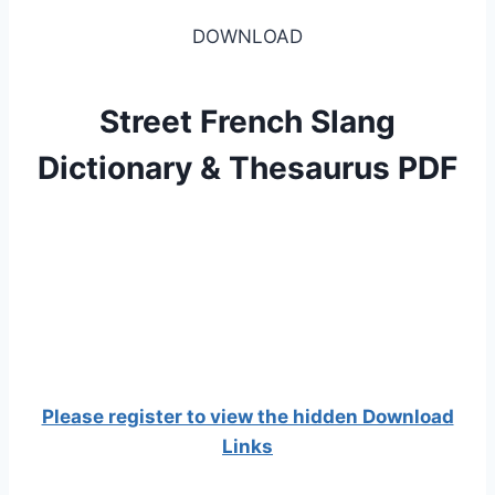
DOWNLOAD
Street French Slang
Dictionary & Thesaurus PDF
Please register to view the hidden Download
Links