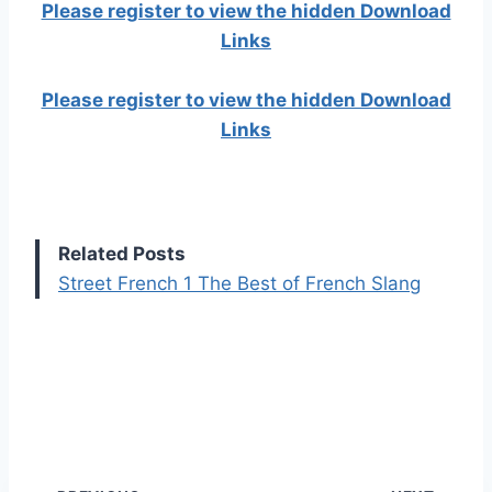
Please register to view the hidden Download
Links
Please register to view the hidden Download
Links
Related Posts
Street French 1 The Best of French Slang