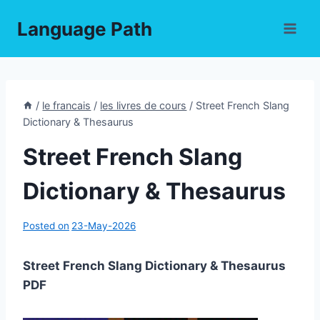
Skip
Language Path
to
content
/
le francais
/
les livres de cours
/
Street French Slang
Dictionary & Thesaurus
Street French Slang
Dictionary & Thesaurus
Posted on
23-May-2026
Street French Slang Dictionary & Thesaurus
PDF