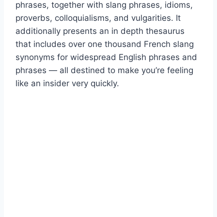
phrases, together with slang phrases, idioms,
proverbs, colloquialisms, and vulgarities. It
additionally presents an in depth thesaurus
that includes over one thousand French slang
synonyms for widespread English phrases and
phrases — all destined to make you’re feeling
like an insider very quickly.