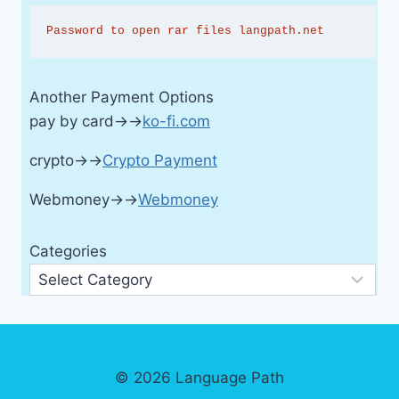
Password to open rar files langpath.net
Another Payment Options
pay by card→→
ko-fi.com
crypto→→
Crypto Payment
Webmoney→→
Webmoney
Categories
© 2026 Language Path