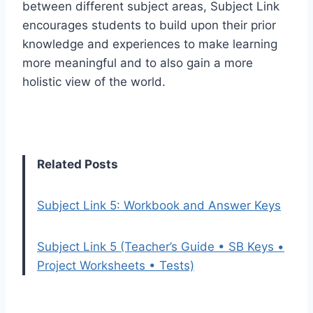
between different subject areas, Subject Link
encourages students to build upon their prior
knowledge and experiences to make learning
more meaningful and to also gain a more
holistic view of the world.
Related Posts
Subject Link 5: Workbook and Answer Keys
Subject Link 5 (Teacher’s Guide • SB Keys •
Project Worksheets • Tests)