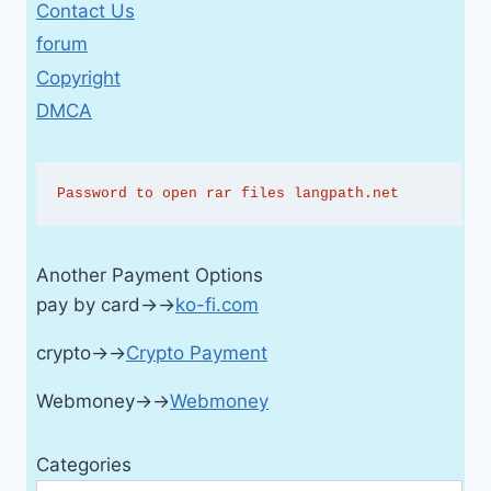
Contact Us
forum
Copyright
DMCA
Password to open rar files langpath.net
Another Payment Options
pay by card→→
ko-fi.com
crypto→→
Crypto Payment
Webmoney→→
Webmoney
Categories