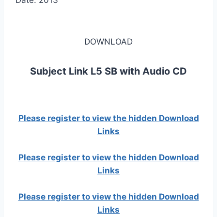
Date: 2013
DOWNLOAD
Subject Link L5 SB with Audio CD
Please register to view the hidden Download
Links
Please register to view the hidden Download
Links
Please register to view the hidden Download
Links