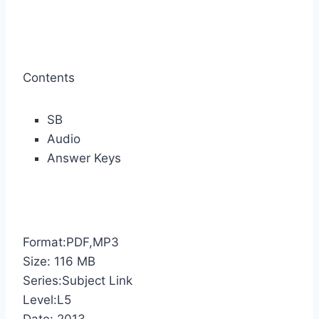
Contents
SB
Audio
Answer Keys
Format:PDF,MP3
Size: 116 MB
Series:Subject Link
Level:L5