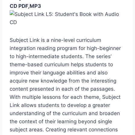
CD PDF,MP3
Subject Link is a nine-level curriculum
integration reading program for high-beginner
to high-intermediate students. The series’
theme-based curriculum helps students to
improve their language abilities and also
acquire new knowledge from the interesting
content presented in each of the passages.
With multiple lessons for each theme, Subject
Link allows students to develop a greater
understanding of the curriculum and broaden
the context of their learning beyond single
subject areas. Creating relevant connections