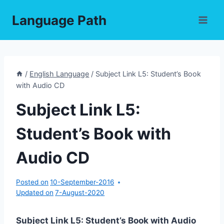
Skip
Language Path
to
content
/
English Language
/
Subject Link L5: Student’s Book
with Audio CD
Subject Link L5:
Student’s Book with
Audio CD
Posted on
10-September-2016
Updated on
7-August-2020
Subject Link L5: Student’s Book with Audio