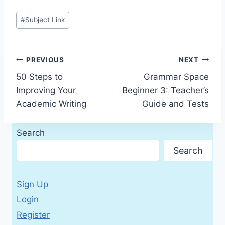
Post
#
Subject Link
Tags:
Post
PREVIOUS
NEXT
50 Steps to
Grammar Space
navigation
Improving Your
Beginner 3: Teacher’s
Academic Writing
Guide and Tests
Search
Search
Sign Up
Login
Register