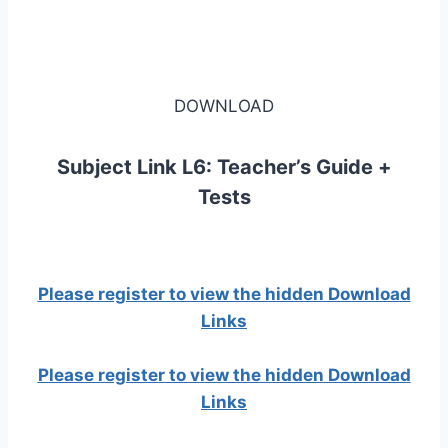
DOWNLOAD
Subject Link L6: Teacher’s Guide +
Tests
Please register to view the hidden Download
Links
Please register to view the hidden Download
Links