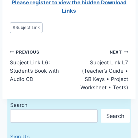
Please register to view the hidden Download
Links
Post
#
Subject Link
Tags:
Post
PREVIOUS
NEXT
Subject Link L6:
Subject Link L7
navigation
Student’s Book with
(Teacher’s Guide •
Audio CD
SB Keys • Project
Worksheet • Tests)
Search
Search
Sign Up