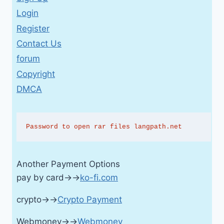
Login
Register
Contact Us
forum
Copyright
DMCA
Password to open rar files langpath.net
Another Payment Options
pay by card→→
ko-fi.com
crypto→→
Crypto Payment
Webmoney→→
Webmoney