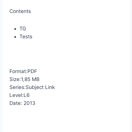
Contents
TG
Tests
Format:PDF
Size:1,85 MB
Series:Subject Link
Level:L6
Date: 2013