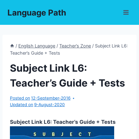
Skip
Language Path
to
content
/
English Language
/
Teacher’s Zone
/
Subject Link L6:
Teacher’s Guide + Tests
Subject Link L6:
Teacher’s Guide + Tests
Posted on
12-September-2016
Updated on
9-August-2020
Subject Link L6: Teacher’s Guide + Tests