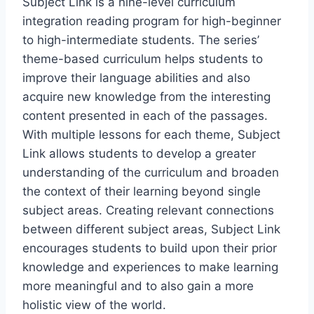
Subject Link is a nine-level curriculum
integration reading program for high-beginner
to high-intermediate students. The series’
theme-based curriculum helps students to
improve their language abilities and also
acquire new knowledge from the interesting
content presented in each of the passages.
With multiple lessons for each theme, Subject
Link allows students to develop a greater
understanding of the curriculum and broaden
the context of their learning beyond single
subject areas. Creating relevant connections
between different subject areas, Subject Link
encourages students to build upon their prior
knowledge and experiences to make learning
more meaningful and to also gain a more
holistic view of the world.