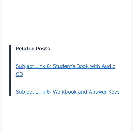
Related Posts
Subject Link 6: Student’s Book with Audio
CD
Subject Link 6: Workbook and Answer Keys