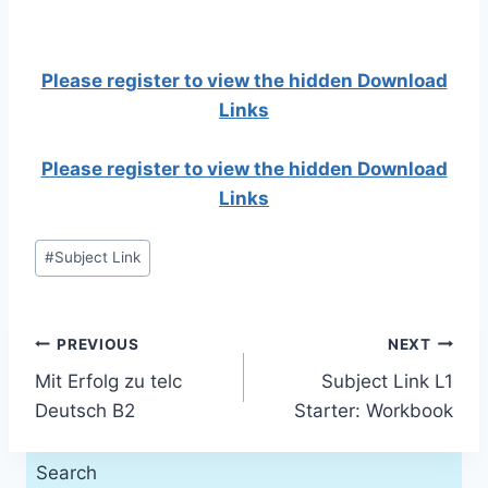
Please register to view the hidden Download
Links
Please register to view the hidden Download
Links
Post
#
Subject Link
Tags:
Post
PREVIOUS
NEXT
Mit Erfolg zu telc
Subject Link L1
navigation
Deutsch B2
Starter: Workbook
Search