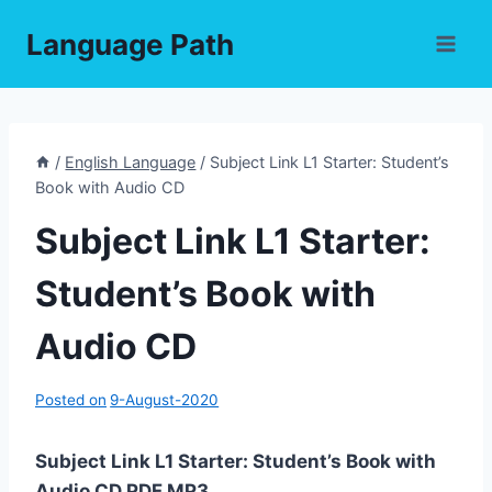
Skip
Language Path
to
content
/
English Language
/
Subject Link L1 Starter: Student’s
Book with Audio CD
Subject Link L1 Starter:
Student’s Book with
Audio CD
Posted on
9-August-2020
Subject Link L1 Starter: Student’s Book with
Audio CD PDF,MP3