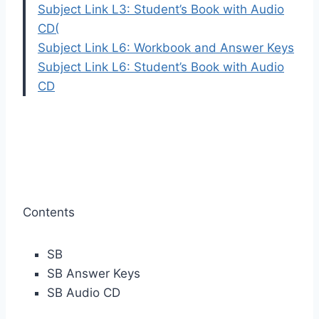
Subject Link L3: Student’s Book with Audio
CD
(
Subject Link L6: Workbook and Answer Keys
Subject Link L6: Student’s Book with Audio
CD
Contents
SB
SB Answer Keys
SB Audio CD