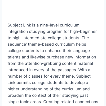
Subject Link is a nine-level curriculum
integration studying program for high-beginner
to high-intermediate college students. The
sequence’ theme-based curriculum helps
college students to enhance their language
talents and likewise purchase new information
from the attention-grabbing content material
introduced in every of the passages. With a
number of classes for every theme, Subject
Link permits college students to develop a
higher understanding of the curriculum and
broaden the context of their studying past
single topic areas. Creating related connections