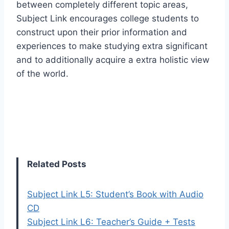
between completely different topic areas,
Subject Link encourages college students to
construct upon their prior information and
experiences to make studying extra significant
and to additionally acquire a extra holistic view
of the world.
Related Posts
Subject Link L5: Student’s Book with Audio
CD
Subject Link L6: Teacher’s Guide + Tests