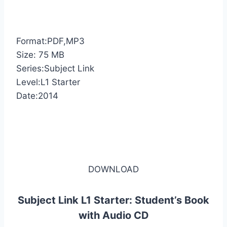
Format:PDF,MP3
Size: 75 MB
Series:Subject Link
Level:L1 Starter
Date:2014
DOWNLOAD
Subject Link L1 Starter: Student’s Book
with Audio CD