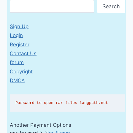
Search
Sign Up
Login
Register
Contact Us
forum
Copyright
DMCA
Password to open rar files langpath.net
Another Payment Options
pay by card→→
ko-fi.com