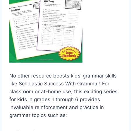
No other resource boosts kids’ grammar skills
like Scholastic Success With Grammar! For
classroom or at-home use, this exciting series
for kids in grades 1 through 6 provides
invaluable reinforcement and practice in
grammar topics such as: