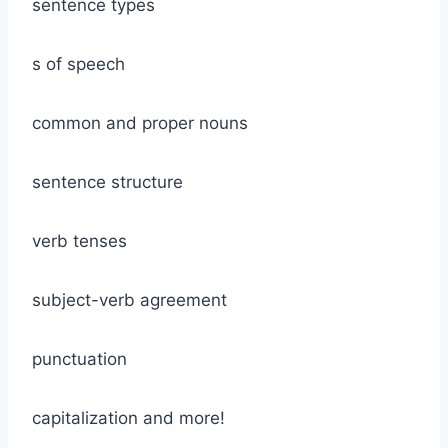
sentence types
s of speech
common and proper nouns
sentence structure
verb tenses
subject-verb agreement
punctuation
capitalization and more!