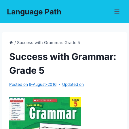
Skip
Language Path
to
content
/
Success with Grammar: Grade 5
Success with Grammar:
Grade 5
Posted on
6-August-2016
Updated on