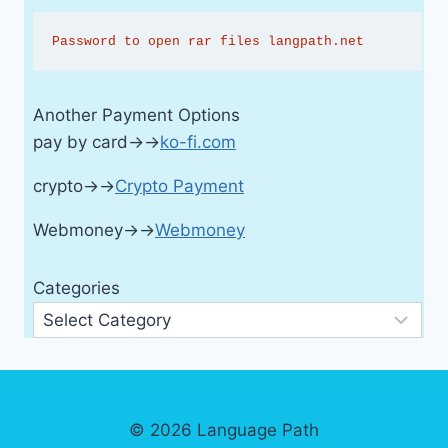
Password to open rar files langpath.net
Another Payment Options
pay by card→→
ko-fi.com
crypto→→
Crypto Payment
Webmoney→→
Webmoney
Categories
© 2026 Language Path