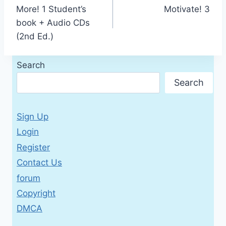
More! 1 Student’s
Motivate! 3
navigation
book + Audio CDs
(2nd Ed.)
Search
Search
Sign Up
Login
Register
Contact Us
forum
Copyright
DMCA