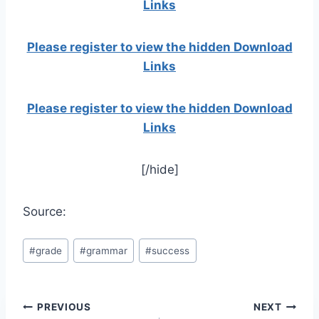
Links
Please register to view the hidden Download
Links
Please register to view the hidden Download
Links
[/hide]
Source:
Post
#
grade
#
grammar
#
success
Tags:
Post
PREVIOUS
NEXT