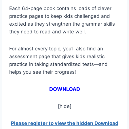
Each 64-page book contains loads of clever
practice pages to keep kids challenged and
excited as they strengthen the grammar skills
they need to read and write well.
For almost every topic, you’ll also find an
assessment page that gives kids realistic
practice in taking standardized tests—and
helps you see their progress!
DOWNLOAD
[hide]
Please register to view the hidden Download