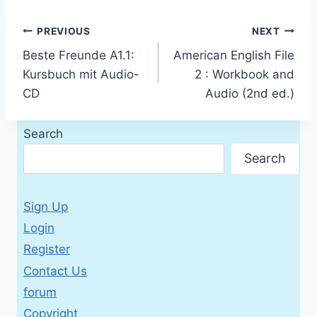
Post
PREVIOUS
NEXT
Beste Freunde A1.1:
American English File
navigation
Kursbuch mit Audio-
2 : Workbook and
CD
Audio (2nd ed.)
Search
Search
Sign Up
Login
Register
Contact Us
forum
Copyright