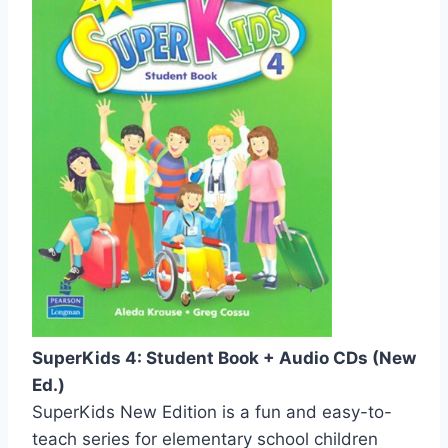
SuperKids 4: Student Book + Audio CDs (New
Ed.)
SuperKids New Edition is a fun and easy-to-
teach series for elementary school children