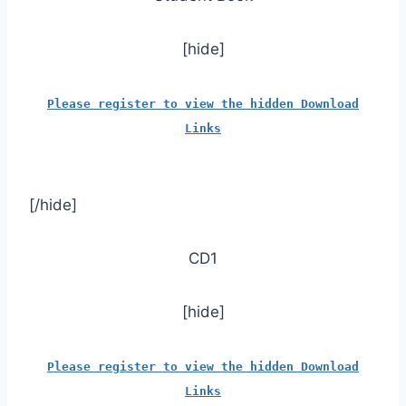
[hide]
Please register to view the hidden Download
Links
[/hide]
CD1
[hide]
Please register to view the hidden Download
Links