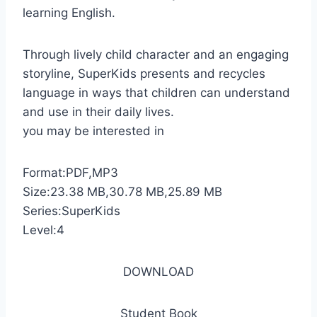
learning English.
Through lively child character and an engaging
storyline, SuperKids presents and recycles
language in ways that children can understand
and use in their daily lives.
you may be interested in
Format:PDF,MP3
Size:23.38 MB,30.78 MB,25.89 MB
Series:SuperKids
Level:4
DOWNLOAD
Student Book