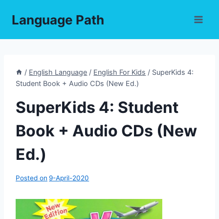
Skip
Language Path
to
content
/
English Language
/
English For Kids
/
SuperKids 4:
Student Book + Audio CDs (New Ed.)
SuperKids 4: Student
Book + Audio CDs (New
Ed.)
Posted on
9-April-2020