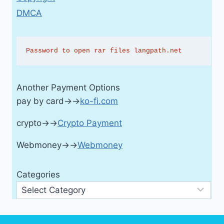
DMCA
Password to open rar files langpath.net
Another Payment Options
pay by card→→
ko-fi.com
crypto→→
Crypto Payment
Webmoney→→
Webmoney
Categories