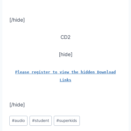
[/hide]
CD2
[hide]
Please register to view the hidden Download
Links
[/hide]
Post
#
audio
#
student
#
superkids
Tags: