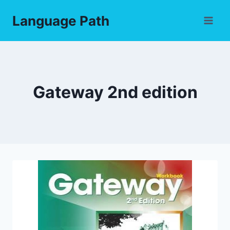
Skip
Language Path
to
content
Gateway 2nd edition