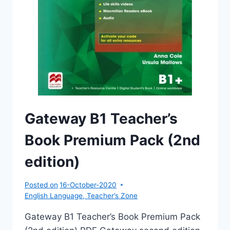
Gateway B1 Teacher’s
Book Premium Pack (2nd
edition)
Posted on
16-October-2020
English Language
,
Teacher’s Zone
Gateway B1 Teacher’s Book Premium Pack