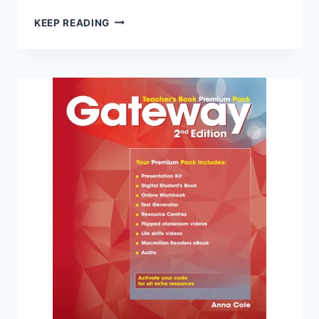
GATEWAY
KEEP READING
C1
TEACHER’S
BOOK
PREMIUM
PACK
(2ND
EDITION)