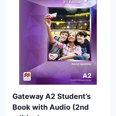
Gateway A2 Student’s
Book with Audio (2nd