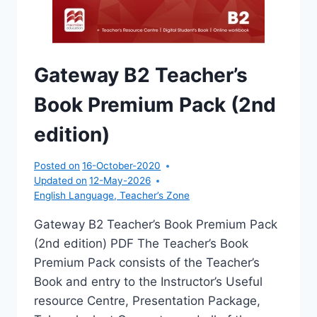
Gateway B2 Teacher’s
Book Premium Pack (2nd
edition)
Posted on
16-October-2020
Updated on
12-May-2026
English Language
,
Teacher’s Zone
Gateway B2 Teacher’s Book Premium Pack
(2nd edition) PDF The Teacher’s Book
Premium Pack consists of the Teacher’s
Book and entry to the Instructor’s Useful
resource Centre, Presentation Package,