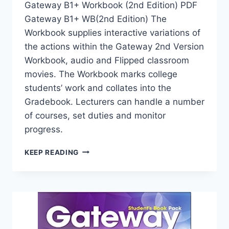
Gateway B1+ Workbook (2nd Edition) PDF
Gateway B1+ WB(2nd Edition) The
Workbook supplies interactive variations of
the actions within the Gateway 2nd Version
Workbook, audio and Flipped classroom
movies. The Workbook marks college
students’ work and collates into the
Gradebook. Lecturers can handle a number
of courses, set duties and monitor
progress.
GATEWAY
KEEP READING
B1+
WORKBOOK
(2ND
EDITION)