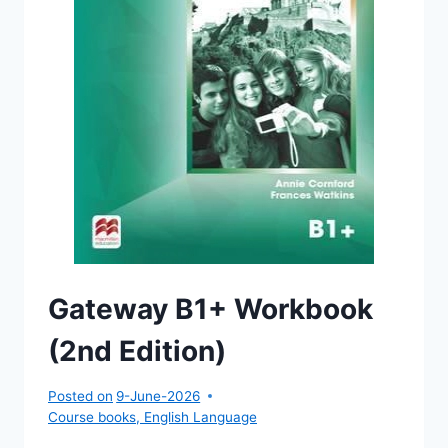
Gateway B1+ Workbook
(2nd Edition)
Posted on
9-June-2026
Course books
,
English Language