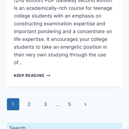
(2nd edition) PDF Gateway second edition
is an academically-rich course for teenage
college students with an emphasis on
constructing examination expertise and
important pondering and a concentrate on
life expertise. It encourages your college
students to take an energetic position in
their very own studying through the use
of…
GATEWAY
KEEP READING
B1
TEACHER’S
BOOK
PREMIUM
Page
Next
1
2
3
…
5
PACK
(2ND
navigation
Page
EDITION)
Search