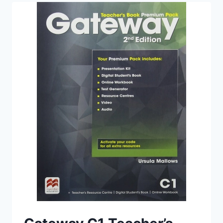
WITH
AUDIO
(2ND
EDITION)