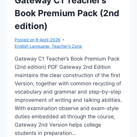
Gateway C1 Teacher’s
Book Premium Pack (2nd
edition)
Posted on
9-April-2026
English Language
,
Teacher’s Zone
Gateway C1 Teacher’s Book Premium Pack
(2nd edition) PDF Gateway 2nd Edition
maintains the clear construction of the first
Version, together with common recycling of
vocabulary and grammar and step-by-step
improvement of writing and talking abilities.
With examination observe and exam-style
duties embedded all through the course,
Gateway 2nd Version helps college
students in preparation…