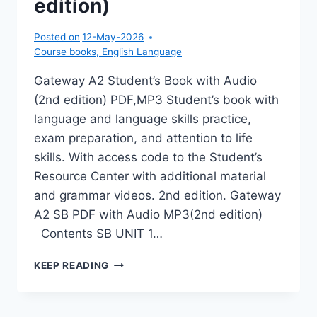
edition)
Posted on
12-May-2026
Course books
,
English Language
Gateway A2 Student’s Book with Audio
(2nd edition) PDF,MP3 Student’s book with
language and language skills practice,
exam preparation, and attention to life
skills. With access code to the Student’s
Resource Center with additional material
and grammar videos. 2nd edition. Gateway
A2 SB PDF with Audio MP3(2nd edition)
Contents SB UNIT 1…
GATEWAY
KEEP READING
A2
STUDENT’S
BOOK