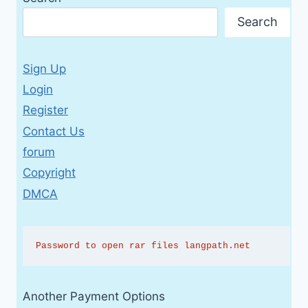
Search
Sign Up
Login
Register
Contact Us
forum
Copyright
DMCA
Password to open rar files langpath.net
Another Payment Options