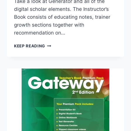
Take a look at Generator and all of the
digital scholar elements. The Instructor’s
Book consists of educating notes, trainer
growth sections together with
recommendation on…
GATEWAY
KEEP READING
B2
TEACHER’S
BOOK
PREMIUM
PACK
(2ND
EDITION)