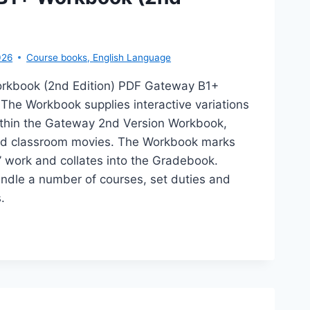
026
Course books
,
English Language
rkbook (2nd Edition) PDF Gateway B1+
The Workbook supplies interactive variations
within the Gateway 2nd Version Workbook,
ed classroom movies. The Workbook marks
’ work and collates into the Gradebook.
ndle a number of courses, set duties and
.
TEWAY
RKBOOK
D
TION)