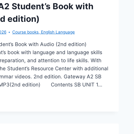
2 Student’s Book with
d edition)
026
Course books
,
English Language
ent’s Book with Audio (2nd edition)
’s book with language and language skills
eparation, and attention to life skills. With
he Student’s Resource Center with additional
ammar videos. 2nd edition. Gateway A2 SB
 MP3(2nd edition) Contents SB UNIT 1…
TEWAY
DENT’S
OK
TH
DIO