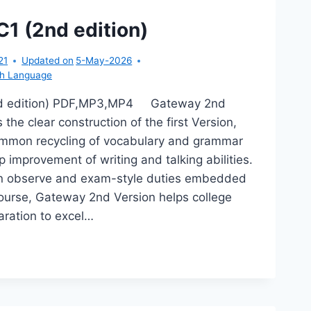
CK
D
1 (2nd edition)
TION)
21
Updated on
5-May-2026
sh Language
d edition) PDF,MP3,MP4 Gateway 2nd
 the clear construction of the first Version,
ommon recycling of vocabulary and grammar
 improvement of writing and talking abilities.
n observe and exam-style duties embedded
course, Gateway 2nd Version helps college
aration to excel…
TEWAY
D
TION)