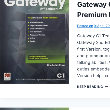
(2N
Gateway 
EDI
Premium P
Posted on
9-April-2
Gateway C1 Teac
Gateway 2nd Edit
first Version, t
and grammar and
talking abilitie
duties embedded
Version helps co
GA
KEEP READING
C1
TEA
BO
PR