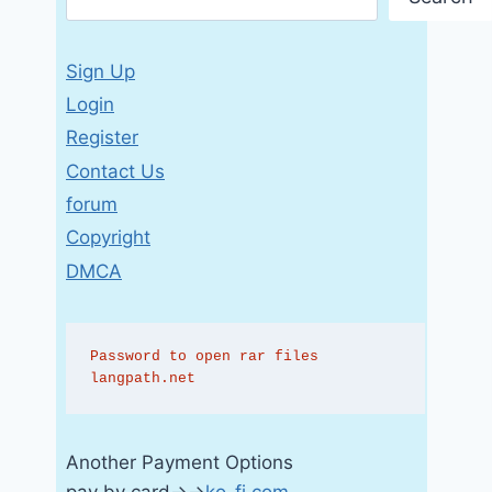
Sign Up
Login
Register
Contact Us
forum
Copyright
DMCA
Password to open rar files 
langpath.net
Another Payment Options