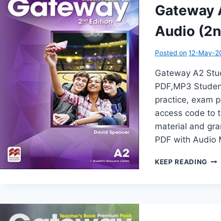
Gateway A
Audio (2n
Posted on
12-May-2
Gateway A2 Stud
PDF,MP3 Student
practice, exam pr
access code to t
material and gr
PDF with Audio
GA
KEEP READING
A2
STU
BO
WI
AU