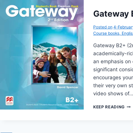
Gateway B
Posted on
4-Februar
Course books
,
Engli
Gateway B2+ (2n
academically-ric
an emphasis on c
significant consi
encourages your 
their very own s
video shows of
GA
KEEP READING
B2
(2N
EDI