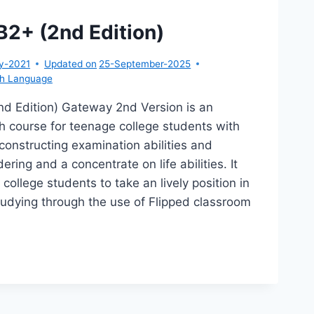
2+ (2nd Edition)
y-2021
Updated on
25-September-2025
sh Language
d Edition) Gateway 2nd Version is an
h course for teenage college students with
onstructing examination abilities and
dering and a concentrate on life abilities. It
college students to take an lively position in
tudying through the use of Flipped classroom
…
TEWAY
+
D
TION)