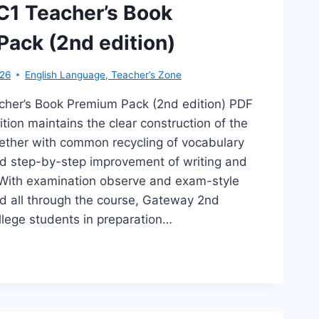
D
C1 Teacher’s Book
TION)
ack (2nd edition)
026
English Language
,
Teacher’s Zone
her’s Book Premium Pack (2nd edition) PDF
ion maintains the clear construction of the
ogether with common recycling of vocabulary
 step-by-step improvement of writing and
s. With examination observe and exam-style
 all through the course, Gateway 2nd
llege students in preparation…
TEWAY
CHER’S
OK
EMIUM