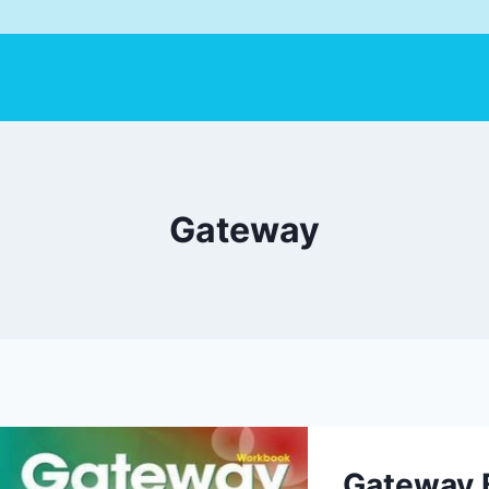
Gateway
Gateway 