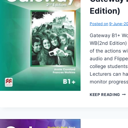
Edition)
Posted on
9-June-2
Gateway B1+ Wo
WB(2nd Edition) 
of the actions 
audio and Flipp
college students
Lecturers can ha
monitor progress
GA
KEEP READING
B1+
WO
(2N
EDI