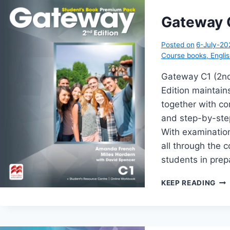
PA
(2N
Gateway C
EDI
Posted on
6-July-20
Course books
,
Engli
Gateway C1 (2n
Edition maintains
together with c
and step-by-step
With examinatio
all through the 
students in prep
GA
KEEP READING
C1
(2N
EDI