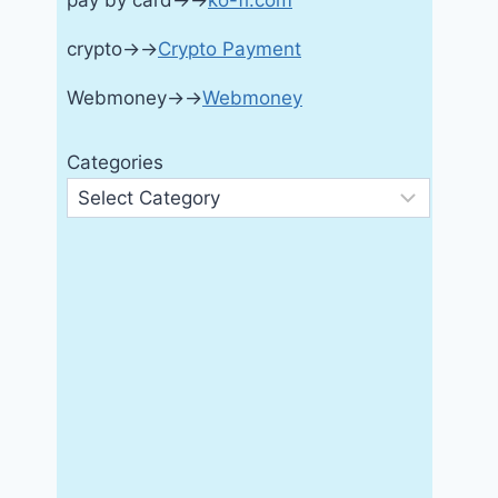
pay by card→→
ko-fi.com
crypto→→
Crypto Payment
Webmoney→→
Webmoney
Categories