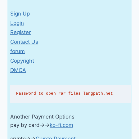
Sign Up
Login
Register
Contact Us
forum
Copyright
DMCA
Password to open rar files langpath.net
Another Payment Options
pay by card→→
ko-fi.com
crypto→→
Crypto Payment