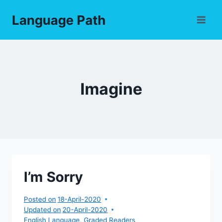
Skip
Language Path
to
content
Imagine
I’m Sorry
Posted on
18-April-2020
Updated on
20-April-2020
English Language
,
Graded Readers