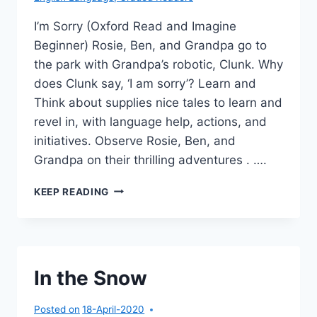
I’m Sorry (Oxford Read and Imagine
Beginner) Rosie, Ben, and Grandpa go to
the park with Grandpa’s robotic, Clunk. Why
does Clunk say, ‘I am sorry’? Learn and
Think about supplies nice tales to learn and
revel in, with language help, actions, and
initiatives. Observe Rosie, Ben, and
Grandpa on their thrilling adventures . ….
I’M
KEEP READING
SORRY
In the Snow
Posted on
18-April-2020