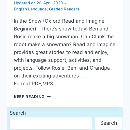
Updated on
20-April-2020
English Language
,
Graded Readers
In the Snow (Oxford Read and Imagine
Beginner) There’s snow today! Ben and
Rosie make a big snowman. Can Clunk the
robot make a snowman? Read and Imagine
provides great stories to read and enjoy,
with language support, activities, and
projects. Follow Rosie, Ben, and Grandpa
on their exciting adventures . . .
Format:PDF,MP3…
IN
KEEP READING
THE
SNOW
Search
Search