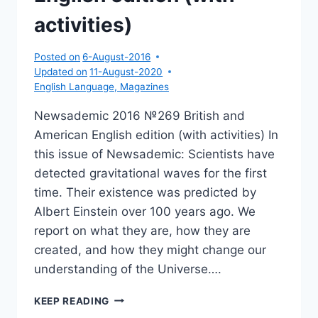
activities)
Posted on
6-August-2016
Updated on
11-August-2020
English Language
,
Magazines
Newsademic 2016 №269 British and
American English edition (with activities) In
this issue of Newsademic: Scientists have
detected gravitational waves for the first
time. Their existence was predicted by
Albert Einstein over 100 years ago. We
report on what they are, how they are
created, and how they might change our
understanding of the Universe….
NEWSADEMIC
KEEP READING
2016