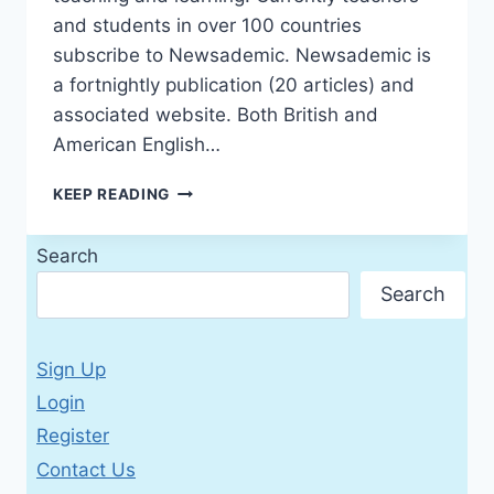
and students in over 100 countries
subscribe to Newsademic. Newsademic is
a fortnightly publication (20 articles) and
associated website. Both British and
American English…
NEWSADEMIC
KEEP READING
2016
№271
Search
BRITISH
AND
Search
AMERICAN
ENGLISH
EDITION
Sign Up
(WITH
ACTIVITIES)
Login
Register
Contact Us