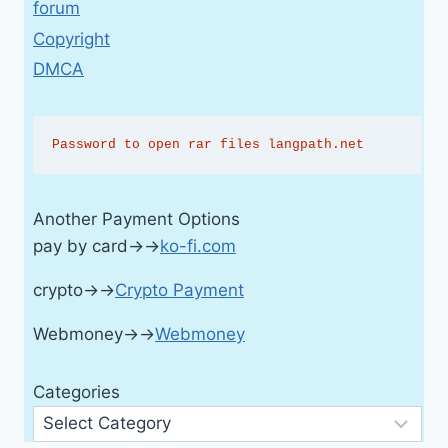
forum
Copyright
DMCA
Password to open rar files langpath.net
Another Payment Options
pay by card→→
ko-fi.com
crypto→→
Crypto Payment
Webmoney→→
Webmoney
Categories