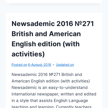
№269
BRITISH
AND
AMERICAN
Newsademic 2016 №271
ENGLISH
EDITION
British and American
(WITH
ACTIVITIES)
English edition (with
activities)
Posted on
6-August-2016
Updated on
Newsademic 2016 №271 British and
American English edition (with activities)
Newsademic is an easy-to-understand
international newspaper, written and edited
in a style that assists English Language
teaching and learning. Currently teachers