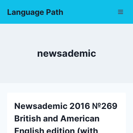
Skip
Language Path
to
content
newsademic
Newsademic 2016 №269
British and American
English edition (with