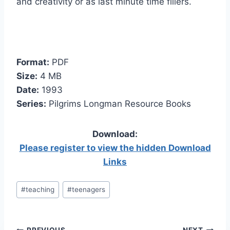
and creativity or as last minute time fillers.
Format:
PDF
Size:
4 MB
Date:
1993
Series:
Pilgrims Longman Resource Books
Download:
Please register to view the hidden Download
Links
Post
#
teaching
#
teenagers
Tags: