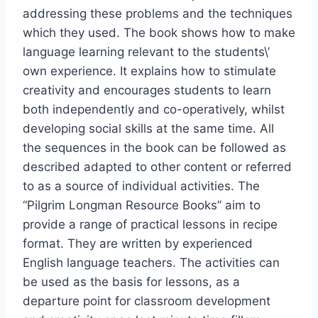
addressing these problems and the techniques
which they used. The book shows how to make
language learning relevant to the students\’
own experience. It explains how to stimulate
creativity and encourages students to learn
both independently and co-operatively, whilst
developing social skills at the same time. All
the sequences in the book can be followed as
described adapted to other content or referred
to as a source of individual activities. The
“Pilgrim Longman Resource Books” aim to
provide a range of practical lessons in recipe
format. They are written by experienced
English language teachers. The activities can
be used as the basis for lessons, as a
departure point for classroom development