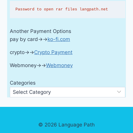
Password to open rar files langpath.net
Another Payment Options
pay by card→→
ko-fi.com
crypto→→
Crypto Payment
Webmoney→→
Webmoney
Categories
© 2026 Language Path