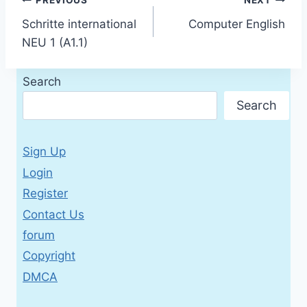
Post
PREVIOUS
NEXT
Schritte international
Computer English
navigation
NEU 1 (A1.1)
Search
Search
Sign Up
Login
Register
Contact Us
forum
Copyright
DMCA