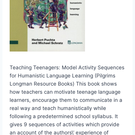
Teaching Teenagers: Model Activity Sequences
for Humanistic Language Learning (Pilgrims
Longman Resource Books) This book shows
how teachers can motivate teenage language
learners, encourage them to communicate in a
real way and teach humanistically while
following a predetermined school syllabus. It
gives 9 sequences of activities which provide
an account of the authors\’ experience of