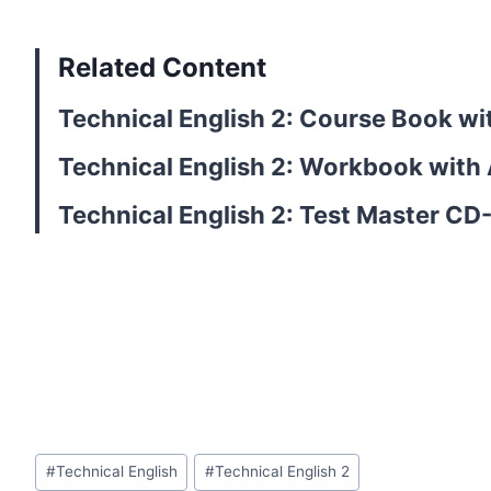
Related Content
Technical English 2: Course Book w
Technical English 2: Workbook with
Technical English 2: Test Master C
Post
#
Technical English
#
Technical English 2
Tags: