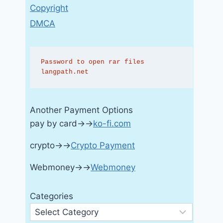
Copyright
DMCA
Password to open rar files 
langpath.net
Another Payment Options
pay by card→→
ko-fi.com
crypto→→
Crypto Payment
Webmoney→→
Webmoney
Categories