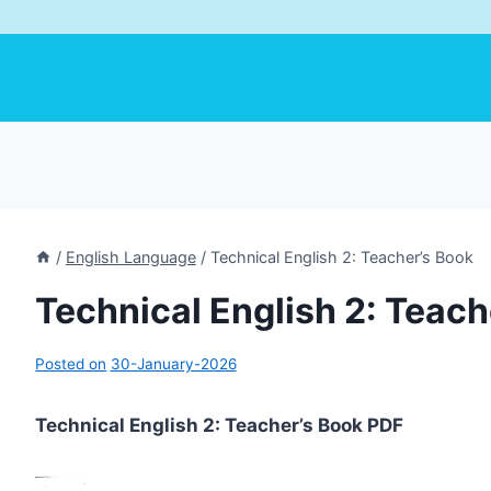
/
English Language
/
Technical English 2: Teacher’s Book
Technical English 2: Teach
Posted on
30-January-2026
Technical English 2: Teacher’s Book PDF