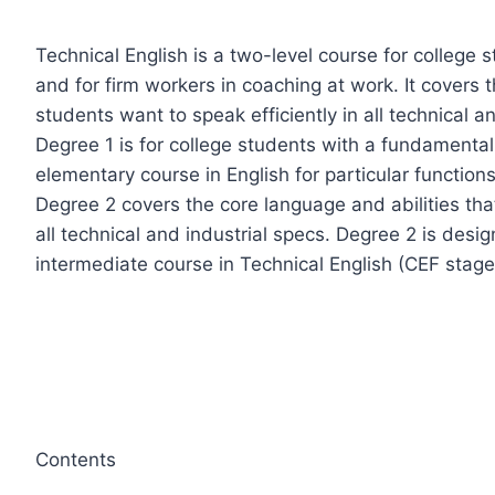
Technical English is a two-level course for college s
and for firm workers in coaching at work. It covers 
students want to speak efficiently in all technical an
Degree 1 is for college students with a fundamenta
elementary course in English for particular functions
Degree 2 covers the core language and abilities that
all technical and industrial specs. Degree 2 is desi
intermediate course in Technical English (CEF stage
Contents