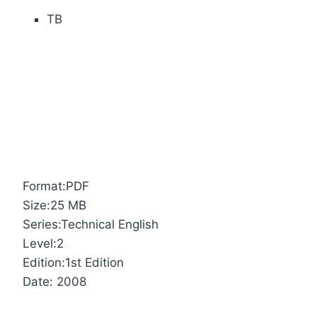
TB
Format:PDF
Size:25 MB
Series:Technical English
Level:2
Edition:1st Edition
Date: 2008