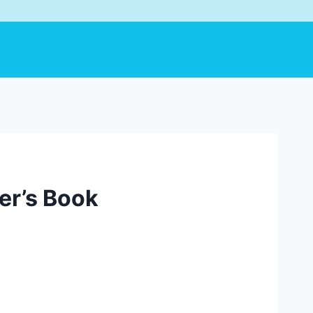
er’s Book