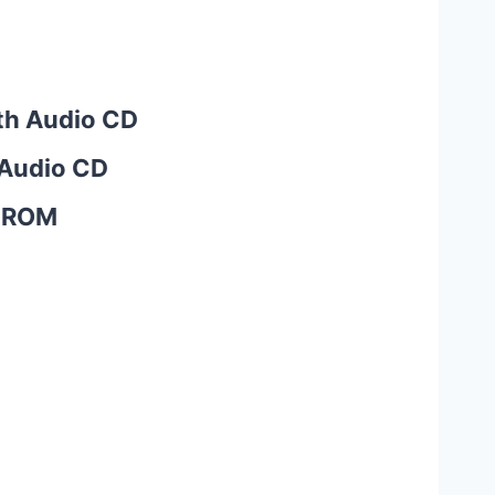
ith Audio CD
 Audio CD
D-ROM