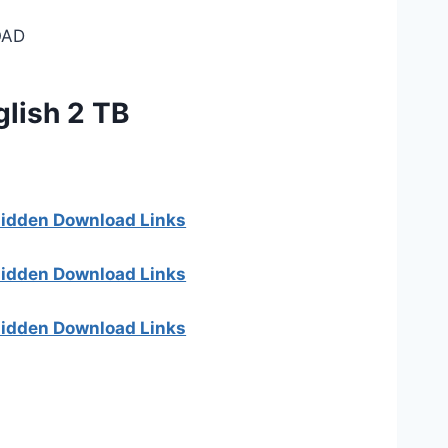
AD
glish 2 TB
 hidden Download Links
 hidden Download Links
 hidden Download Links