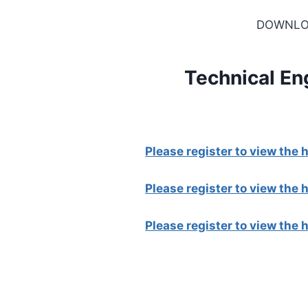
DOWNLO
Technical En
Please register to view the
Please register to view the
Please register to view the