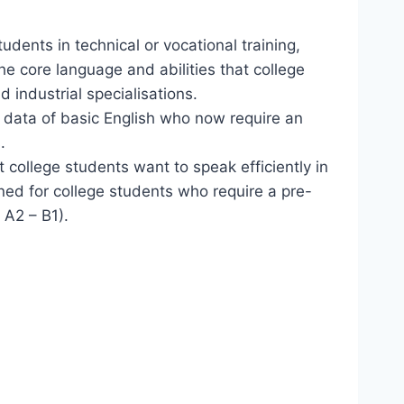
tudents in technical or vocational training,
the core language and abilities that college
d industrial specialisations.
l data of basic English who now require an
.
 college students want to speak efficiently in
gned for college students who require a pre-
 A2 – B1).