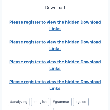
Download
Please register to view the hidden Download
Links
Please register to view the hidden Download
Links
Please register to view the hidden Download
Links
Please register to view the hidden Download
Links
Post
#
analyzing
#
english
#
grammar
#
guide
Tags: