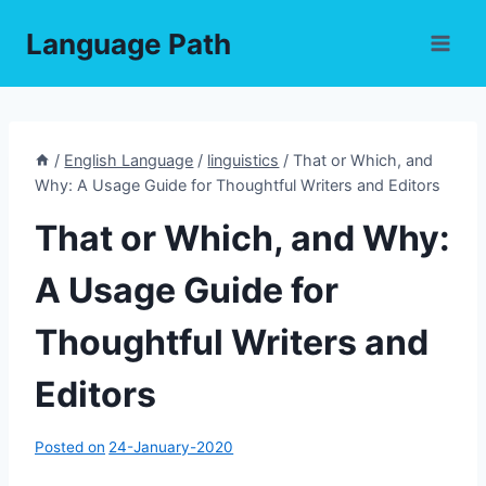
Skip
Language Path
to
content
/
English Language
/
linguistics
/
That or Which, and
Why: A Usage Guide for Thoughtful Writers and Editors
That or Which, and Why:
A Usage Guide for
Thoughtful Writers and
Editors
Posted on
24-January-2020