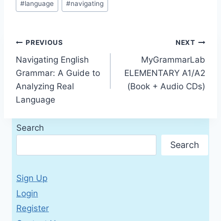
#
language
#
navigating
Post
PREVIOUS
NEXT
Navigating English
MyGrammarLab
navigation
Grammar: A Guide to
ELEMENTARY A1/A2
Analyzing Real
(Book + Audio CDs)
Language
Search
Search
Sign Up
Login
Register