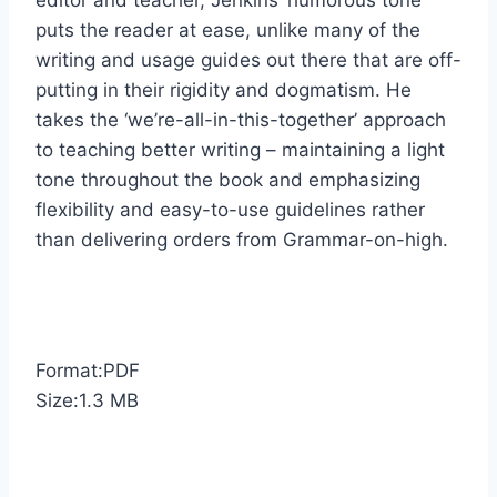
editor and teacher, Jenkins’ humorous tone
puts the reader at ease, unlike many of the
writing and usage guides out there that are off-
putting in their rigidity and dogmatism. He
takes the ‘we’re-all-in-this-together’ approach
to teaching better writing – maintaining a light
tone throughout the book and emphasizing
flexibility and easy-to-use guidelines rather
than delivering orders from Grammar-on-high.
Format:PDF
Size:1.3 MB