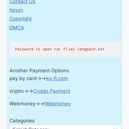
Contact Us
forum
Copyright
DMCA
Password to open rar files langpath.net
Another Payment Options
pay by card→→
ko-fi.com
crypto→→
Crypto Payment
Webmoney→→
Webmoney
Categories