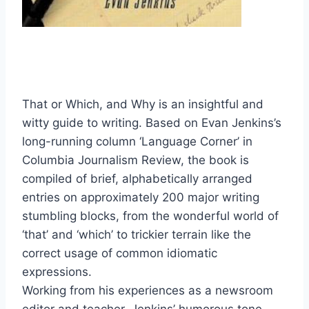
That or Which, and Why is an insightful and
witty guide to writing. Based on Evan Jenkins’s
long-running column ‘Language Corner’ in
Columbia Journalism Review, the book is
compiled of brief, alphabetically arranged
entries on approximately 200 major writing
stumbling blocks, from the wonderful world of
‘that’ and ‘which’ to trickier terrain like the
correct usage of common idiomatic
expressions.
Working from his experiences as a newsroom