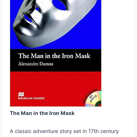
The Man in the Iron Mask
A classic adventure story set in 17th century