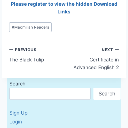
Please register to view the hidden Download
Links
Post
#
Macmillan Readers
Tags:
Post
PREVIOUS
NEXT
The Black Tulip
Certificate in
navigation
Advanced English 2
Search
Search
Sign Up
Login