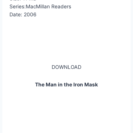
Series:MacMillan Readers
Date: 2006
DOWNLOAD
The Man in the Iron Mask