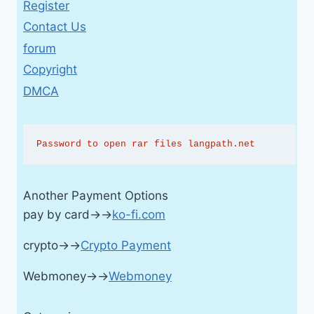
Register
Contact Us
forum
Copyright
DMCA
Password to open rar files langpath.net
Another Payment Options
pay by card→→
ko-fi.com
crypto→→
Crypto Payment
Webmoney→→
Webmoney