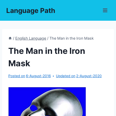
Skip
Language Path
to
content
/
English Language
/
The Man in the Iron Mask
The Man in the Iron
Mask
Posted on
6-August-2016
Updated on
2-August-2020