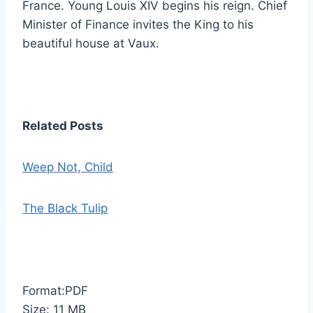
France. Young Louis XIV begins his reign. Chief
Minister of Finance invites the King to his
beautiful house at Vaux.
Related Posts
Weep Not, Child
The Black Tulip
Format:PDF
Size: 11 MB