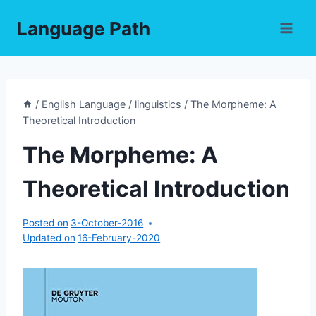
Skip
Language Path
to
content
/
English Language
/
linguistics
/
The Morpheme: A
Theoretical Introduction
The Morpheme: A
Theoretical Introduction
Posted on
3-October-2016
Updated on
16-February-2020