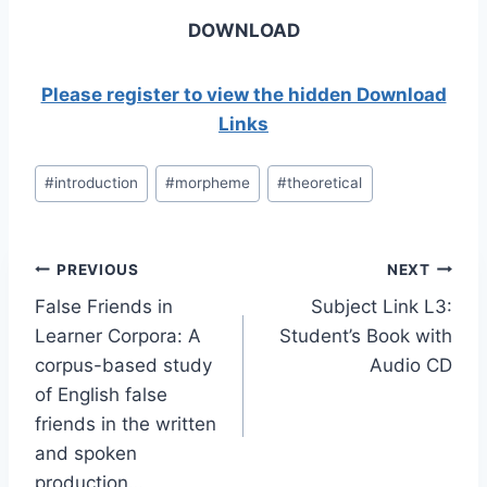
DOWNLOAD
Please register to view the hidden Download
Links
Post
#
introduction
#
morpheme
#
theoretical
Tags:
Post
PREVIOUS
NEXT
False Friends in
Subject Link L3:
navigation
Learner Corpora: A
Student’s Book with
corpus-based study
Audio CD
of English false
friends in the written
and spoken
production…