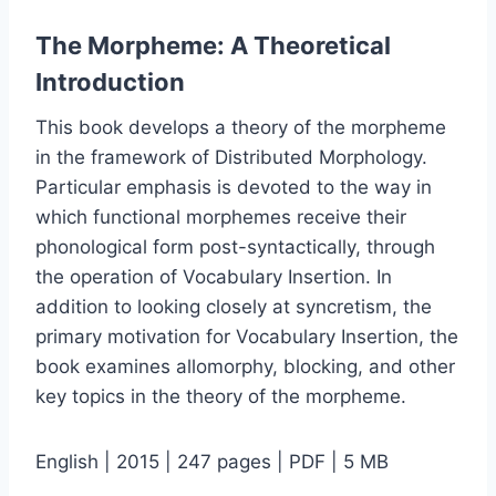
The Morpheme: A Theoretical
Introduction
This book develops a theory of the morpheme
in the framework of Distributed Morphology.
Particular emphasis is devoted to the way in
which functional morphemes receive their
phonological form post-syntactically, through
the operation of Vocabulary Insertion. In
addition to looking closely at syncretism, the
primary motivation for Vocabulary Insertion, the
book examines allomorphy, blocking, and other
key topics in the theory of the morpheme.
English | 2015 | 247 pages | PDF | 5 MB