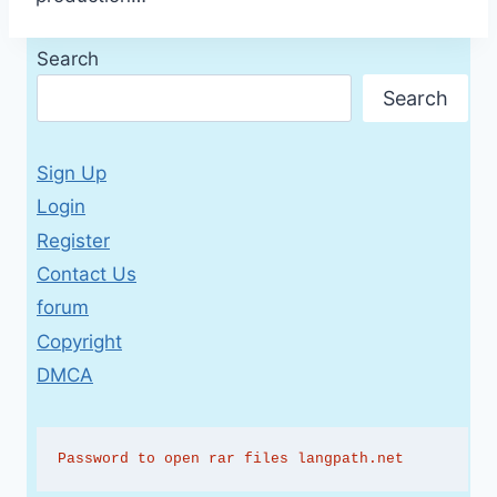
Search
Search
Sign Up
Login
Register
Contact Us
forum
Copyright
DMCA
Password to open rar files langpath.net