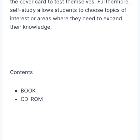
the cover card to test themselves. Furthermore,
self-study allows students to choose topics of
interest or areas where they need to expand
their knowledge.
Contents
BOOK
CD-ROM