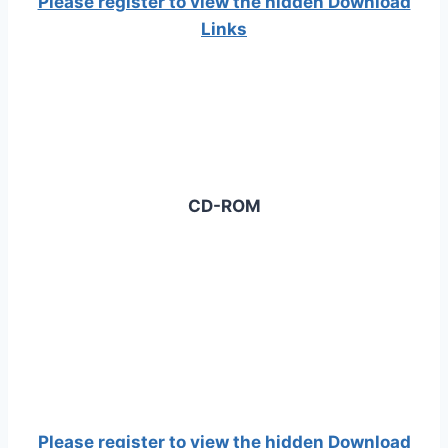
Please register to view the hidden Download
Links
CD-ROM
Please register to view the hidden Download