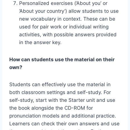
Personalized exercises (‘About you’ or
‘About your country’) allow students to use
new vocabulary in context. These can be
used for pair work or individual writing
activities, with possible answers provided
in the answer key.
How can students use the material on their
own?
Students can effectively use the material in
both classroom settings and self-study. For
self-study, start with the Starter unit and use
the book alongside the CD-ROM for
pronunciation models and additional practice.
Learners can check their own answers and use