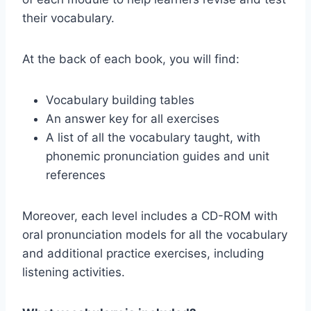
their vocabulary.
At the back of each book, you will find:
Vocabulary building tables
An answer key for all exercises
A list of all the vocabulary taught, with
phonemic pronunciation guides and unit
references
Moreover, each level includes a CD-ROM with
oral pronunciation models for all the vocabulary
and additional practice exercises, including
listening activities.