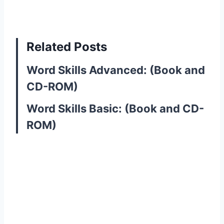
Related Posts
Word Skills Advanced: (Book and
CD-ROM)
Word Skills Basic: (Book and CD-
ROM)