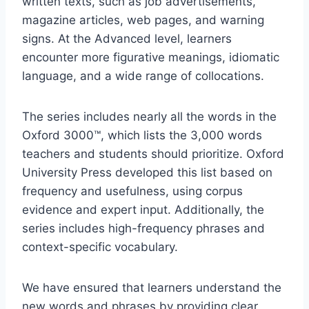
written texts, such as job advertisements,
magazine articles, web pages, and warning
signs. At the Advanced level, learners
encounter more figurative meanings, idiomatic
language, and a wide range of collocations.
The series includes nearly all the words in the
Oxford 3000™, which lists the 3,000 words
teachers and students should prioritize. Oxford
University Press developed this list based on
frequency and usefulness, using corpus
evidence and expert input. Additionally, the
series includes high-frequency phrases and
context-specific vocabulary.
We have ensured that learners understand the
new words and phrases by providing clear