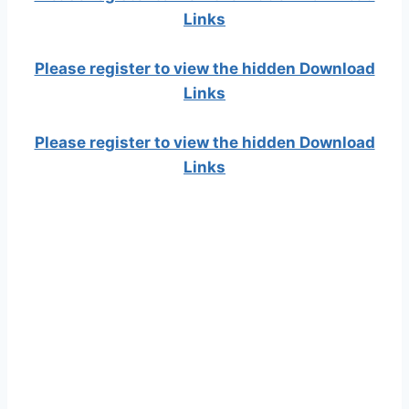
Links
Please register to view the hidden Download
Links
Please register to view the hidden Download
Links