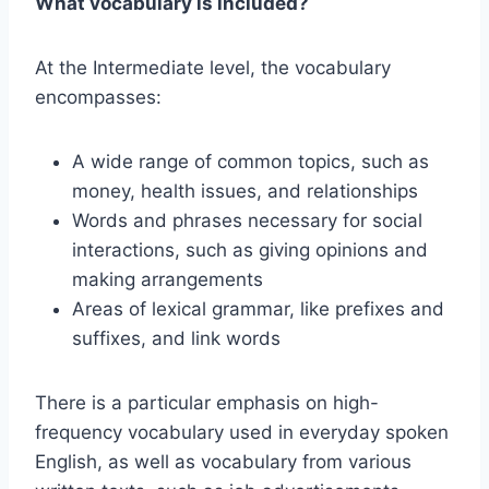
What vocabulary is included?
At the Intermediate level, the vocabulary
encompasses:
A wide range of common topics, such as
money, health issues, and relationships
Words and phrases necessary for social
interactions, such as giving opinions and
making arrangements
Areas of lexical grammar, like prefixes and
suffixes, and link words
There is a particular emphasis on high-
frequency vocabulary used in everyday spoken
English, as well as vocabulary from various