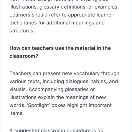
illustrations, glossary definitions, or examples.
Learners should refer to appropriate learner
dictionaries for additional meanings and
structures.
How can teachers use the material in the
classroom?
Teachers can present new vocabulary through
various texts, including dialogues, tables, and
visuals. Accompanying glossaries or
illustrations explain the meanings of new
words. ‘Spotlight’ boxes highlight important
items.
A suggested classroom procedure is as