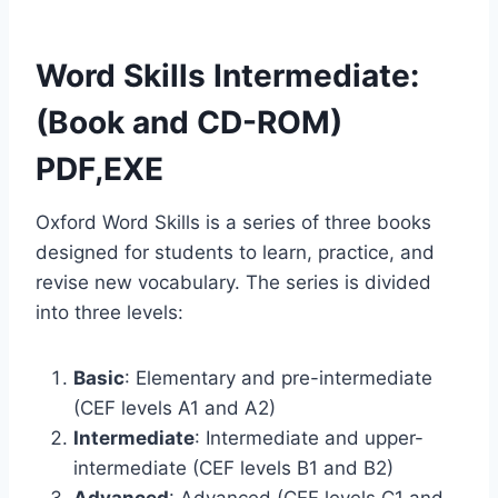
Word Skills Intermediate:
(Book and CD-ROM)
PDF,EXE
Oxford Word Skills is a series of three books
designed for students to learn, practice, and
revise new vocabulary. The series is divided
into three levels:
Basic
: Elementary and pre-intermediate
(CEF levels A1 and A2)
Intermediate
: Intermediate and upper-
intermediate (CEF levels B1 and B2)