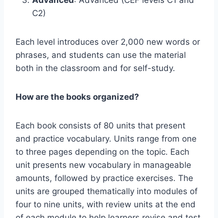
Advanced
: Advanced (CEF levels C1 and
C2)
Each level introduces over 2,000 new words or
phrases, and students can use the material
both in the classroom and for self-study.
How are the books organized?
Each book consists of 80 units that present
and practice vocabulary. Units range from one
to three pages depending on the topic. Each
unit presents new vocabulary in manageable
amounts, followed by practice exercises. The
units are grouped thematically into modules of
four to nine units, with review units at the end
of each module to help learners revise and test