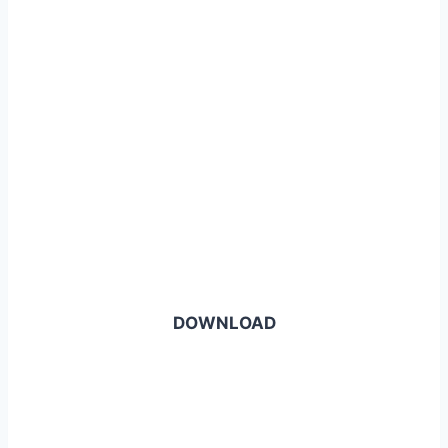
DOWNLOAD