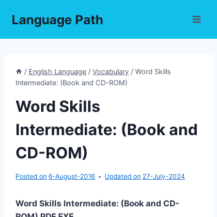
Skip
Language Path
to
content
/
English Language
/
Vocabulary
/
Word Skills
Intermediate: (Book and CD-ROM)
Word Skills
Intermediate: (Book and
CD-ROM)
Posted on
6-August-2016
Updated on
27-July-2024
Word Skills Intermediate: (Book and CD-
ROM) PDF,EXE