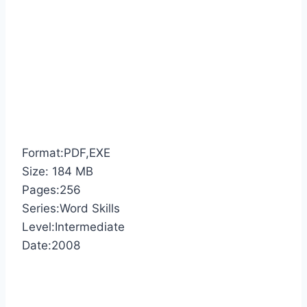
Format:PDF,EXE
Size: 184 MB
Pages:256
Series:Word Skills
Level:Intermediate
Date:2008