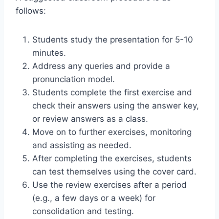
follows:
Students study the presentation for 5-10
minutes.
Address any queries and provide a
pronunciation model.
Students complete the first exercise and
check their answers using the answer key,
or review answers as a class.
Move on to further exercises, monitoring
and assisting as needed.
After completing the exercises, students
can test themselves using the cover card.
Use the review exercises after a period
(e.g., a few days or a week) for
consolidation and testing.