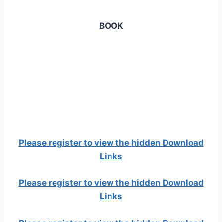
BOOK
Please register to view the hidden Download
Links
Please register to view the hidden Download
Links