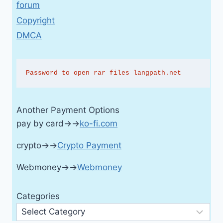
forum
Copyright
DMCA
Password to open rar files langpath.net
Another Payment Options
pay by card→→
ko-fi.com
crypto→→
Crypto Payment
Webmoney→→
Webmoney
Categories