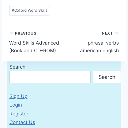
Post
#
Oxford Word Skills
Tags:
Post
PREVIOUS
NEXT
Word Skills Advanced
phrasal verbs
navigation
(Book and CD-ROM)
american english
Search
Search
Sign Up
Login
Register
Contact Us