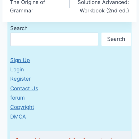
The Origins of
Solutions Advanced:
navigation
Grammar
Workbook (2nd ed.)
Search
Search
Sign Up
Login
Register
Contact Us
forum
Copyright
DMCA