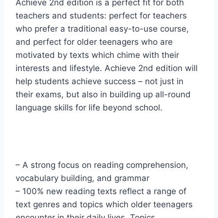
Achieve 2nd edition is a perfect fit for both
teachers and students: perfect for teachers
who prefer a traditional easy-to-use course,
and perfect for older teenagers who are
motivated by texts which chime with their
interests and lifestyle. Achieve 2nd edition will
help students achieve success – not just in
their exams, but also in building up all-round
language skills for life beyond school.
– A strong focus on reading comprehension,
vocabulary building, and grammar
– 100% new reading texts reflect a range of
text genres and topics which older teenagers
encounter in their daily lives. Topics