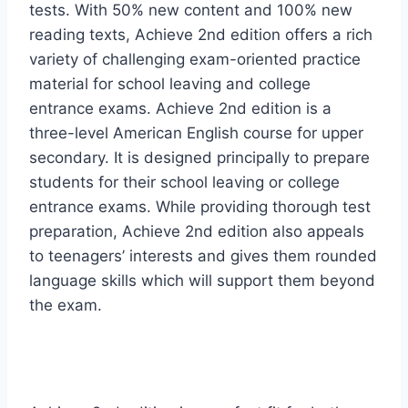
tests. With 50% new content and 100% new
reading texts, Achieve 2nd edition offers a rich
variety of challenging exam-oriented practice
material for school leaving and college
entrance exams. Achieve 2nd edition is a
three-level American English course for upper
secondary. It is designed principally to prepare
students for their school leaving or college
entrance exams. While providing thorough test
preparation, Achieve 2nd edition also appeals
to teenagers’ interests and gives them rounded
language skills which will support them beyond
the exam.