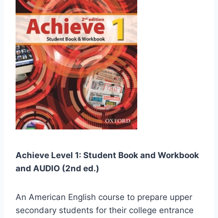
Achieve Level 1: Student Book and Workbook
and AUDIO (2nd ed.)
An American English course to prepare upper
secondary students for their college entrance