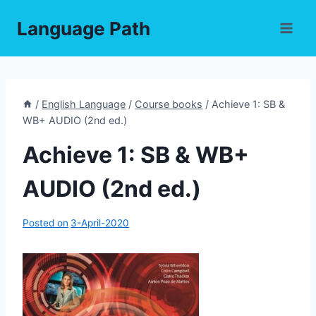
Skip
Language Path
to
content
/
English Language
/
Course books
/
Achieve 1: SB &
WB+ AUDIO (2nd ed.)
Achieve 1: SB & WB+
AUDIO (2nd ed.)
Posted on
3-April-2020