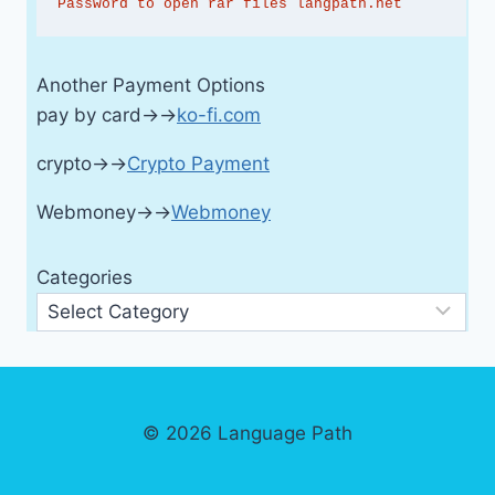
Password to open rar files langpath.net
Another Payment Options
pay by card→→
ko-fi.com
crypto→→
Crypto Payment
Webmoney→→
Webmoney
Categories
© 2026 Language Path