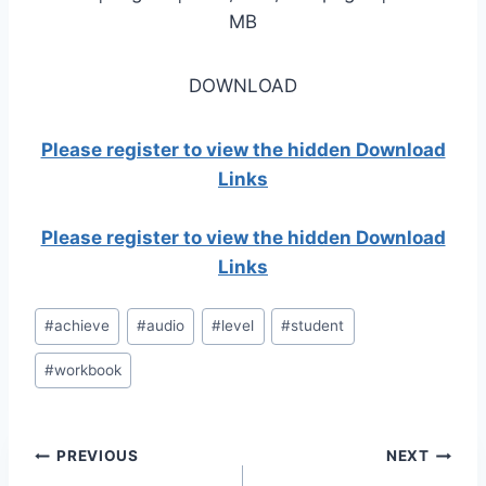
MB
DOWNLOAD
Please register to view the hidden Download
Links
Please register to view the hidden Download
Links
Post
#
achieve
#
audio
#
level
#
student
Tags:
#
workbook
Post
PREVIOUS
NEXT