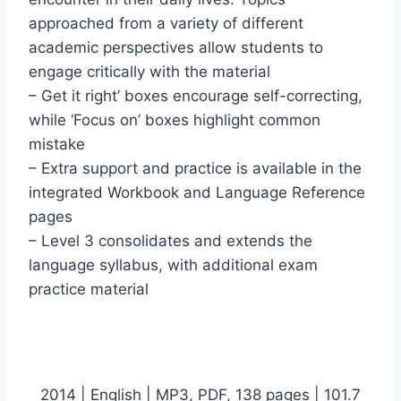
approached from a variety of different
academic perspectives allow students to
engage critically with the material
– Get it right’ boxes encourage self-correcting,
while ‘Focus on’ boxes highlight common
mistake
– Extra support and practice is available in the
integrated Workbook and Language Reference
pages
– Level 3 consolidates and extends the
language syllabus, with additional exam
practice material
2014 | English | MP3, PDF, 138 pages | 101.7