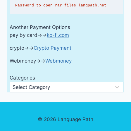
Password to open rar files langpath.net
Another Payment Options
pay by card→→
ko-fi.com
crypto→→
Crypto Payment
Webmoney→→
Webmoney
Categories
© 2026 Language Path