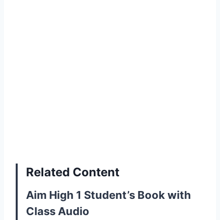
Related Content
Aim High 1 Student’s Book with
Class Audio