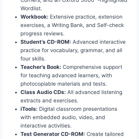
Corners, and an Oxford 3000™-highlighted
Wordlist.
Workbook:
Extensive practice, extension
exercises, a Writing Bank, and Self-check
progress reviews.
Student’s CD-ROM:
Advanced interactive
practice for vocabulary, grammar, and all
four skills.
Teacher’s Book:
Comprehensive support
for teaching advanced learners, with
photocopiable materials and tests.
Class Audio CDs:
All advanced listening
extracts and exercises.
iTools:
Digital classroom presentations
with embedded audio, video, and
interactive activities.
Test Generator CD-ROM:
Create tailored