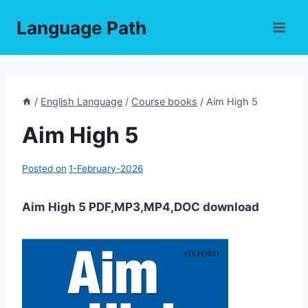
Skip
Language Path
to
content
/
English Language
/
Course books
/
Aim High 5
Aim High 5
Posted on
1-February-2026
Aim High 5 PDF,MP3,MP4,DOC download