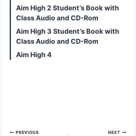
Aim High 2 Student’s Book with
Class Audio and CD-Rom
Aim High 3 Student’s Book with
Class Audio and CD-Rom
Aim High 4
Post
PREVIOUS
NEXT