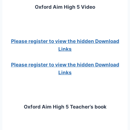
Oxford Aim High 5 Video
Please register to view the hidden Download
Links
Please register to view the hidden Download
Links
Oxford Aim High 5 Teacher’s book