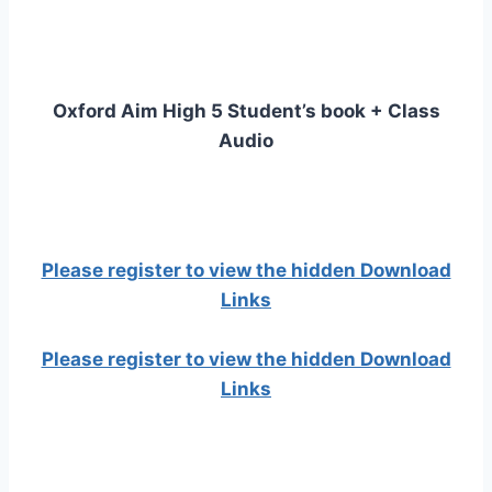
Oxford Aim High 5 Student’s book + Class
Audio
Please register to view the hidden Download
Links
Please register to view the hidden Download
Links