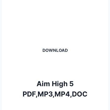
DOWNLOAD
Aim High 5
PDF,MP3,MP4,DOC