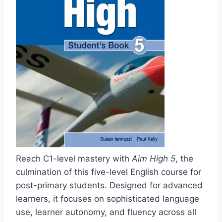
Reach C1-level mastery with
Aim High 5
, the
culmination of this five-level English course for
post-primary students. Designed for advanced
learners, it focuses on sophisticated language
use, learner autonomy, and fluency across all