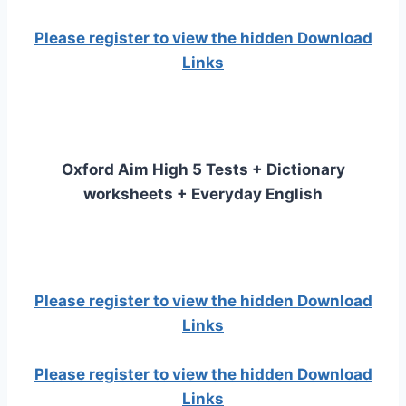
Please register to view the hidden Download
Links
Oxford Aim High 5 Tests + Dictionary
worksheets + Everyday English
Please register to view the hidden Download
Links
Please register to view the hidden Download
Links