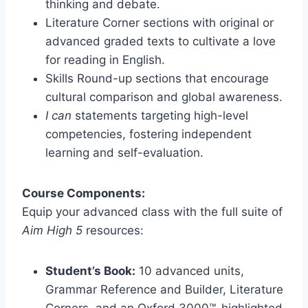
thinking and debate.
Literature Corner sections with original or
advanced graded texts to cultivate a love
for reading in English.
Skills Round-up sections that encourage
cultural comparison and global awareness.
I can
statements targeting high-level
competencies, fostering independent
learning and self-evaluation.
Course Components:
Equip your advanced class with the full suite of
Aim High 5
resources:
Student’s Book:
10 advanced units,
Grammar Reference and Builder, Literature