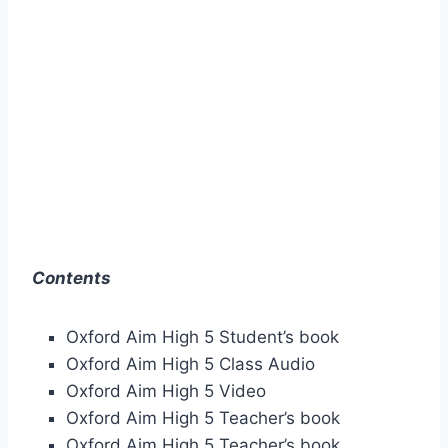
Contents
Oxford Aim High 5 Student’s book
Oxford Aim High 5 Class Audio
Oxford Aim High 5 Video
Oxford Aim High 5 Teacher’s book
Oxford Aim High 5 Teacher’s book