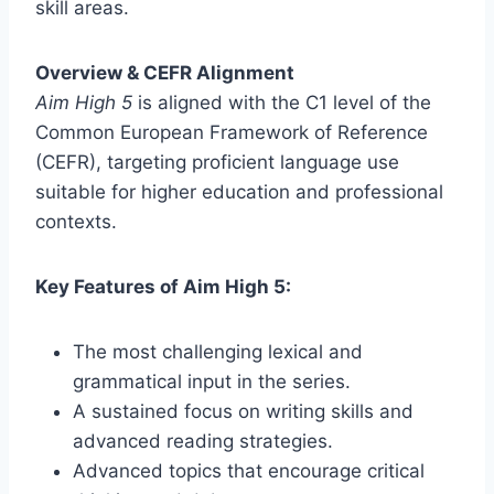
skill areas.
Overview & CEFR Alignment
Aim High 5
is aligned with the C1 level of the
Common European Framework of Reference
(CEFR), targeting proficient language use
suitable for higher education and professional
contexts.
Key Features of Aim High 5:
The most challenging lexical and
grammatical input in the series.
A sustained focus on writing skills and
advanced reading strategies.
Advanced topics that encourage critical