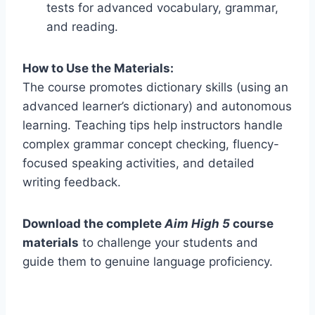
tests for advanced vocabulary, grammar,
and reading.
How to Use the Materials:
The course promotes dictionary skills (using an
advanced learner’s dictionary) and autonomous
learning. Teaching tips help instructors handle
complex grammar concept checking, fluency-
focused speaking activities, and detailed
writing feedback.
Download the complete
Aim High 5
course
materials
to challenge your students and
guide them to genuine language proficiency.