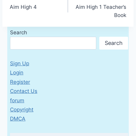
Aim High 4
Aim High 1 Teacher’s
navigation
Book
Search
Search
Sign Up
Login
Register
Contact Us
forum
Copyright
DMCA