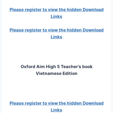
Please register to view the hidden Download
Links
Please register to view the hidden Download
Links
Oxford Aim High 5 Teacher’s book
Vietnamese Edition
Please register to view the hidden Download
Links