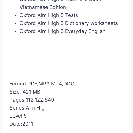
Vietnamese Edition
Oxford Aim High 5 Tests
Oxford Aim High 5 Dictionary worksheets
Oxford Aim High 5 Everyday English
Format:PDF,MP3,MP4,DOC
Size: 421 MB
Pages:112,122,649
Series:Aim High
Level:5
Date:2011