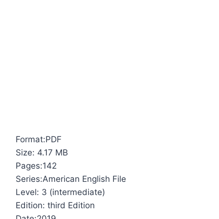
Format:PDF
Size: 4.17 MB
Pages:142
Series:American English File
Level: 3 (intermediate)
Edition: third Edition
Date:2019