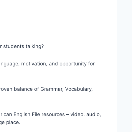
r students talking?
anguage, motivation, and opportunity for
proven balance of Grammar, Vocabulary,
ican English File resources – video, audio,
e place.