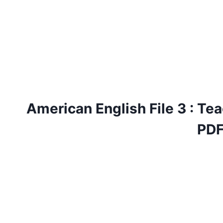
American English File 3 : Tea
PD