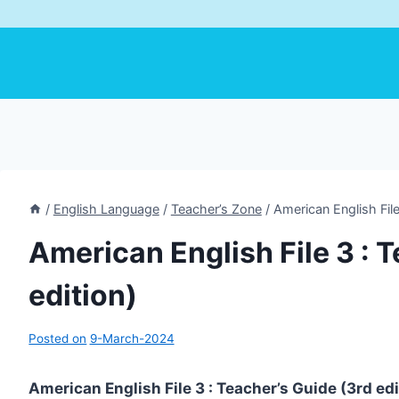
/
English Language
/
Teacher’s Zone
/
American English File
American English File 3 : 
edition)
Posted on
9-March-2024
American English File 3 : Teacher’s Guide (3rd ed