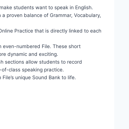
make students want to speak in English.
h a proven balance of Grammar, Vocabulary,
ine Practice that is directly linked to each
ach even-numbered File. These short
re dynamic and exciting.
sh sections allow students to record
-of-class speaking practice.
ile’s unique Sound Bank to life.