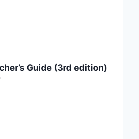
cher’s Guide (3rd edition)
F