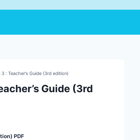
 3 : Teacher’s Guide (3rd edition)
Teacher’s Guide (3rd
ition) PDF