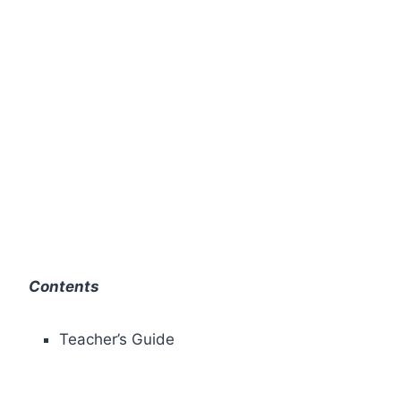
Contents
Teacher’s Guide