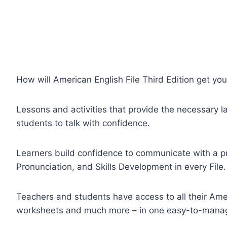
How will American English File Third Edition get you
Lessons and activities that provide the necessary l
students to talk with confidence.
Learners build confidence to communicate with a 
Pronunciation, and Skills Development in every File.
Teachers and students have access to all their Amer
worksheets and much more – in one easy-to-manag