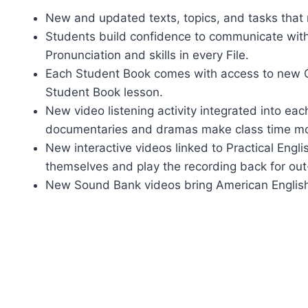
New and updated texts, topics, and tasks that 
Students build confidence to communicate wit
Pronunciation and skills in every File.
Each Student Book comes with access to new Onl
Student Book lesson.
New video listening activity integrated into e
documentaries and dramas make class time mo
New interactive videos linked to Practical Engli
themselves and play the recording back for out
New Sound Bank videos bring American English F