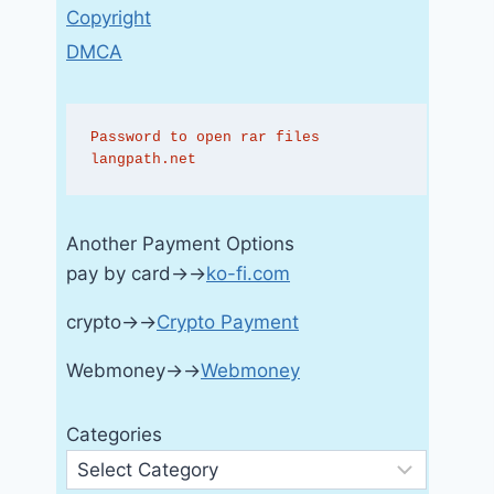
Copyright
DMCA
Password to open rar files 
langpath.net
Another Payment Options
pay by card→→
ko-fi.com
crypto→→
Crypto Payment
Webmoney→→
Webmoney
Categories