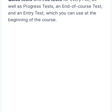
well as Progress Tests, an End-of-course Test,
and an Entry Test, which you can use at the
beginning of the course.