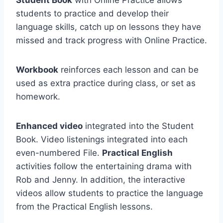
Student Book
with Online Practice allows
students to practice and develop their
language skills, catch up on lessons they have
missed and track progress with Online Practice.
Workbook
reinforces each lesson and can be
used as extra practice during class, or set as
homework.
Enhanced video
integrated into the Student
Book. Video listenings integrated into each
even-numbered File.
Practical English
activities follow the entertaining drama with
Rob and Jenny. In addition, the interactive
videos allow students to practice the language
from the Practical English lessons.