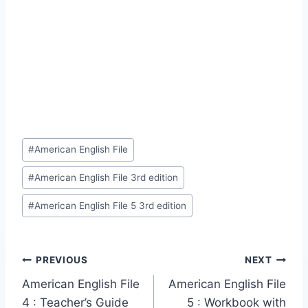
Post
#
American English File
Tags:
#
American English File 3rd edition
#
American English File 5 3rd edition
Post
PREVIOUS
NEXT
American English File
American English File
navigation
4 : Teacher’s Guide
5 : Workbook with