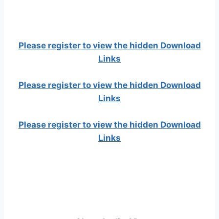
Please register to view the hidden Download
Links
Please register to view the hidden Download
Links
Please register to view the hidden Download
Links