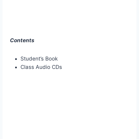
Contents
Student’s Book
Class Audio CDs