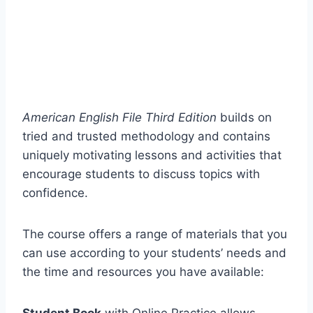
American English File Third Edition
builds on
tried and trusted methodology and contains
uniquely motivating lessons and activities that
encourage students to discuss topics with
confidence.
The course offers a range of materials that you
can use according to your students’ needs and
the time and resources you have available: