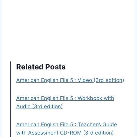
Related Posts
American English File 5 : Video (3rd edition)
American English File 5 : Workbook with
Audio (3rd edition)
American English File 5 : Teacher’s Guide
with Assessment CD-ROM (3rd edition)