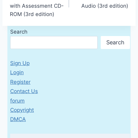
with Assessment CD-
Audio (3rd edition)
ROM (3rd edition)
Search
Search
Sign Up
Login
Register
Contact Us
forum
Copyright
DMCA