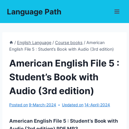
Skip
Language Path
to
content
/
English Language
/
Course books
/
American
English File 5 : Student’s Book with Audio (3rd edition)
American English File 5 :
Student’s Book with
Audio (3rd edition)
Posted on
9-March-2024
Updated on
14-April-2024
American English File 5 : Student’s Book with
Audio (3rd edition) PDF,MP3