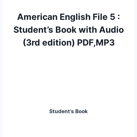
American English File 5 :
Student’s Book with Audio
(3rd edition) PDF,MP3
Student’s Book