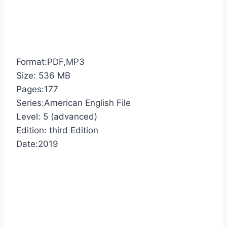
Format:PDF,MP3
Size: 536 MB
Pages:177
Series:American English File
Level: 5 (advanced)
Edition: third Edition
Date:2019