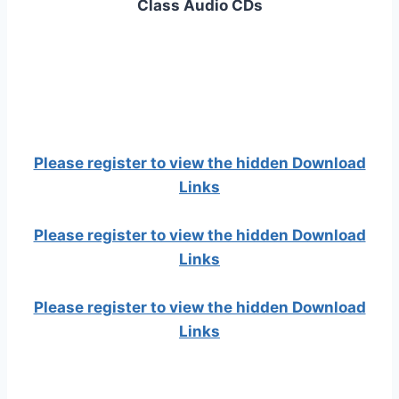
Class Audio CDs
Please register to view the hidden Download
Links
Please register to view the hidden Download
Links
Please register to view the hidden Download
Links