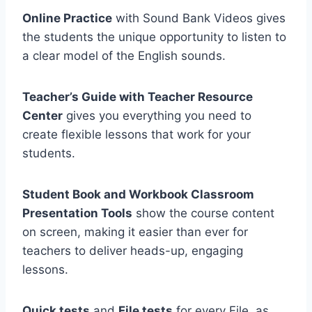
Online Practice
with Sound Bank Videos gives
the students the unique opportunity to listen to
a clear model of the English sounds.
Teacher’s Guide with Teacher Resource
Center
gives you everything you need to
create flexible lessons that work for your
students.
Student Book and Workbook Classroom
Presentation Tools
show the course content
on screen, making it easier than ever for
teachers to deliver heads-up, engaging
lessons.
Quick tests
and
File tests
for every File, as