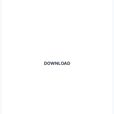
DOWNLOAD