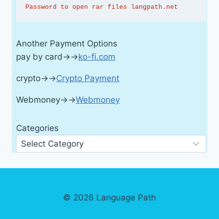
Password to open rar files langpath.net
Another Payment Options
pay by card→→
ko-fi.com
crypto→→
Crypto Payment
Webmoney→→
Webmoney
Categories
© 2026 Language Path