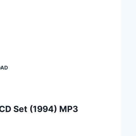
OAD
 CD Set (1994) MP3