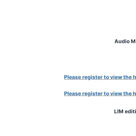
Audio 
Please register to view the
Please register to view the
LIM edit