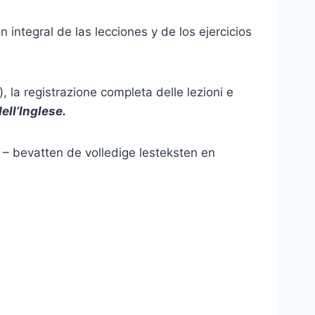
 integral de las lecciones y de los ejercicios
, la registrazione completa delle lezioni e
ell’Inglese
.
) – bevatten de volledige lesteksten en