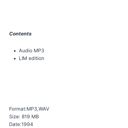
Contents
Audio MP3
LIM edition
Format:MP3,WAV
Size: 819 MB
Date:1994