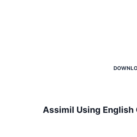
DOWNL
Assimil Using English