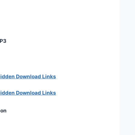
MP3
 hidden Download Links
 hidden Download Links
ion