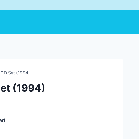
 CD Set (1994)
Set (1994)
ad