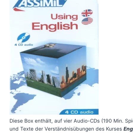
Diese Box enthält, auf vier Audio-CDs (190 Min. Spi
und Texte der Verständnisübungen des Kurses
Eng