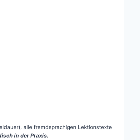
eldauer), alle fremdsprachigen Lektionstexte
lisch in der Praxis
.