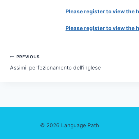
Please register to view the
Please register to view the
Post
PREVIOUS
Assimil perfezionamento dell’inglese
navigation
© 2026 Language Path