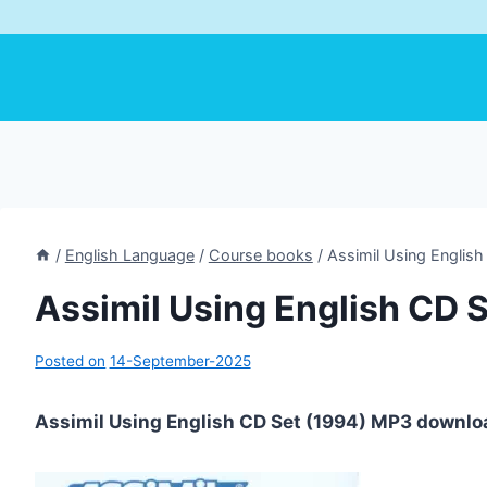
/
English Language
/
Course books
/
Assimil Using English
Assimil Using English CD 
Posted on
14-September-2025
Assimil Using English CD Set (1994) MP3 downlo