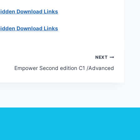
 hidden Download Links
 hidden Download Links
NEXT
Empower Second edition C1 /Advanced