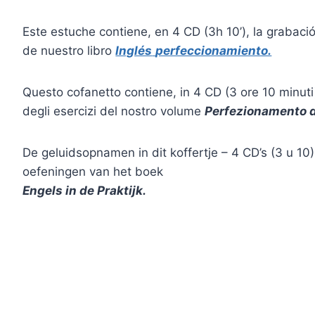
Este estuche contiene, en 4 CD (3h 10’), la grabación
de nuestro libro
Inglés
perfeccionamiento.
Questo cofanetto contiene, in 4 CD (3 ore 10 minuti)
degli esercizi del nostro volume
Perfezionamento d
De geluidsopnamen in dit koffertje – 4 CD’s (3 u 10
oefeningen van het boek
Engels in de Praktijk.