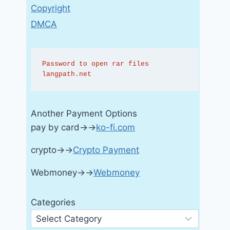
Copyright
DMCA
Password to open rar files 
langpath.net
Another Payment Options
pay by card→→
ko-fi.com
crypto→→
Crypto Payment
Webmoney→→
Webmoney
Categories