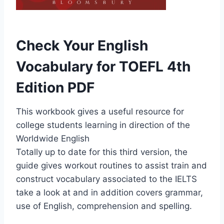
Check Your English
Vocabulary for TOEFL 4th
Edition PDF
This workbook gives a useful resource for
college students learning in direction of the
Worldwide English
Totally up to date for this third version, the
guide gives workout routines to assist train and
construct vocabulary associated to the IELTS
take a look at and in addition covers grammar,
use of English, comprehension and spelling.