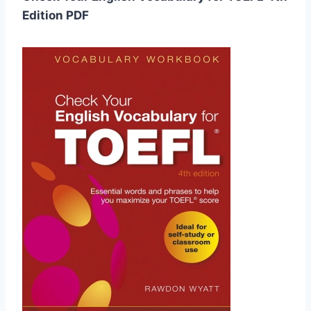
Edition PDF