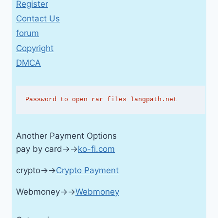
Register
Contact Us
forum
Copyright
DMCA
Password to open rar files langpath.net
Another Payment Options
pay by card→→
ko-fi.com
crypto→→
Crypto Payment
Webmoney→→
Webmoney