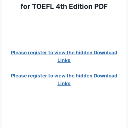
for TOEFL 4th Edition PDF
Please register to view the hidden Download
Links
Please register to view the hidden Download
Links