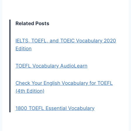
Related Posts
IELTS, TOEFL, and TOEIC Vocabulary 2020
Edition
TOEFL Vocabulary AudioLearn
Check Your English Vocabulary for TOEFL
(4th Edition)
1800 TOEFL Essential Vocabulary