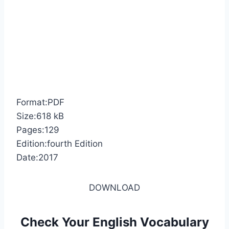
Format:PDF
Size:618 kB
Pages:129
Edition:fourth Edition
Date:2017
DOWNLOAD
Check Your English Vocabulary