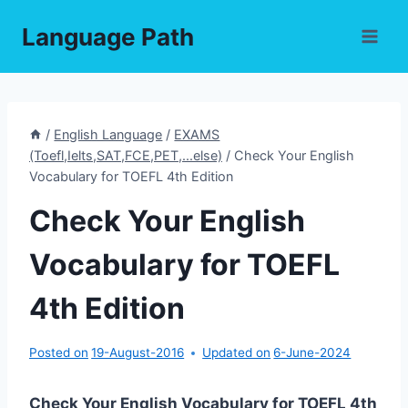
Skip
Language Path
to
content
/
English Language
/
EXAMS
(Toefl,Ielts,SAT,FCE,PET,...else)
/
Check Your English
Vocabulary for TOEFL 4th Edition
Check Your English
Vocabulary for TOEFL
4th Edition
Posted on
19-August-2016
Updated on
6-June-2024
Check Your English Vocabulary for TOEFL 4th