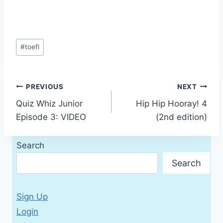
Post
#
toefl
Tags:
Post
PREVIOUS
NEXT
Quiz Whiz Junior
Hip Hip Hooray! 4
navigation
Episode 3: VIDEO
(2nd edition)
Search
Search
Sign Up
Login