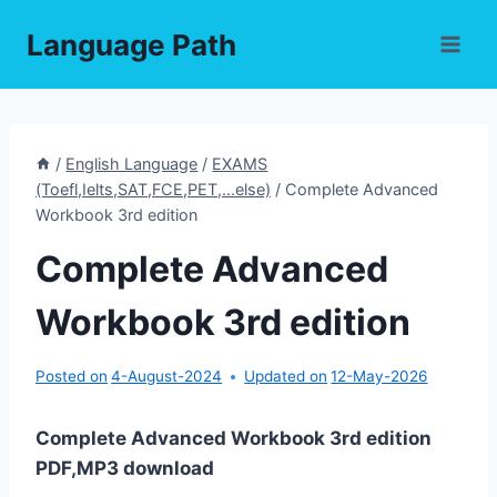
Skip
Language Path
to
content
/
English Language
/
EXAMS
(Toefl,Ielts,SAT,FCE,PET,...else)
/
Complete Advanced
Workbook 3rd edition
Complete Advanced
Workbook 3rd edition
Posted on
4-August-2024
Updated on
12-May-2026
Complete Advanced Workbook 3rd edition
PDF,MP3 download