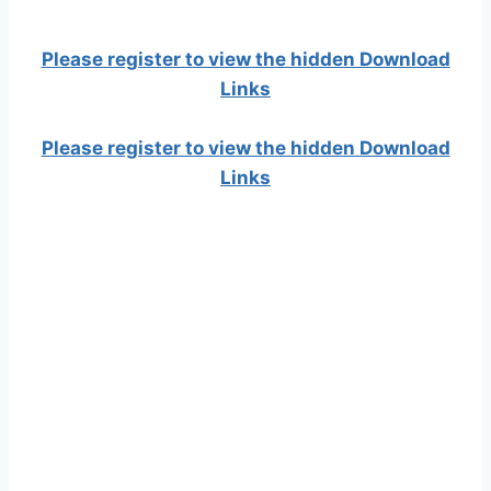
Please register to view the hidden Download
Links
Please register to view the hidden Download
Links