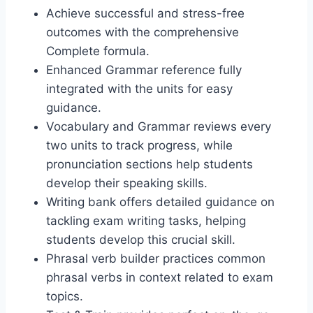
Achieve successful and stress-free
outcomes with the comprehensive
Complete formula.
Enhanced Grammar reference fully
integrated with the units for easy
guidance.
Vocabulary and Grammar reviews every
two units to track progress, while
pronunciation sections help students
develop their speaking skills.
Writing bank offers detailed guidance on
tackling exam writing tasks, helping
students develop this crucial skill.
Phrasal verb builder practices common
phrasal verbs in context related to exam
topics.