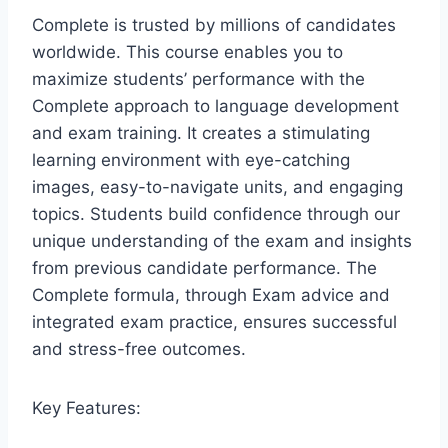
Complete is trusted by millions of candidates
worldwide. This course enables you to
maximize students’ performance with the
Complete approach to language development
and exam training. It creates a stimulating
learning environment with eye-catching
images, easy-to-navigate units, and engaging
topics. Students build confidence through our
unique understanding of the exam and insights
from previous candidate performance. The
Complete formula, through Exam advice and
integrated exam practice, ensures successful
and stress-free outcomes.
Key Features: