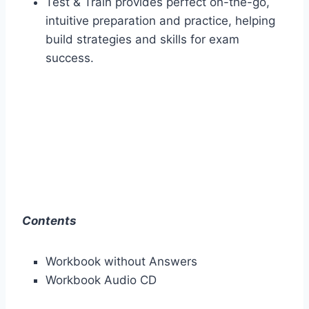
Test & Train provides perfect on-the-go,
intuitive preparation and practice, helping
build strategies and skills for exam
success.
Contents
Workbook without Answers
Workbook Audio CD