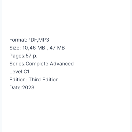
Format:PDF,MP3
Size: 10,46 MB , 47 MB
Pages:57 p.
Series:Complete Advanced
Level:C1
Edition: Third Edition
Date:2023