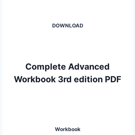
DOWNLOAD
Complete Advanced
Workbook 3rd edition PDF
Workbook