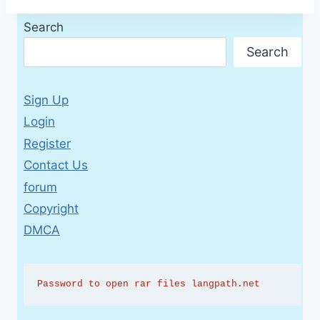
Search
Search
Sign Up
Login
Register
Contact Us
forum
Copyright
DMCA
Password to open rar files langpath.net