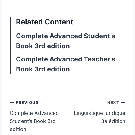
Related Content
Complete Advanced Student’s
Book 3rd edition
Complete Advanced Teacher’s
Book 3rd edition
Post
PREVIOUS
NEXT
Complete Advanced
Linguistique juridique
navigation
Student’s Book 3rd
3e édition
edition