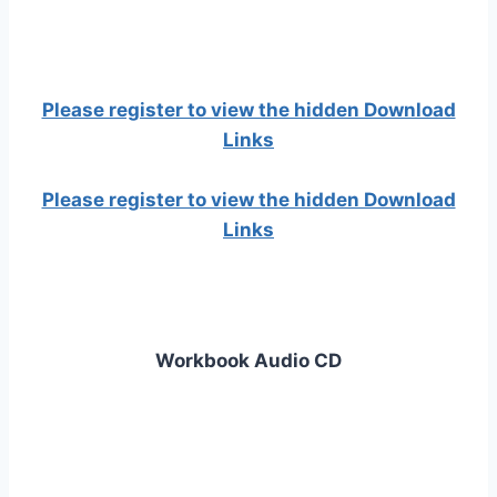
Please register to view the hidden Download
Links
Please register to view the hidden Download
Links
Workbook Audio CD