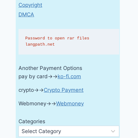
Copyright
DMCA
Password to open rar files 
langpath.net
Another Payment Options
pay by card→→
ko-fi.com
crypto→→
Crypto Payment
Webmoney→→
Webmoney
Categories