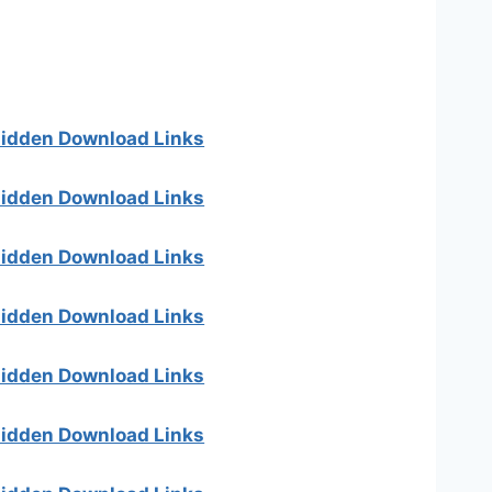
 hidden Download Links
 hidden Download Links
 hidden Download Links
 hidden Download Links
 hidden Download Links
 hidden Download Links