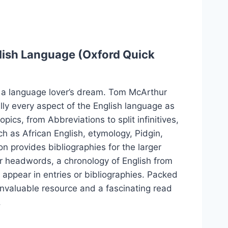
lish Language (Oxford Quick
 a language lover’s dream. Tom McArthur
lly every aspect of the English language as
pics, from Abbreviations to split infinitives,
ch as African English, etymology, Pidgin,
n provides bibliographies for the larger
or headwords, a chronology of English from
appear in entries or bibliographies. Packed
 invaluable resource and a fascinating read
.