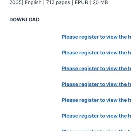
2005| English | 712 pages | EPUB | 20 MB
DOWNLOAD
Please register to view the
Please register to view the
Please register to view the
Please register to view the
Please register to view the
Please register to view the