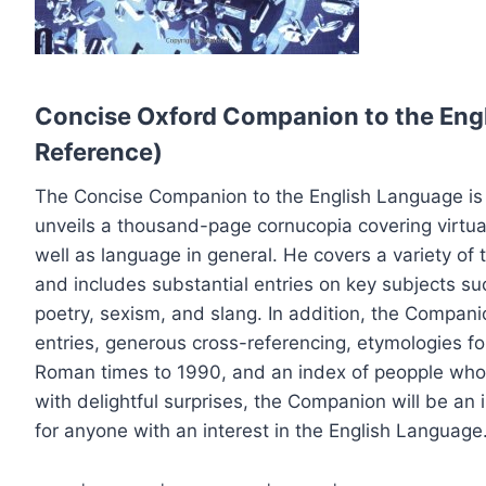
Concise Oxford Companion to the Eng
Reference)
The Concise Companion to the English Language is
unveils a thousand-page cornucopia covering virtua
well as language in general. He covers a variety of to
and includes substantial entries on key subjects su
poetry, sexism, and slang. In addition, the Companio
entries, generous cross-referencing, etymologies f
Roman times to 1990, and an index of peopple who 
with delightful surprises, the Companion will be an
for anyone with an interest in the English Language