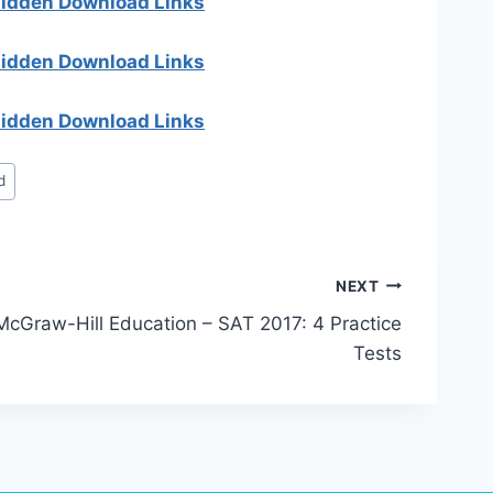
 hidden Download Links
 hidden Download Links
 hidden Download Links
d
NEXT
McGraw-Hill Education – SAT 2017: 4 Practice
Tests