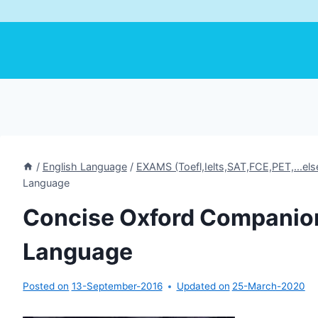
/
English Language
/
EXAMS (Toefl,Ielts,SAT,FCE,PET,...els
Language
Concise Oxford Companion
Language
Posted on
13-September-2016
Updated on
25-March-2020