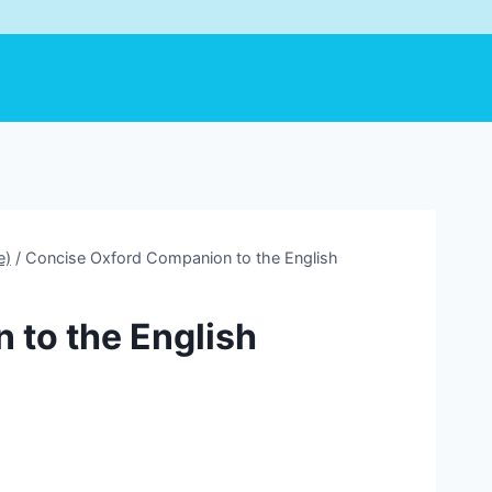
e)
/
Concise Oxford Companion to the English
 to the English