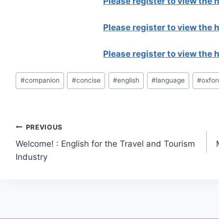
Please register to view the
Please register to view the
Please register to view the
Post
#
companion
#
concise
#
english
#
language
#
oxfor
Tags:
Post
PREVIOUS
Welcome! : English for the Travel and Tourism
navigation
Industry