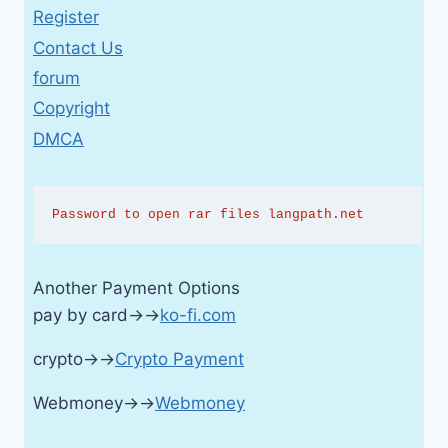
Register
Contact Us
forum
Copyright
DMCA
Password to open rar files langpath.net
Another Payment Options
pay by card→→
ko-fi.com
crypto→→
Crypto Payment
Webmoney→→
Webmoney