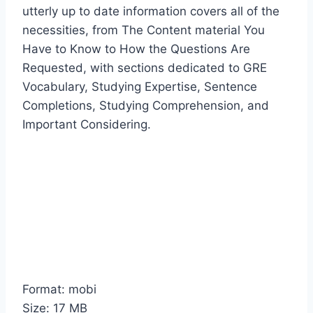
utterly up to date information covers all of the
necessities, from The Content material You
Have to Know to How the Questions Are
Requested, with sections dedicated to GRE
Vocabulary, Studying Expertise, Sentence
Completions, Studying Comprehension, and
Important Considering.
Format: mobi
Size: 17 MB