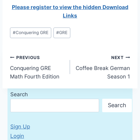
Please register to view the hidden Download
Links
Post
#
Conquering GRE
#
GRE
Tags:
Post
PREVIOUS
NEXT
Conquering GRE
Coffee Break German
navigation
Math Fourth Edition
Season 1
Search
Search
Sign Up
Login