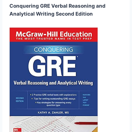
Conquering GRE Verbal Reasoning and
Analytical Writing Second Edition