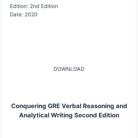
Edition: 2nd Edition
Date: 2020
DOWNLOAD
Conquering GRE Verbal Reasoning and
Analytical Writing Second Edition