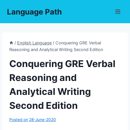
Skip
Language Path
to
content
/
English Language
/
Conquering GRE Verbal
Reasoning and Analytical Writing Second Edition
Conquering GRE Verbal
Reasoning and
Analytical Writing
Second Edition
Posted on
28-June-2020