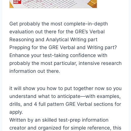
Get probably the most complete-in-depth
evaluation out there for the GRE’s Verbal
Reasoning and Analytical Writing part
Prepping for the GRE Verbal and Writing part?
Enhance your test-taking confidence with
probably the most particular, intensive research
information out there.
it will show you how to put together now so you
understand what to anticipate—with examples,
drills, and 4 full pattern GRE Verbal sections for
apply.
Written by an skilled test-prep information
creator and organized for simple reference, this