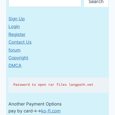
Search
Sign Up
Login
Register
Contact Us
forum
Copyright
DMCA
Password to open rar files langpath.net
Another Payment Options
pay by card→→
ko-fi.com