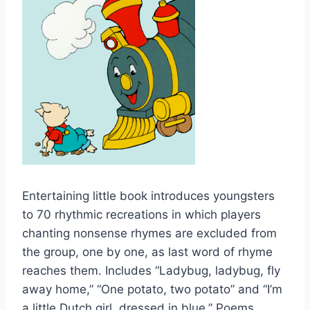
Entertaining little book introduces youngsters
to 70 rhythmic recreations in which players
chanting nonsense rhymes are excluded from
the group, one by one, as last word of rhyme
reaches them. Includes “Ladybug, ladybug, fly
away home,” “One potato, two potato” and “I’m
a little Dutch girl, dressed in blue.” Poems