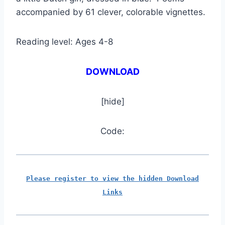
accompanied by 61 clever, colorable vignettes.
Reading level: Ages 4-8
DOWNLOAD
[hide]
Code:
Please register to view the hidden Download
Links