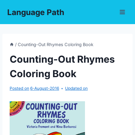
Skip
Language Path
to
content
/
Counting-Out Rhymes Coloring Book
Counting-Out Rhymes
Coloring Book
Posted on
6-August-2016
Updated on