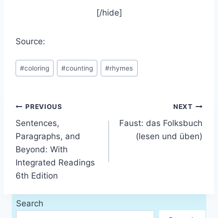
[/hide]
Source:
Post
#
coloring
#
counting
#
rhymes
Tags:
Post
PREVIOUS
NEXT
Sentences,
Faust: das Folksbuch
navigation
Paragraphs, and
(lesen und üben)
Beyond: With
Integrated Readings
6th Edition
Search