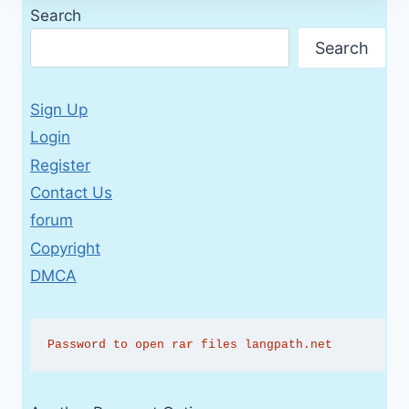
Search
Search
Sign Up
Login
Register
Contact Us
forum
Copyright
DMCA
Password to open rar files langpath.net