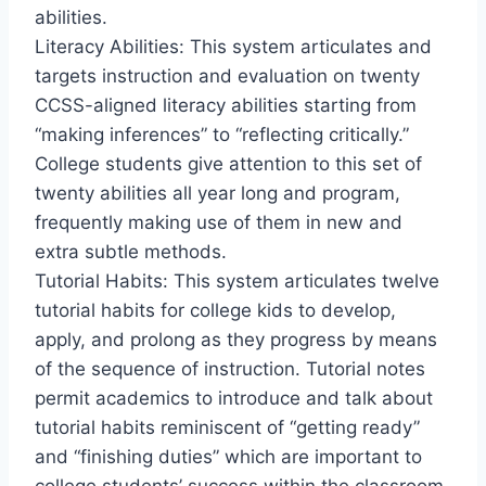
abilities.
Literacy Abilities: This system articulates and
targets instruction and evaluation on twenty
CCSS-aligned literacy abilities starting from
“making inferences” to “reflecting critically.”
College students give attention to this set of
twenty abilities all year long and program,
frequently making use of them in new and
extra subtle methods.
Tutorial Habits: This system articulates twelve
tutorial habits for college kids to develop,
apply, and prolong as they progress by means
of the sequence of instruction. Tutorial notes
permit academics to introduce and talk about
tutorial habits reminiscent of “getting ready”
and “finishing duties” which are important to