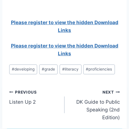
Please register to view the hidden Download
Links
Please register to view the hidden Download
Links
Post
#
developing
#
grade
#
literacy
#
proficiencies
Tags:
Post
PREVIOUS
NEXT
Listen Up 2
DK Guide to Public
navigation
Speaking (2nd
Edition)