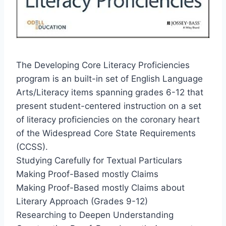
The Developing Core Literacy Proficiencies
program is an built-in set of English Language
Arts/Literacy items spanning grades 6-12 that
present student-centered instruction on a set
of literacy proficiencies on the coronary heart
of the Widespread Core State Requirements
(CCSS).
Studying Carefully for Textual Particulars
Making Proof-Based mostly Claims
Making Proof-Based mostly Claims about
Literary Approach (Grades 9-12)
Researching to Deepen Understanding