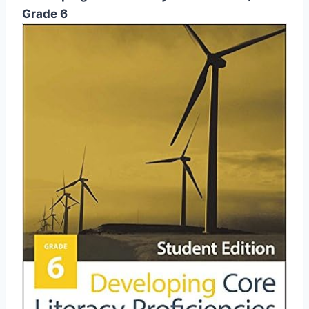
Grade 6