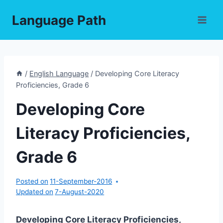
Skip
Language Path
to
content
/
English Language
/
Developing Core Literacy
Proficiencies, Grade 6
Developing Core
Literacy Proficiencies,
Grade 6
Posted on
11-September-2016
Updated on
7-August-2020
Developing Core Literacy Proficiencies,