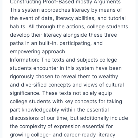
Constructing Proof-Based mostly Arguments
This system approaches literacy by means of
the event of data, literacy abilities, and tutorial
habits. All through the actions, college students
develop their literacy alongside these three
paths in an built-in, participating, and
empowering approach.
Information: The texts and subjects college
students encounter in this system have been
rigorously chosen to reveal them to wealthy
and diversified concepts and views of cultural
significance. These texts not solely equip
college students with key concepts for taking
part knowledgeably within the essential
discussions of our time, but additionally include
the complexity of expression essential for
growing college- and career-ready literacy