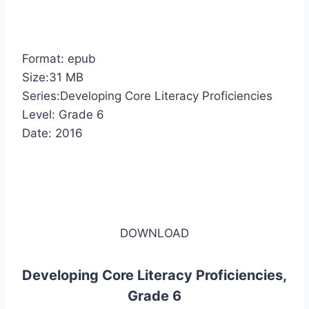
Format: epub
Size:31 MB
Series:Developing Core Literacy Proficiencies
Level: Grade 6
Date: 2016
DOWNLOAD
Developing Core Literacy Proficiencies,
Grade 6