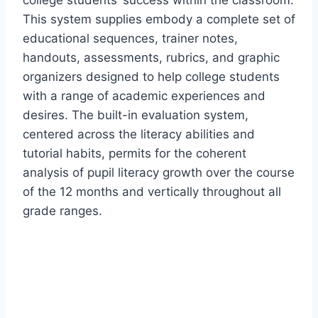
college students’ success within the classroom.
This system supplies embody a complete set of
educational sequences, trainer notes,
handouts, assessments, rubrics, and graphic
organizers designed to help college students
with a range of academic experiences and
desires. The built-in evaluation system,
centered across the literacy abilities and
tutorial habits, permits for the coherent
analysis of pupil literacy growth over the course
of the 12 months and vertically throughout all
grade ranges.