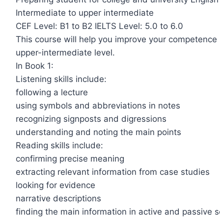
Intermediate to upper intermediate
CEF Level: B1 to B2 IELTS Level: 5.0 to 6.0
This course will help you improve your competence in
upper-intermediate level.
In Book 1:
Listening skills include:
following a lecture
using symbols and abbreviations in notes
recognizing signposts and digressions
understanding and noting the main points
Reading skills include:
confirming precise meaning
extracting relevant information from case studies
looking for evidence
narrative descriptions
finding the main information in active and passive 