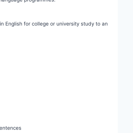
 English for college or university study to an
sentences