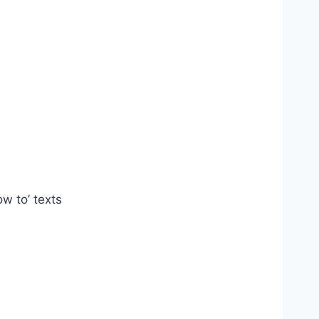
ow to’ texts