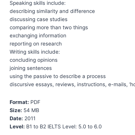
Speaking skills include:
describing similarity and difference
discussing case studies
comparing more than two things
exchanging information
reporting on research
Writing skills include:
concluding opinions
joining sentences
using the passive to describe a process
discursive essays, reviews, instructions, e-mails, ‘h
Format:
PDF
Size:
54 MB
Date:
2011
Level:
B1 to B2 IELTS Level: 5.0 to 6.0