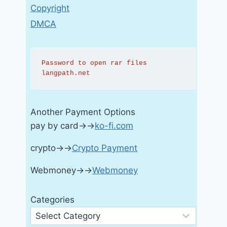
Copyright
DMCA
Password to open rar files 
langpath.net
Another Payment Options
pay by card→→
ko-fi.com
crypto→→
Crypto Payment
Webmoney→→
Webmoney
Categories