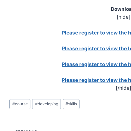
Downloa
[hide]
Please register to view the
Please register to view the
Please register to view the
Please register to view the
[/hide
Post
#
course
#
developing
#
skills
Tags: