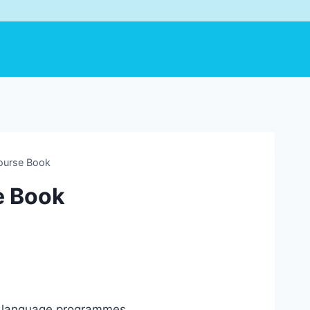
Course Book
e Book
sh language programmes.