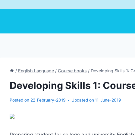
/
English Language
/
Course books
/
Developing Skills 1: 
Developing Skills 1: Cours
Posted on
22-February-2019
Updated on
11-June-2019
Preparing student for college and university Engli