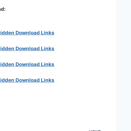
d:
 hidden Download Links
 hidden Download Links
 hidden Download Links
 hidden Download Links
]