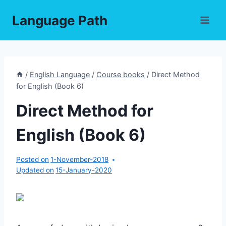
Skip
Language Path
to
content
/
English Language
/
Course books
/
Direct Method
for English (Book 6)
Direct Method for
English (Book 6)
Posted on
1-November-2018
Updated on
15-January-2020