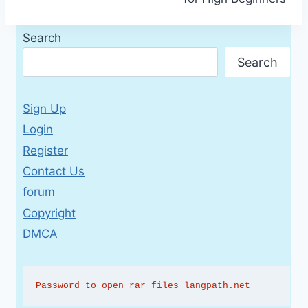
Search
Search
Sign Up
Login
Register
Contact Us
forum
Copyright
DMCA
Password to open rar files langpath.net