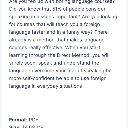
Are you fed up with boring language courses?
Did you know that 51% of people consider
speaking in lessons important? Are you looking
for courses that will teach you a foreign
language faster and in a funny way? There
already is a method that makes language
courses really effective! When you start
learning through the Direct Method, you will
surely soon: speak and understand the
language overcome your fear of speaking be
more self-confident be able to use foreign
language in everyday situations
Format:
PDF
Size:
14,68 MB