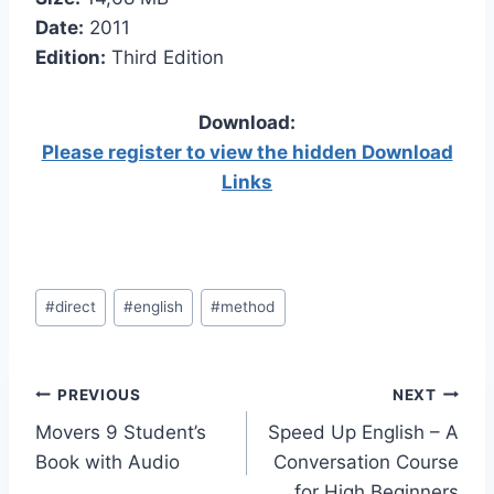
Date:
2011
Edition:
Third Edition
Download:
Please register to view the hidden Download
Links
Post
#
direct
#
english
#
method
Tags:
Post
PREVIOUS
NEXT
Movers 9 Student’s
Speed Up English – A
navigation
Book with Audio
Conversation Course
for High Beginners