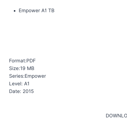
Empower A1 TB
Format:PDF
Size:19 MB
Series:Empower
Level: A1
Date: 2015
DOWNLO