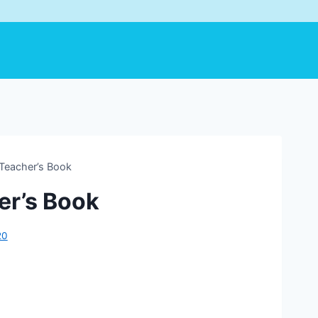
Teacher’s Book
er’s Book
20