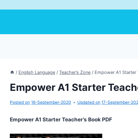
/
English Language
/
Teacher’s Zone
/
Empower A1 Starter 
Empower A1 Starter Teach
Posted on
16-September-2020
Updated on
17-September-20
Empower A1 Starter Teacher’s Book PDF