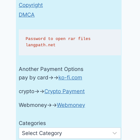
Copyright
DMCA
Password to open rar files 
langpath.net
Another Payment Options
pay by card→→
ko-fi.com
crypto→→
Crypto Payment
Webmoney→→
Webmoney
Categories