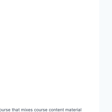
urse that mixes course content material