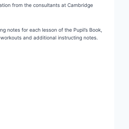
ation from the consultants at Cambridge
ing notes for each lesson of the Pupil’s Book,
o workouts and additional instructing notes.