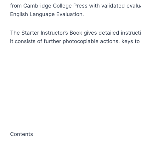
from Cambridge College Press with validated evalu
English Language Evaluation.
The Starter Instructor’s Book gives detailed instruct
it consists of further photocopiable actions, keys t
Contents