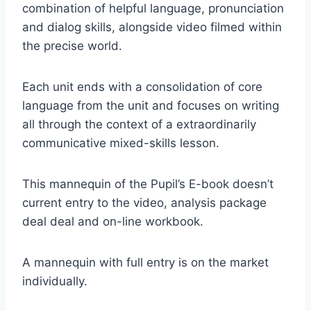
combination of helpful language, pronunciation
and dialog skills, alongside video filmed within
the precise world.
Each unit ends with a consolidation of core
language from the unit and focuses on writing
all through the context of a extraordinarily
communicative mixed-skills lesson.
This mannequin of the Pupil’s E-book doesn’t
current entry to the video, analysis package
deal deal and on-line workbook.
A mannequin with full entry is on the market
individually.