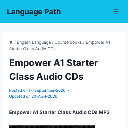
Skip
Language Path
to
content
/
English Language
/
Course books
/
Empower A1
Starter Class Audio CDs
Empower A1 Starter
Class Audio CDs
Posted on
17-September-2020
Updated on
20-April-2026
Empower A1 Starter Class Audio CDs MP3