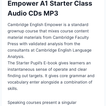
Empower A1 Starter Class
Audio CDs MP3
Cambridge English Empower is a standard
grownup course that mixes course content
material materials from Cambridge Faculty
Press with validated analysis from the
consultants at Cambridge English Language
Analysis.
The Starter Pupil’s E-book gives learners an
instantaneous sense of operate and clear
finding out targets. It gives core grammar and
vocabulary enter alongside a combination of
skills.
Speaking courses present a singular