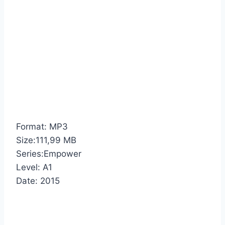
Format: MP3
Size:111,99 MB
Series:Empower
Level: A1
Date: 2015