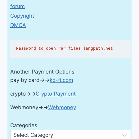
forum
Copyright
DMCA
Password to open rar files langpath.net
Another Payment Options
pay by card→→
ko-fi.com
crypto→→
Crypto Payment
Webmoney→→
Webmoney
Categories