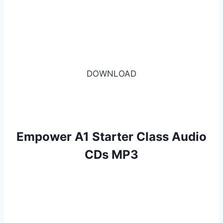
DOWNLOAD
Empower A1 Starter Class Audio
CDs MP3