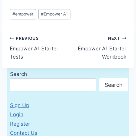
Post
#
empower
#
Empower A1
Tags:
Post
PREVIOUS
NEXT
Empower A1 Starter
Empower A1 Starter
navigation
Tests
Workbook
Search
Search
Sign Up
Login
Register
Contact Us