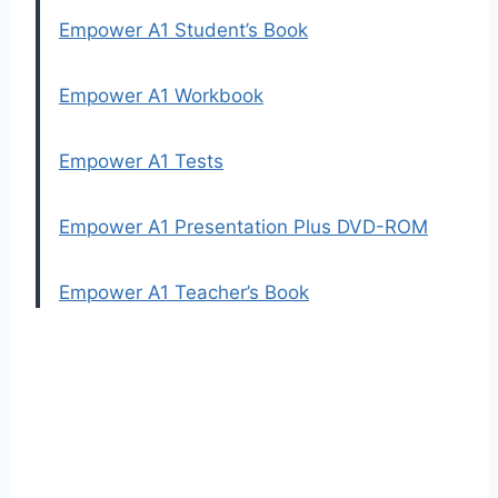
Empower A1 Student’s Book
Empower A1 Workbook
Empower A1 Tests
Empower A1 Presentation Plus DVD-ROM
Empower A1 Teacher’s Book