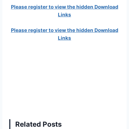
Please register to view the hidden Download
Links
Please register to view the hidden Download
Links
Related Posts