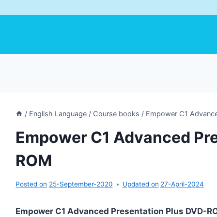
/
English Language
/
Course books
/
Empower C1 Advance
Empower C1 Advanced Pre
ROM
Posted on
25-September-2020
Updated on
27-April-2024
Empower C1 Advanced Presentation Plus DVD-