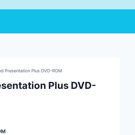
d Presentation Plus DVD-ROM
sentation Plus DVD-
ROM