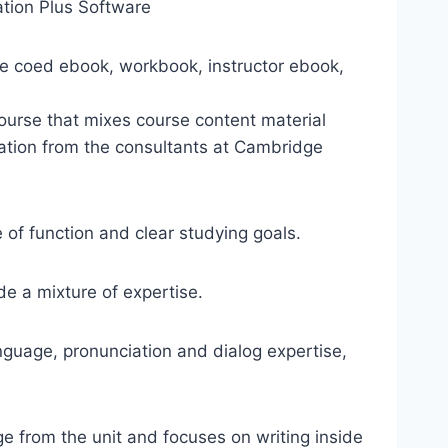
tion Plus Software
he coed ebook, workbook, instructor ebook,
urse that mixes course content material
ation from the consultants at Cambridge
of function and clear studying goals.
e a mixture of expertise.
anguage, pronunciation and dialog expertise,
ge from the unit and focuses on writing inside