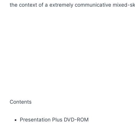
the context of a extremely communicative mixed-ski
Contents
Presentation Plus DVD-ROM