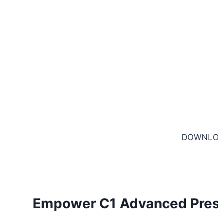
DOWNLO
Empower C1 Advanced Pres