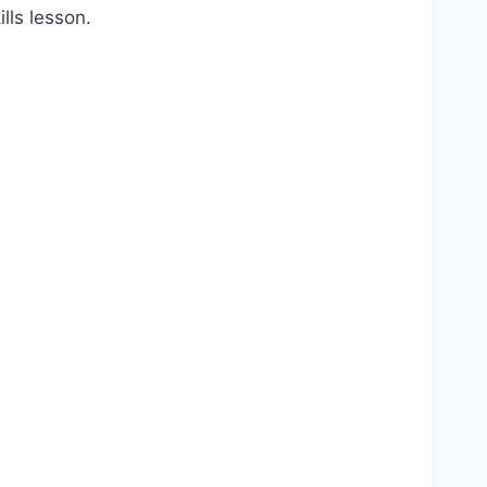
lls lesson.