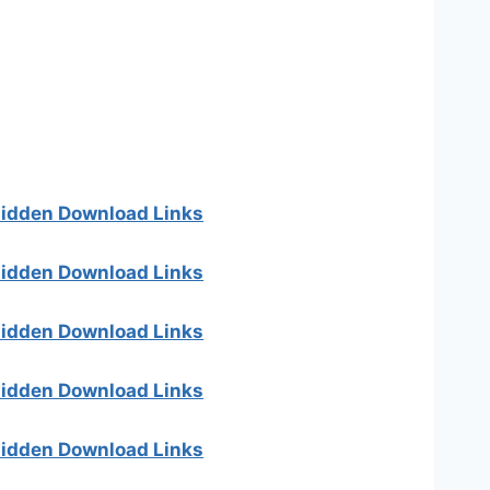
 hidden Download Links
 hidden Download Links
 hidden Download Links
 hidden Download Links
 hidden Download Links