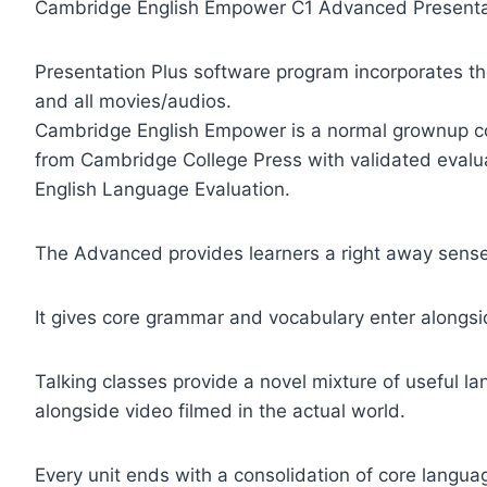
Cambridge English Empower C1 Advanced Presenta
Presentation Plus software program incorporates t
and all movies/audios.
Cambridge English Empower is a normal grownup co
from Cambridge College Press with validated evalu
English Language Evaluation.
The Advanced provides learners a right away sense 
It gives core grammar and vocabulary enter alongsid
Talking classes provide a novel mixture of useful l
alongside video filmed in the actual world.
Every unit ends with a consolidation of core langua