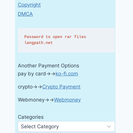
Copyright
DMCA
Password to open rar files 
langpath.net
Another Payment Options
pay by card→→
ko-fi.com
crypto→→
Crypto Payment
Webmoney→→
Webmoney
Categories