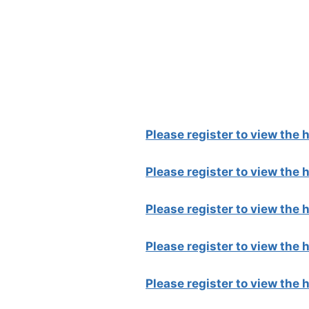
Please register to view the
Please register to view the
Please register to view the
Please register to view the
Please register to view the