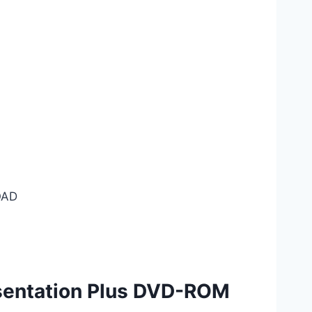
AD
entation Plus DVD-ROM