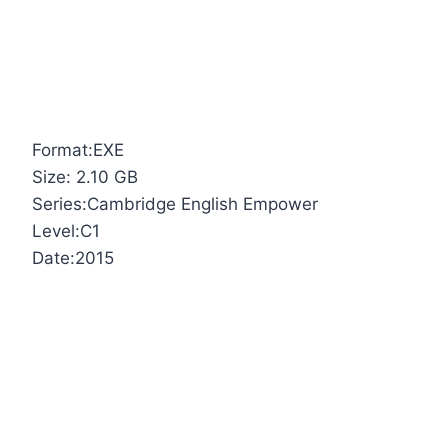
Format:EXE
Size: 2.10 GB
Series:Cambridge English Empower
Level:C1
Date:2015