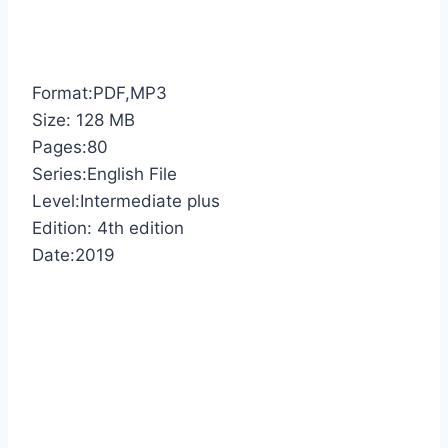
Format:PDF,MP3
Size: 128 MB
Pages:80
Series:English File
Level:Intermediate plus
Edition: 4th edition
Date:2019