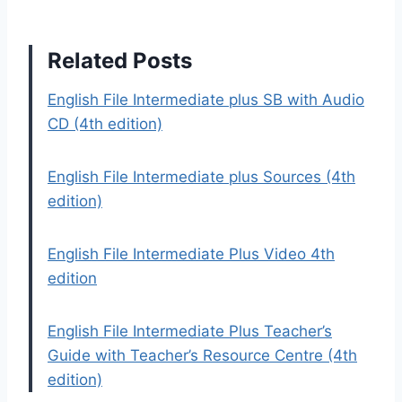
Related Posts
English File Intermediate plus SB with Audio
CD (4th edition)
English File Intermediate plus Sources (4th
edition)
English File Intermediate Plus Video 4th
edition
English File Intermediate Plus Teacher’s
Guide with Teacher’s Resource Centre (4th
edition)