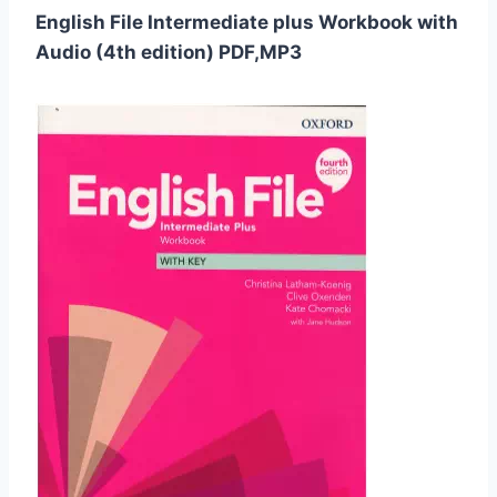
English File Intermediate plus Workbook with
Audio (4th edition) PDF,MP3