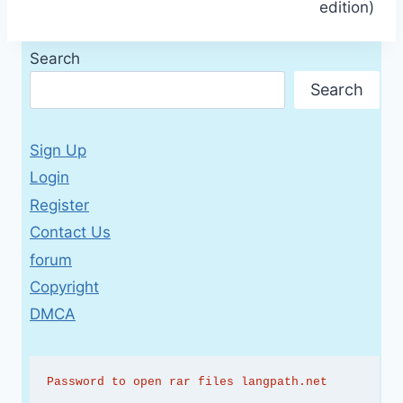
edition)
Search
Search
Sign Up
Login
Register
Contact Us
forum
Copyright
DMCA
Password to open rar files langpath.net