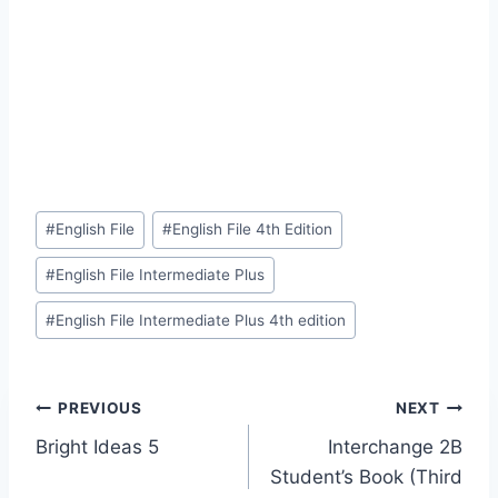
Post
#
English File
#
English File 4th Edition
Tags:
#
English File Intermediate Plus
#
English File Intermediate Plus 4th edition
Post
PREVIOUS
NEXT
Bright Ideas 5
Interchange 2B
navigation
Student’s Book (Third