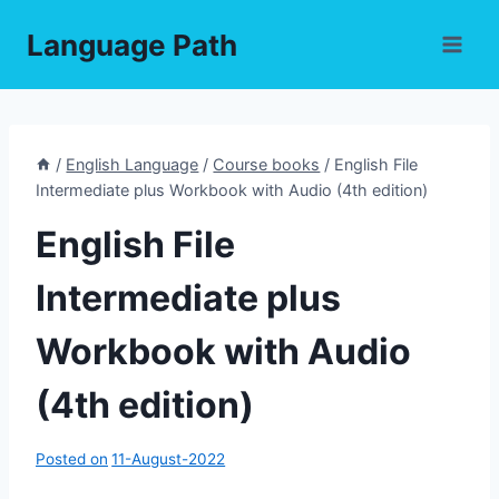
Skip
Language Path
to
content
/
English Language
/
Course books
/
English File
Intermediate plus Workbook with Audio (4th edition)
English File
Intermediate plus
Workbook with Audio
(4th edition)
Posted on
11-August-2022