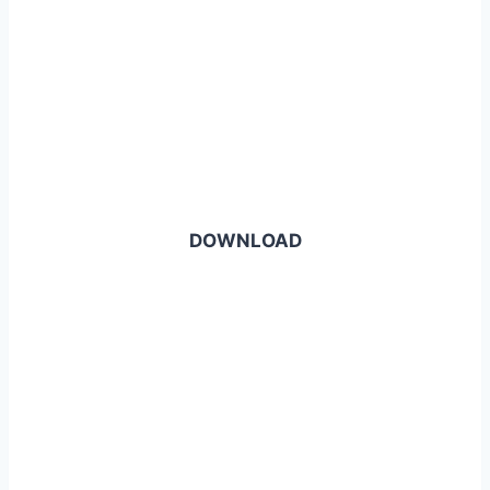
DOWNLOAD