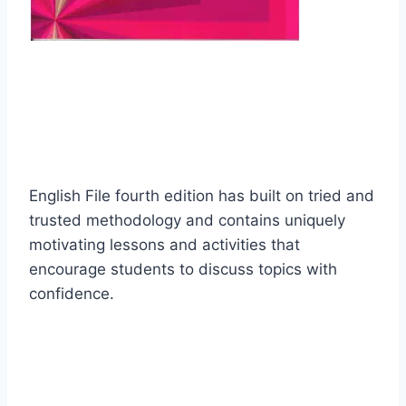
English File fourth edition has built on tried and
trusted methodology and contains uniquely
motivating lessons and activities that
encourage students to discuss topics with
confidence.