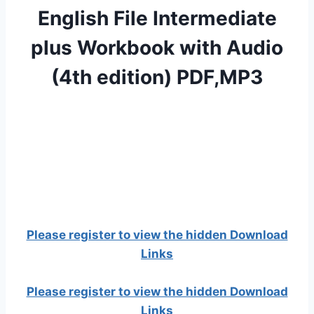
English File Intermediate
plus Workbook with Audio
(4th edition) PDF,MP3
Please register to view the hidden Download
Links
Please register to view the hidden Download
Links