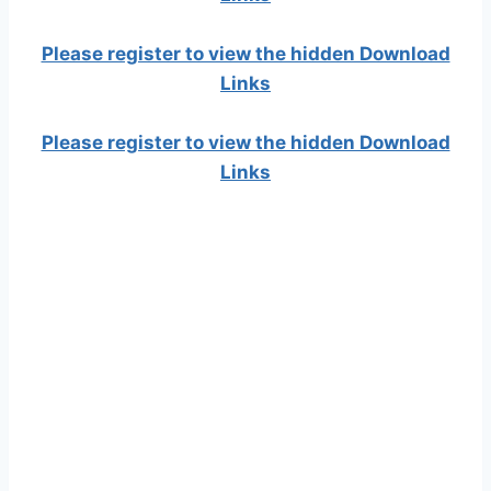
Please register to view the hidden Download
Links
Please register to view the hidden Download
Links