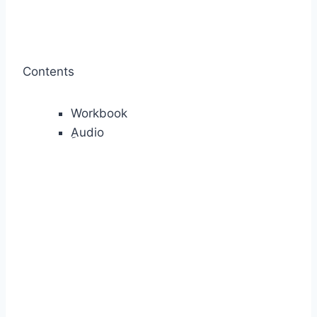
Contents
Workbook
ِAudio