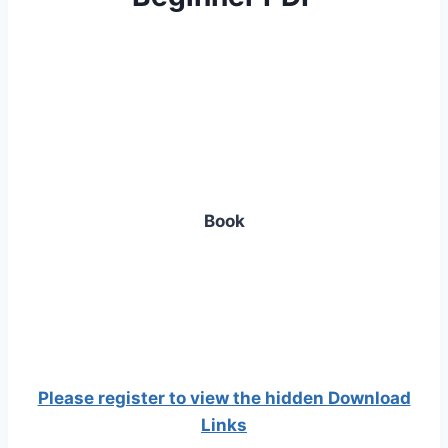
Book
Please register to view the hidden Download
Links