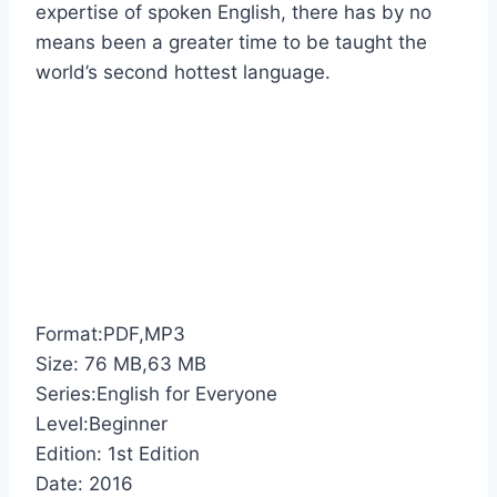
expertise of spoken English, there has by no
means been a greater time to be taught the
world’s second hottest language.
Format:PDF,MP3
Size: 76 MB,63 MB
Series:English for Everyone
Level:Beginner
Edition: 1st Edition
Date: 2016