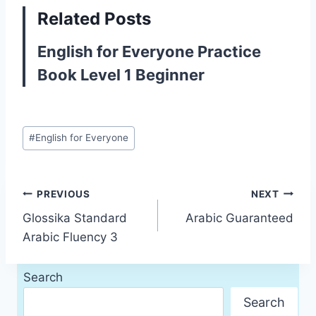
Related Posts
English for Everyone Practice
Book Level 1 Beginner
Post
#
English for Everyone
Tags:
Post
PREVIOUS
NEXT
Glossika Standard
Arabic Guaranteed
navigation
Arabic Fluency 3
Search
Search