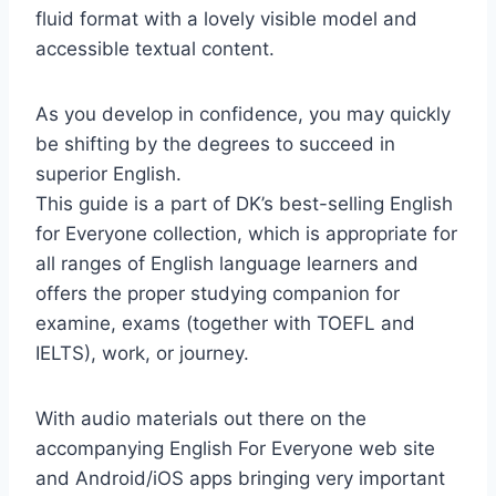
fluid format with a lovely visible model and
accessible textual content.
As you develop in confidence, you may quickly
be shifting by the degrees to succeed in
superior English.
This guide is a part of DK’s best-selling English
for Everyone collection, which is appropriate for
all ranges of English language learners and
offers the proper studying companion for
examine, exams (together with TOEFL and
IELTS), work, or journey.
With audio materials out there on the
accompanying English For Everyone web site
and Android/iOS apps bringing very important