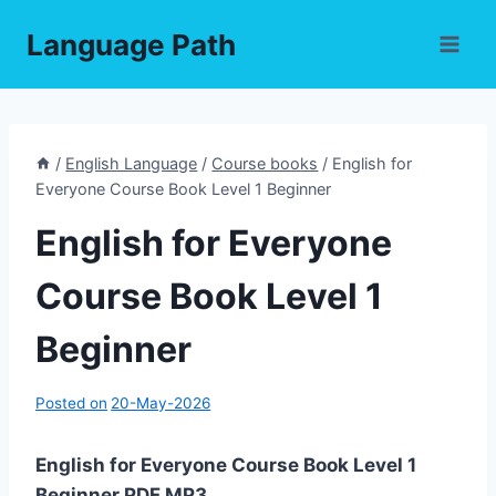
Skip
Language Path
to
content
/
English Language
/
Course books
/
English for
Everyone Course Book Level 1 Beginner
English for Everyone
Course Book Level 1
Beginner
Posted on
20-May-2026
English for Everyone Course Book Level 1
Beginner PDF,MP3