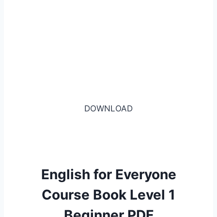
DOWNLOAD
English for Everyone
Course Book Level 1
Beginner PDF