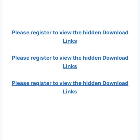
Please register to view the hidden Download
Links
Please register to view the hidden Download
Links
Please register to view the hidden Download
Links