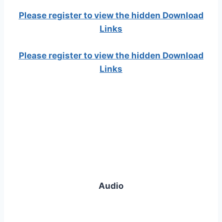
Please register to view the hidden Download
Links
Please register to view the hidden Download
Links
Audio