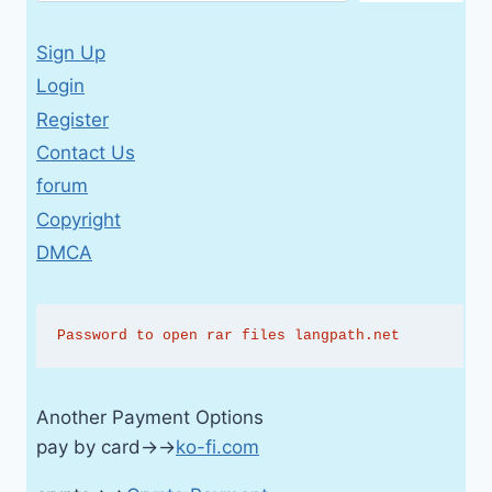
Sign Up
Login
Register
Contact Us
forum
Copyright
DMCA
Password to open rar files langpath.net
Another Payment Options
pay by card→→
ko-fi.com