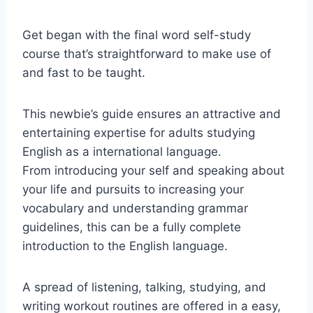
Get began with the final word self-study
course that’s straightforward to make use of
and fast to be taught.
This newbie’s guide ensures an attractive and
entertaining expertise for adults studying
English as a international language.
From introducing your self and speaking about
your life and pursuits to increasing your
vocabulary and understanding grammar
guidelines, this can be a fully complete
introduction to the English language.
A spread of listening, talking, studying, and
writing workout routines are offered in a easy,