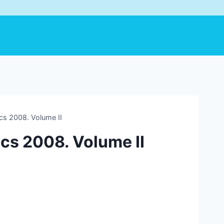
ics 2008. Volume II
ics 2008. Volume II