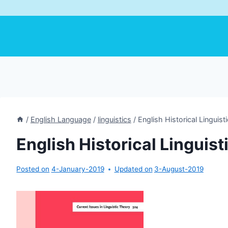
/
English Language
/
linguistics
/
English Historical Linguist
English Historical Linguist
Posted on
4-January-2019
Updated on
3-August-2019