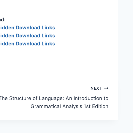
d:
 hidden Download Links
 hidden Download Links
 hidden Download Links
NEXT
The Structure of Language: An Introduction to
Grammatical Analysis 1st Edition