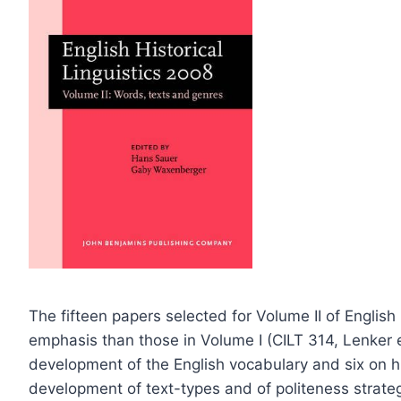
The fifteen papers selected for Volume II of English 
emphasis than those in Volume I (CILT 314, Lenker e
development of the English vocabulary and six on hist
development of text-types and of politeness strateg