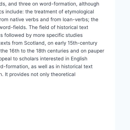
lds, and three on word-formation, although
s include: the treatment of etymological
rom native verbs and from loan-verbs; the
rd-fields. The field of historical text
 is followed by more specific studies
texts from Scotland, on early 15th-century
 the 16th to the 18th centuries and on pauper
peal to scholars interested in English
-formation, as well as in historical text
. It provides not only theoretical