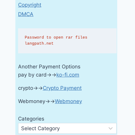
Copyright
DMCA
Password to open rar files 
langpath.net
Another Payment Options
pay by card→→
ko-fi.com
crypto→→
Crypto Payment
Webmoney→→
Webmoney
Categories