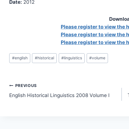
Date:
2012
Downloa
Please register to view the
Please register to view the
Please register to view the
Post
#
english
#
historical
#
linguistics
#
volume
Tags:
Post
PREVIOUS
English Historical Linguistics 2008 Volume I
navigation