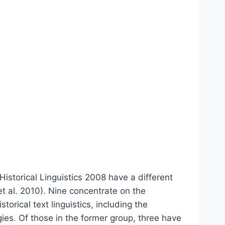
Historical Linguistics 2008 have a different
t al. 2010). Nine concentrate on the
orical text linguistics, including the
ies. Of those in the former group, three have