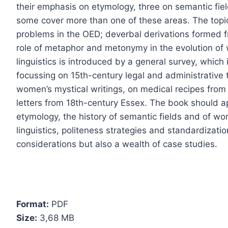
their emphasis on etymology, three on semantic fie
some cover more than one of these areas. The topic
problems in the OED; deverbal derivations formed f
role of metaphor and metonymy in the evolution of wo
linguistics is introduced by a general survey, which
focussing on 15th-century legal and administrative 
women’s mystical writings, on medical recipes from
letters from 18th-century Essex. The book should ap
etymology, the history of semantic fields and of word
linguistics, politeness strategies and standardization
considerations but also a wealth of case studies.
Format:
PDF
Size:
3,68 МB