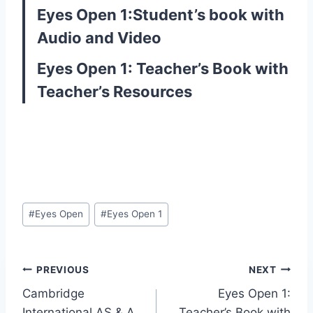
Eyes Open 1:Student’s book with
Audio and Video
Eyes Open 1: Teacher’s Book with
Teacher’s Resources
Post
#
Eyes Open
#
Eyes Open 1
Tags:
Post
PREVIOUS
NEXT
Cambridge
Eyes Open 1:
navigation
International AS & A
Teacher’s Book with