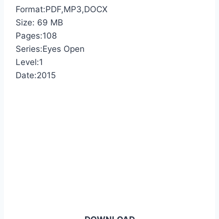
Format:PDF,MP3,DOCX
Size: 69 MB
Pages:108
Series:Eyes Open
Level:1
Date:2015