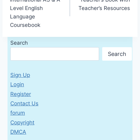
Level English
Teacher’s Resources
Language
Coursebook
Search
Search
Sign Up
Login
Register
Contact Us
forum
Copyright
DMCA