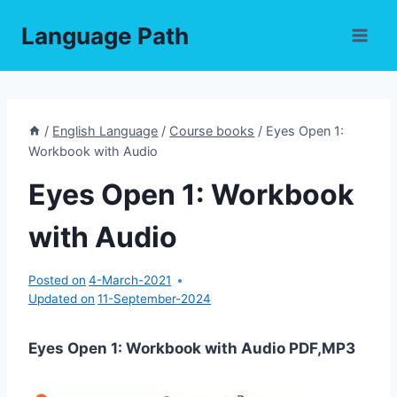
Skip
Language Path
to
content
/
English Language
/
Course books
/
Eyes Open 1:
Workbook with Audio
Eyes Open 1: Workbook
with Audio
Posted on
4-March-2021
Updated on
11-September-2024
Eyes Open 1: Workbook with Audio PDF,MP3