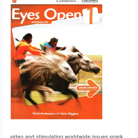
video and stimulating worldwide issues spark