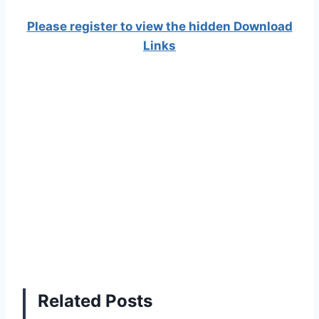
Please register to view the hidden Download
Links
Related Posts