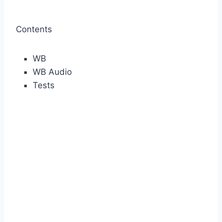
Contents
WB
WB Audio
Tests