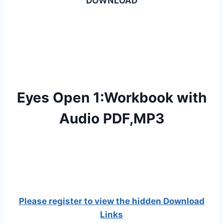
DOWNLOAD
Eyes Open 1:Workbook with
Audio PDF,MP3
Please register to view the hidden Download
Links