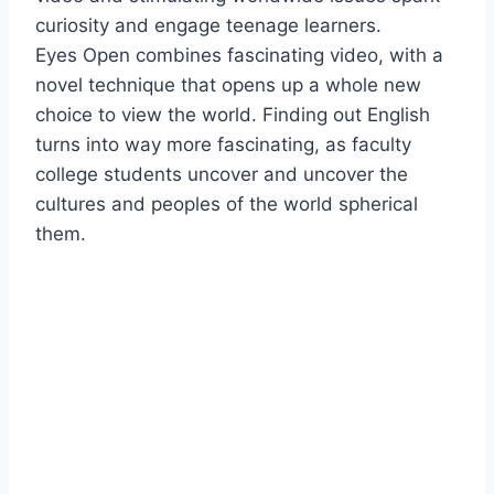
curiosity and engage teenage learners.
Eyes Open combines fascinating video, with a
novel technique that opens up a whole new
choice to view the world. Finding out English
turns into way more fascinating, as faculty
college students uncover and uncover the
cultures and peoples of the world spherical
them.