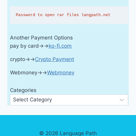
Password to open rar files langpath.net
Another Payment Options
pay by card→→
ko-fi.com
crypto→→
Crypto Payment
Webmoney→→
Webmoney
Categories
© 2026 Language Path