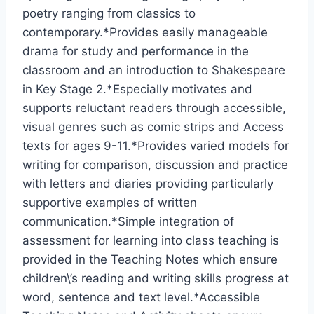
poetry ranging from classics to
contemporary.*Provides easily manageable
drama for study and performance in the
classroom and an introduction to Shakespeare
in Key Stage 2.*Especially motivates and
supports reluctant readers through accessible,
visual genres such as comic strips and Access
texts for ages 9-11.*Provides varied models for
writing for comparison, discussion and practice
with letters and diaries providing particularly
supportive examples of written
communication.*Simple integration of
assessment for learning into class teaching is
provided in the Teaching Notes which ensure
children\’s reading and writing skills progress at
word, sentence and text level.*Accessible