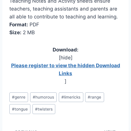
Teaching Notes and Activity sheets ensure
teachers, teaching assistants and parents are
all able to contribute to teaching and learning.
Format:
PDF
Size:
2 MB
Download:
[hide]
Please register to view the hidden Download
Links
]
Post
#
genre
#
humorous
#
limericks
#
range
Tags:
#
tongue
#
twisters