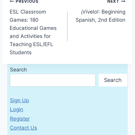
Post
PREVIOUS
NEXT
ESL Classroom
¡Vívelo!: Beginning
navigation
Games: 180
Spanish, 2nd Edition
Educational Games
and Activities for
Teaching ESL/EFL
Students
Search
Search
Sign Up
Login
Register
Contact Us