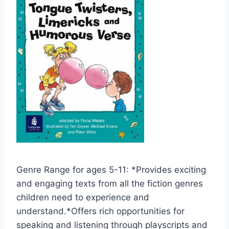
Genre Range for ages 5-11: *Provides exciting
and engaging texts from all the fiction genres
children need to experience and
understand.*Offers rich opportunities for
speaking and listening through playscripts and