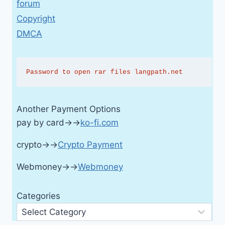
forum
Copyright
DMCA
Password to open rar files langpath.net
Another Payment Options
pay by card→→
ko-fi.com
crypto→→
Crypto Payment
Webmoney→→
Webmoney
Categories