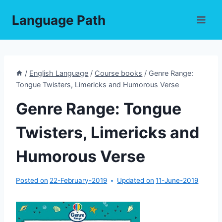
Skip
Language Path
to
content
/
English Language
/
Course books
/
Genre Range:
Tongue Twisters, Limericks and Humorous Verse
Genre Range: Tongue
Twisters, Limericks and
Humorous Verse
Posted on
22-February-2019
Updated on
11-June-2019