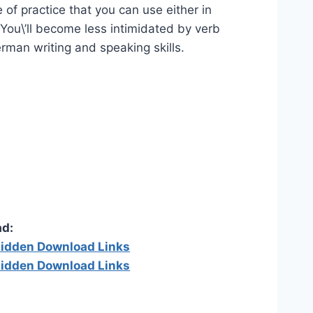
 of practice that you can use either in
. You\’ll become less intimidated by verb
rman writing and speaking skills.
d:
 hidden Download Links
 hidden Download Links