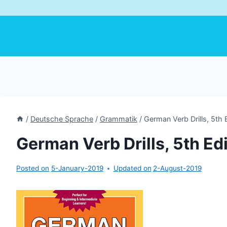
/
Deutsche Sprache
/
Grammatik
/
German Verb Drills, 5th 
German Verb Drills, 5th Ed
Posted on
5-January-2019
Updated on
2-August-2019