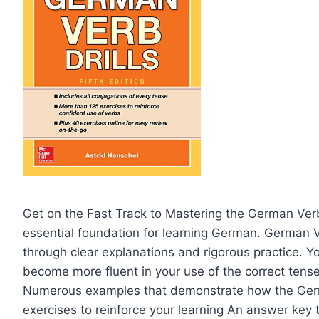
Get on the Fast Track to Mastering the German Ver
essential foundation for learning German. German Ver
through clear explanations and rigorous practice. Y
become more fluent in your use of the correct tenses
Numerous examples that demonstrate how the Ger
exercises to reinforce your learning An answer key 