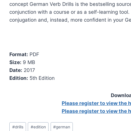
concept German Verb Drills is the bestselling source
conjunction with a course or as a self-learning tool
conjugation and, instead, more confident in your Ge
Format:
PDF
Size:
9 MB
Date:
2017
Edition:
5th Edition
Downloa
Please register to view the
Please register to view the
Post
#
drills
#
edition
#
german