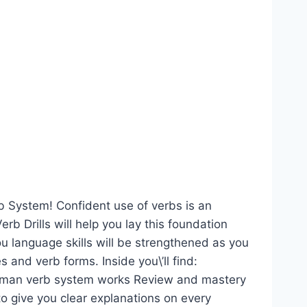
b System! Confident use of verbs is an
b Drills will help you lay this foundation
ou language skills will be strengthened as you
 and verb forms. Inside you\’ll find:
man verb system works Review and mastery
to give you clear explanations on every