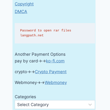
Copyright
DMCA
Password to open rar files 
langpath.net
Another Payment Options
pay by card→→
ko-fi.com
crypto→→
Crypto Payment
Webmoney→→
Webmoney
Categories