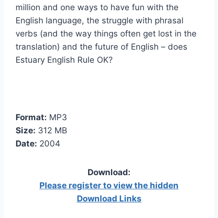
million and one ways to have fun with the
English language, the struggle with phrasal
verbs (and the way things often get lost in the
translation) and the future of English – does
Estuary English Rule OK?
Format:
MP3
Size:
312 MB
Date:
2004
Download:
Please register to view the hidden
Download Links