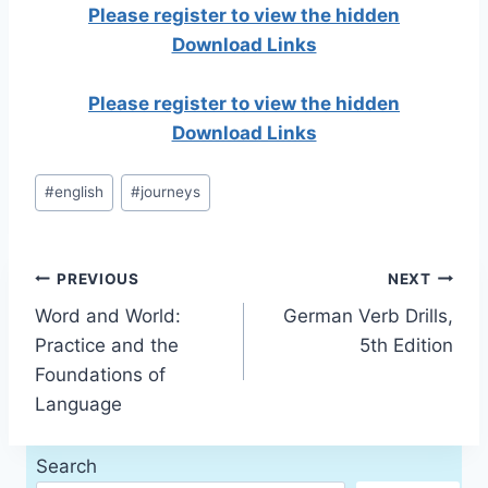
Please register to view the hidden
Download Links
Please register to view the hidden
Download Links
Post
#
english
#
journeys
Tags:
Post
PREVIOUS
NEXT
Word and World:
German Verb Drills,
navigation
Practice and the
5th Edition
Foundations of
Language
Search