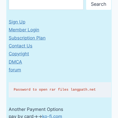
Search
Sign Up
Member Login
Subscription Plan
Contact Us
Copyright
DMCA
forum
Password to open rar files langpath.net
Another Payment Options
pay by card→→
ko-fi.com