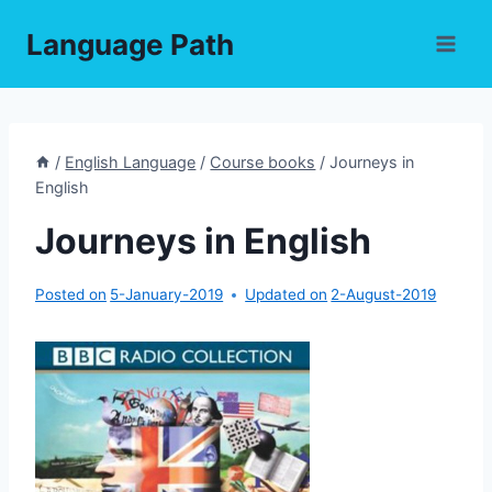
Skip
Language Path
to
content
/
English Language
/
Course books
/
Journeys in
English
Journeys in English
Posted on
5-January-2019
Updated on
2-August-2019