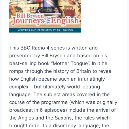
This BBC Radio 4 series is written and
presented by Bill Bryson and based on his
best-selling book “Mother Tongue”. In it he
romps through the history of Britain to reveal
how English became such an infuriatingly
complex – but ultimately world-beating –
language. The subject areas covered in the
course of the programme (which was originally
broadcast in 6 episodes) include the arrival of
the Angles and the Saxons, the rules which
brought order to a disorderly language, the