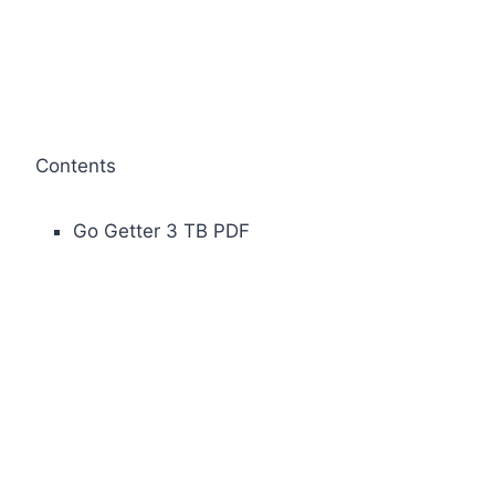
Contents
Go Getter 3 TB PDF