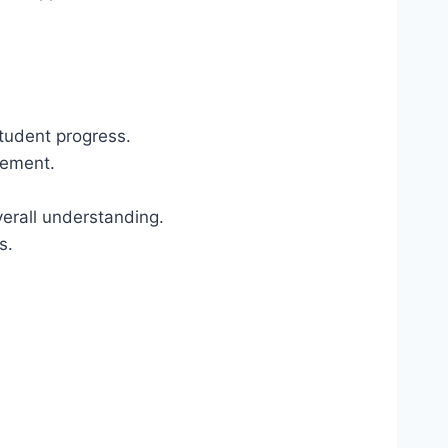
tudent progress.
vement.
erall understanding.
s.