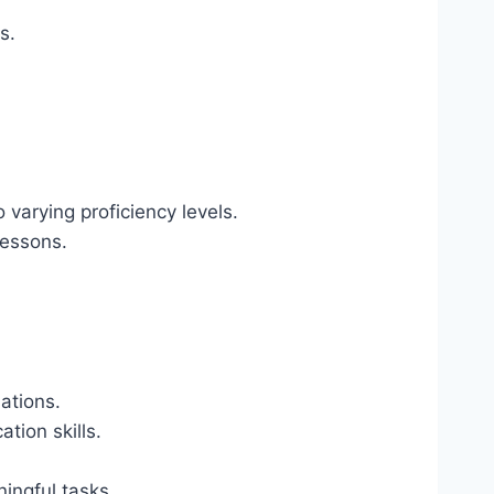
s.
o varying proficiency levels.
lessons.
uations.
tion skills.
ingful tasks.