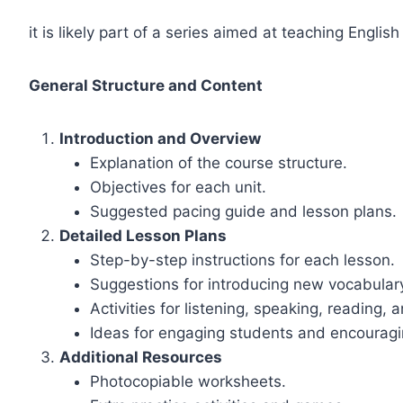
it is likely part of a series aimed at teaching Englis
General Structure and Content
Introduction and Overview
Explanation of the course structure.
Objectives for each unit.
Suggested pacing guide and lesson plans.
Detailed Lesson Plans
Step-by-step instructions for each lesson.
Suggestions for introducing new vocabula
Activities for listening, speaking, reading, 
Ideas for engaging students and encouragin
Additional Resources
Photocopiable worksheets.