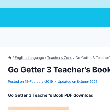
/
English Language
/
Teacher’s Zone
/
Go Getter 3 Teacher
Go Getter 3 Teacher’s Boo
Posted on
15-February-2019
Updated on
8-June-2026
Go Getter 3 Teacher’s Book PDF download