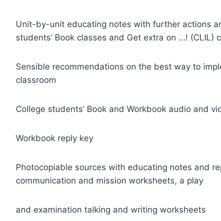
Unit-by-unit educating notes with further actions and
students’ Book classes and Get extra on …! (CLIL) 
Sensible recommendations on the best way to imple
classroom
College students’ Book and Workbook audio and vid
Workbook reply key
Photocopiable sources with educating notes and re
communication and mission worksheets, a play
and examination talking and writing worksheets