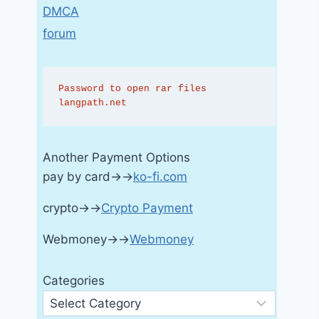
DMCA
forum
Password to open rar files 
langpath.net
Another Payment Options
pay by card→→
ko-fi.com
crypto→→
Crypto Payment
Webmoney→→
Webmoney
Categories