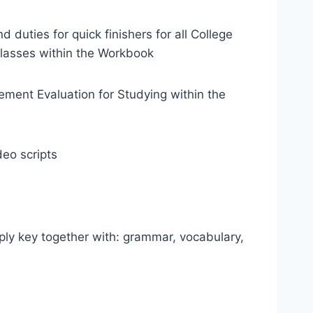
 duties for quick finishers for all College
classes within the Workbook
ment Evaluation for Studying within the
eo scripts
ply key together with: grammar, vocabulary,