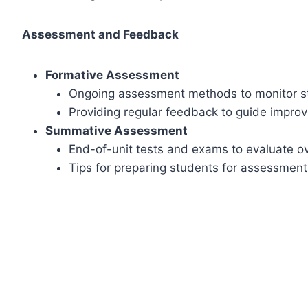
Assessment and Feedback
Formative Assessment
Ongoing assessment methods to monitor s
Providing regular feedback to guide impro
Summative Assessment
End-of-unit tests and exams to evaluate ov
Tips for preparing students for assessment