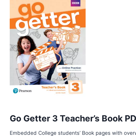
Go Getter 3 Teacher’s Book P
Embedded College students’ Book pages with overw