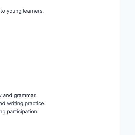
h to young learners.
ry and grammar.
and writing practice.
g participation.