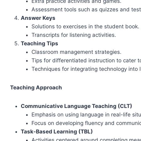
Extra practice activities and games.
Assessment tools such as quizzes and test
Answer Keys
Solutions to exercises in the student book.
Transcripts for listening activities.
Teaching Tips
Classroom management strategies.
Tips for differentiated instruction to cater t
Techniques for integrating technology into 
Teaching Approach
Communicative Language Teaching (CLT)
Emphasis on using language in real-life sit
Focus on developing fluency and communica
Task-Based Learning (TBL)
Activities centered around completing mean