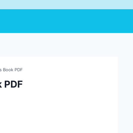
’s Book PDF
k PDF