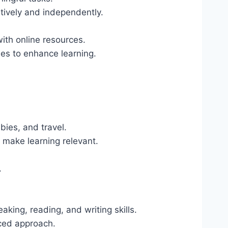
tively and independently.
ith online resources.
ises to enhance learning.
bies, and travel.
o make learning relevant.
.
aking, reading, and writing skills.
nced approach.