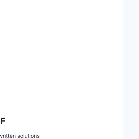
DF
ritten solutions