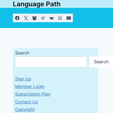
Language Path
Skip
to
content
Search
Search
Sign Up
Member Login
Subscription Plan
Contact Us
Copyright