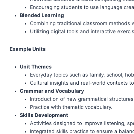
Encouraging students to use language crea
Blended Learning
Combining traditional classroom methods w
Utilizing digital tools and interactive exerc
Example Units
Unit Themes
Everyday topics such as family, school, hob
Cultural insights and real-world contexts t
Grammar and Vocabulary
Introduction of new grammatical structures
Practice with thematic vocabulary.
Skills Development
Activities designed to improve listening, spe
Integrated skills practice to ensure a bala