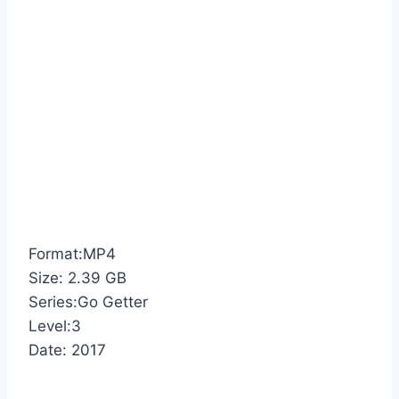
Format:MP4
Size: 2.39 GB
Series:Go Getter
Level:3
Date: 2017