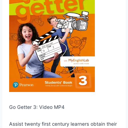
Go Getter 3: Video MP4
Assist twenty first century learners obtain their