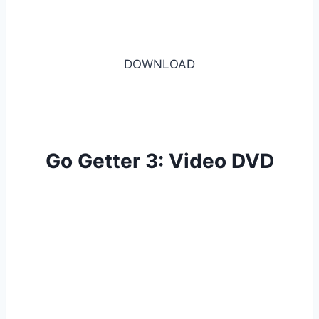
DOWNLOAD
Go Getter 3: Video DVD