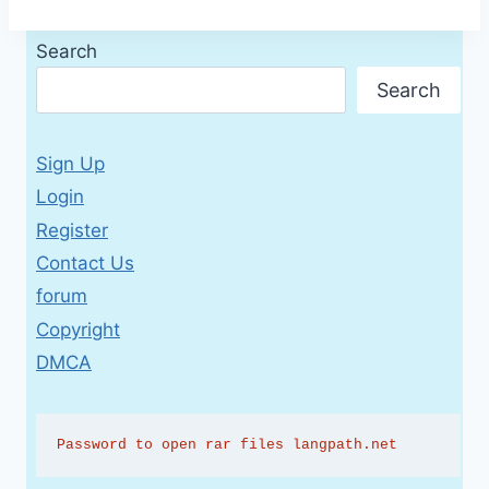
Search
Search
Sign Up
Login
Register
Contact Us
forum
Copyright
DMCA
Password to open rar files langpath.net