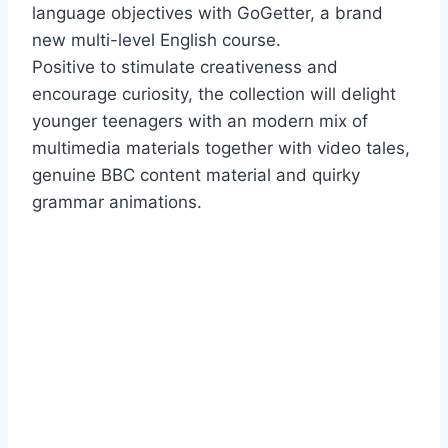
language objectives with GoGetter, a brand
new multi-level English course.
Positive to stimulate creativeness and
encourage curiosity, the collection will delight
younger teenagers with an modern mix of
multimedia materials together with video tales,
genuine BBC content material and quirky
grammar animations.