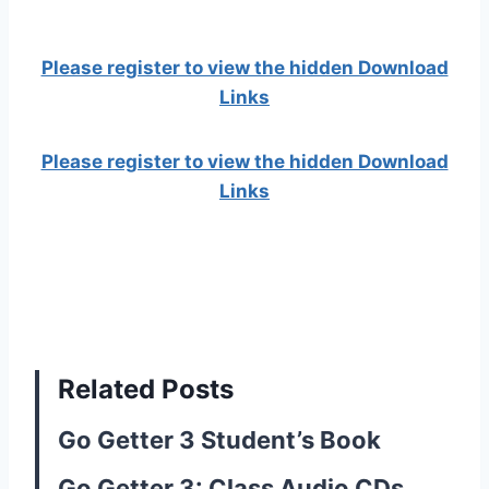
Please register to view the hidden Download
Links
Please register to view the hidden Download
Links
Related Posts
Go Getter 3 Student’s Book
Go Getter 3: Class Audio CDs