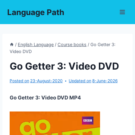
Skip
Language Path
to
content
/
English Language
/
Course books
/
Go Getter 3:
Video DVD
Go Getter 3: Video DVD
Posted on
23-August-2020
Updated on
8-June-2026
Go Getter 3: Video DVD MP4