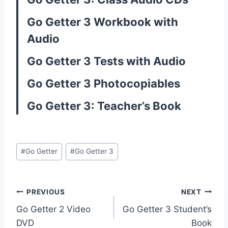
Go Getter 3 Workbook with
Audio
Go Getter 3 Tests with Audio
Go Getter 3 Photocopiables
Go Getter 3: Teacher’s Book
Post
#
Go Getter
#
Go Getter 3
Tags:
Post
PREVIOUS
NEXT
Go Getter 2 Video
Go Getter 3 Student’s
navigation
DVD
Book