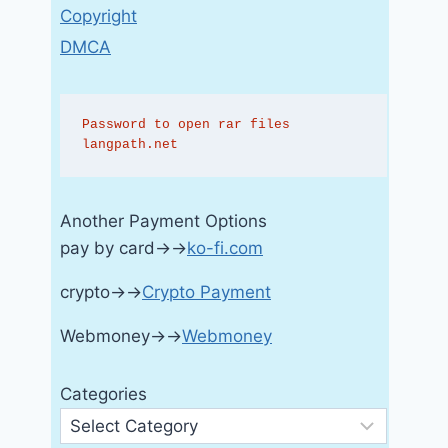
Copyright
DMCA
Password to open rar files 
langpath.net
Another Payment Options
pay by card→→
ko-fi.com
crypto→→
Crypto Payment
Webmoney→→
Webmoney
Categories