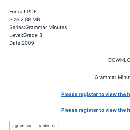
Format:PDF
Size:2,89 MB
Series:Grammar Minutes
Level:Grade 3
Date:2009
DOWNLO
Grammar Minut
Please register to view the
Please register to view the
Post
#
grammar
#
minutes