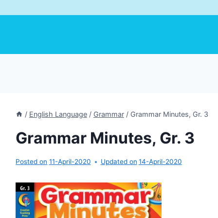
/
English Language
/
Grammar
/
Grammar Minutes, Gr. 3
Grammar Minutes, Gr. 3
Posted on
11-April-2020
Updated on
14-April-2020