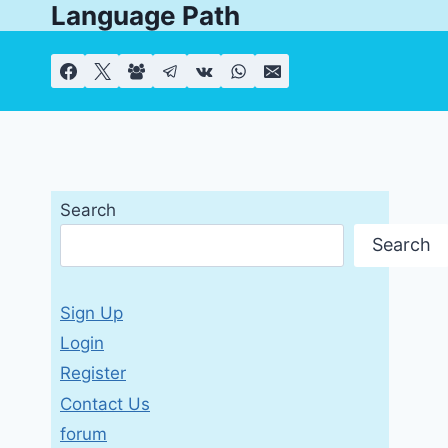
Language Path
Skip
to
content
Search
Search
Sign Up
Login
Register
Contact Us
forum