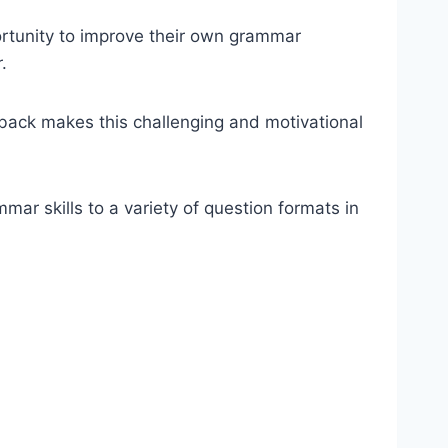
ortunity to improve their own grammar
.
back makes this challenging and motivational
ar skills to a variety of question formats in