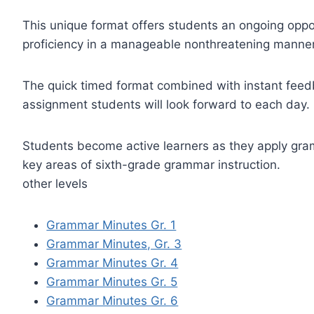
This unique format offers students an ongoing opp
proficiency in a manageable nonthreatening manner
The quick timed format combined with instant feed
assignment students will look forward to each day.
Students become active learners as they apply gramm
key areas of sixth-grade grammar instruction.
other levels
Grammar Minutes Gr. 1
Grammar Minutes, Gr. 3
Grammar Minutes Gr. 4
Grammar Minutes Gr. 5
Grammar Minutes Gr. 6