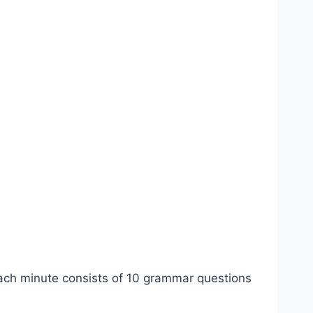
ch minute consists of 10 grammar questions