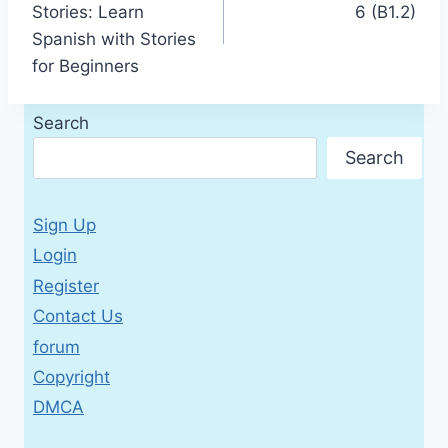
Stories: Learn
6 (B1.2)
Spanish with Stories
for Beginners
Search
Search
Sign Up
Login
Register
Contact Us
forum
Copyright
DMCA