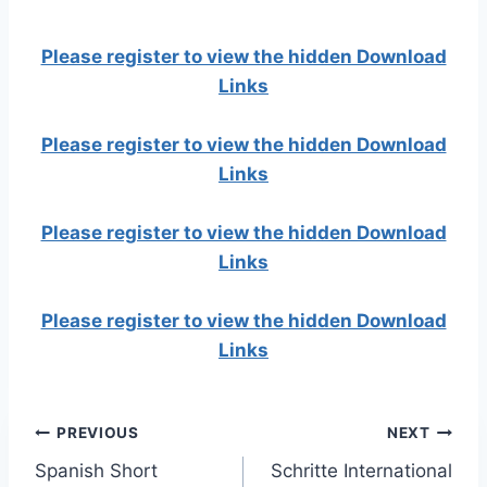
Please register to view the hidden Download
Links
Please register to view the hidden Download
Links
Please register to view the hidden Download
Links
Please register to view the hidden Download
Links
Post
PREVIOUS
NEXT
Spanish Short
Schritte International
navigation