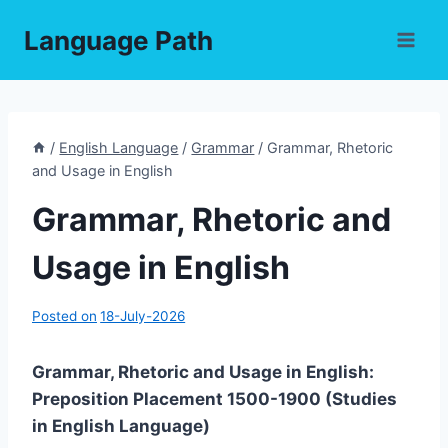
Skip
Language Path
to
content
/
English Language
/
Grammar
/
Grammar, Rhetoric
and Usage in English
Grammar, Rhetoric and
Usage in English
Posted on
18-July-2026
Grammar, Rhetoric and Usage in English:
Preposition Placement 1500-1900 (Studies
in English Language)