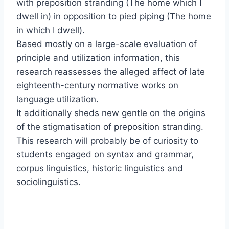
with preposition stranding (The home which I
dwell in) in opposition to pied piping (The home
in which I dwell).
Based mostly on a large-scale evaluation of
principle and utilization information, this
research reassesses the alleged affect of late
eighteenth-century normative works on
language utilization.
It additionally sheds new gentle on the origins
of the stigmatisation of preposition stranding.
This research will probably be of curiosity to
students engaged on syntax and grammar,
corpus linguistics, historic linguistics and
sociolinguistics.