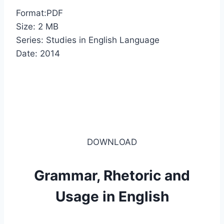
Format:PDF
Size: 2 MB
Series: Studies in English Language
Date: 2014
DOWNLOAD
Grammar, Rhetoric and
Usage in English