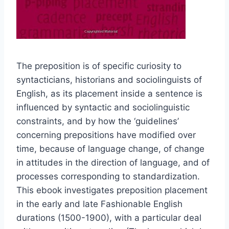
The preposition is of specific curiosity to
syntacticians, historians and sociolinguists of
English, as its placement inside a sentence is
influenced by syntactic and sociolinguistic
constraints, and by how the ‘guidelines’
concerning prepositions have modified over
time, because of language change, of change
in attitudes in the direction of language, and of
processes corresponding to standardization.
This ebook investigates preposition placement
in the early and late Fashionable English
durations (1500-1900), with a particular deal