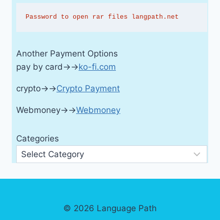
Password to open rar files langpath.net
Another Payment Options
pay by card→→
ko-fi.com
crypto→→
Crypto Payment
Webmoney→→
Webmoney
Categories
© 2026 Language Path