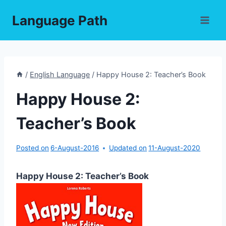
Skip
Language Path
to
content
/
English Language
/
Happy House 2: Teacher’s Book
Happy House 2:
Teacher’s Book
Posted on
6-August-2016
Updated on
11-August-2020
Happy House 2: Teacher’s Book