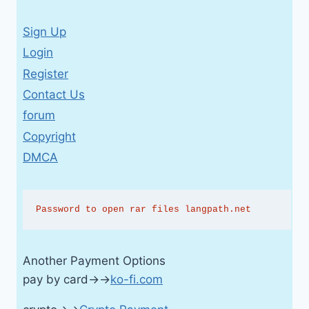
Sign Up
Login
Register
Contact Us
forum
Copyright
DMCA
Password to open rar files langpath.net
Another Payment Options
pay by card→→
ko-fi.com