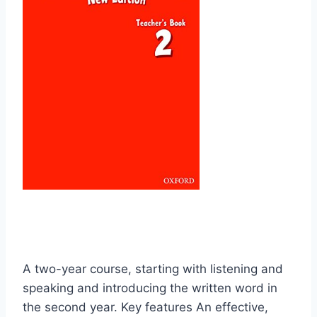
A two-year course, starting with listening and
speaking and introducing the written word in
the second year. Key features An effective,