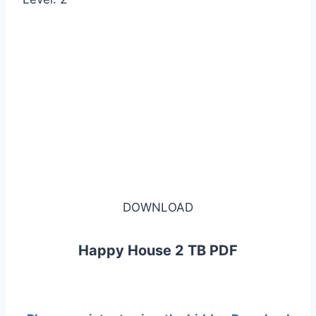
DOWNLOAD
Happy House 2 TB PDF