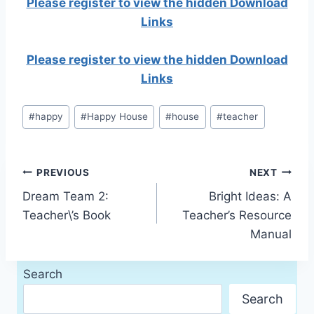
Please register to view the hidden Download
Links
Please register to view the hidden Download
Links
Post
#
happy
#
Happy House
#
house
#
teacher
Tags:
Post
PREVIOUS
NEXT
Dream Team 2:
Bright Ideas: A
navigation
Teacher\’s Book
Teacher’s Resource
Manual
Search
Search