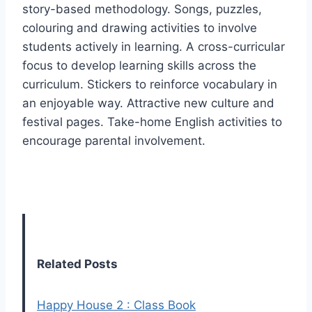
story-based methodology. Songs, puzzles,
colouring and drawing activities to involve
students actively in learning. A cross-curricular
focus to develop learning skills across the
curriculum. Stickers to reinforce vocabulary in
an enjoyable way. Attractive new culture and
festival pages. Take-home English activities to
encourage parental involvement.
Related Posts
Happy House 2 : Class Book