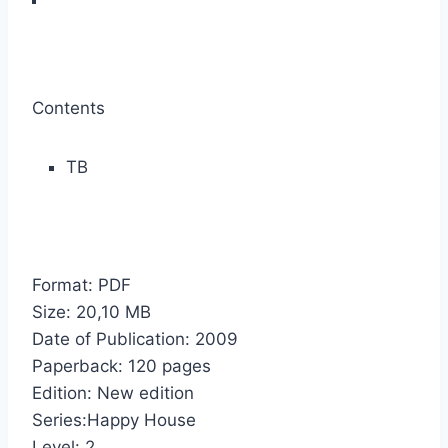
Contents
TB
Format: PDF
Size: 20,10 МB
Date of Publication: 2009
Paperback: 120 pages
Edition: New edition
Series:Happy House
Level: 2